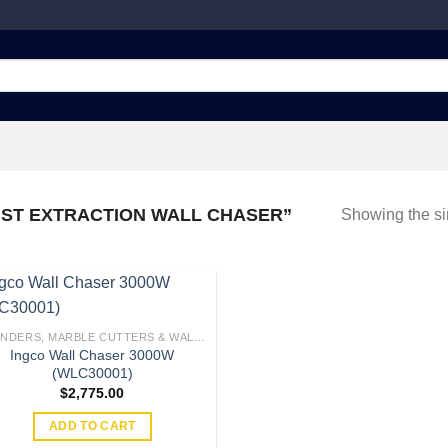
ST EXTRACTION WALL CHASER”
Showing the si
GRINDERS, MARBLE CUTTERS & WALL CHASERS
Ingco Wall Chaser 3000W
Add to
(WLC30001)
wishlist
$
2,775.00
ADD TO CART