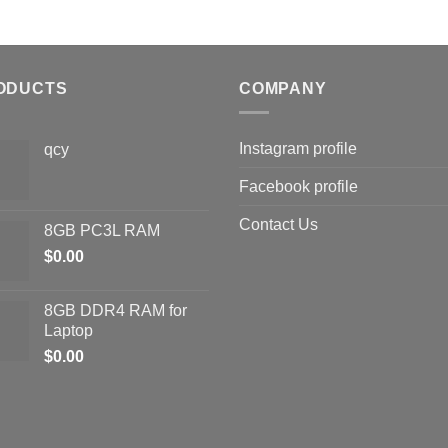
ODUCTS
COMPANY
Instagram profile
qcy
Facebook profile
Contact Us
8GB PC3L RAM
$
0.00
8GB DDR4 RAM for
Laptop
$
0.00