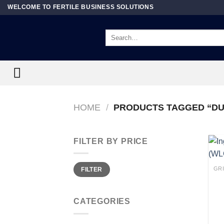
Skip
WELCOME TO FERTILE BUSINESS SOLUTIONS
to
content
Search
for:
HOME
/
PRODUCTS TAGGED “DU
FILTER BY PRICE
Min
Max
FILTER
price
price
CATEGORIES