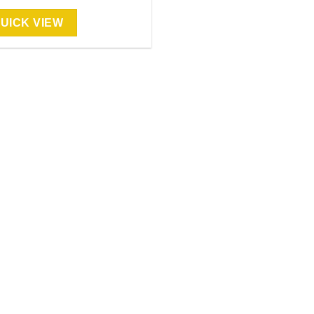
UICK VIEW