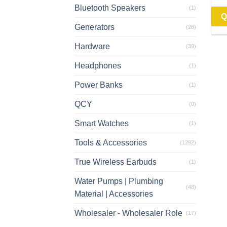
Bluetooth Speakers
(1)
Q
Generators
(28)
Hardware
(39)
Headphones
(1)
Power Banks
(1)
QCY
(0)
Smart Watches
(1)
Tools & Accessories
(1292)
True Wireless Earbuds
(1)
Water Pumps | Plumbing
(48)
Material | Accessories
Wholesaler - Wholesaler Role
(17)