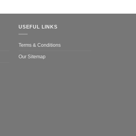
USEFUL LINKS
Terms & Conditions
Our Sitemap