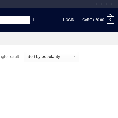
0
LOGIN
CART /
$
0.00
ngle result