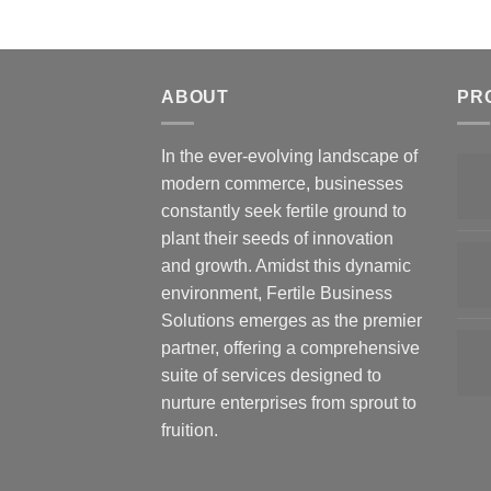
ABOUT
PR
In the ever-evolving landscape of
modern commerce, businesses
constantly seek fertile ground to
plant their seeds of innovation
and growth. Amidst this dynamic
environment, Fertile Business
Solutions emerges as the premier
partner, offering a comprehensive
suite of services designed to
nurture enterprises from sprout to
fruition.