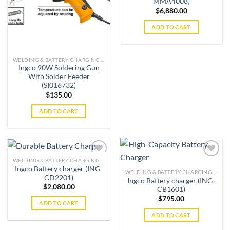
MMA4008)
$
6,880.00
ADD TO CART
WELDING & BATTERY CHARGING MACHINES
Ingco 90W Soldering Gun
With Solder Feeder
(SI016732)
$
135.00
ADD TO CART
WELDING & BATTERY CHARGING MACHINES
Ingco Battery charger (ING-
WELDING & BATTERY CHARGING MACHINES
CD2201)
Ingco Battery charger (ING-
Add to
Add to
$
2,080.00
CB1601)
wishlist
wishlist
$
795.00
ADD TO CART
ADD TO CART