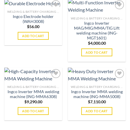
WELDING & BATTERY CHARGING MACHINES
Ingco Electrode holder
WELDING & BATTERY CHARGING MACHINES
(WAH3008)
Ingco Inverter
Add to
Add to
$
56.00
MAG/MIG/MMA/TIG Lift
wishlist
wishlist
welding machine (ING-
ADD TO CART
MGT1601)
$
4,000.00
ADD TO CART
WELDING & BATTERY CHARGING MACHINES
WELDING & BATTERY CHARGING MACHINES
Ingco Inverter MMA welding
Ingco Inverter MMA welding
Add to
Add to
machine (ING-MMA6308)
machine (ING-MMA5008)
wishlist
wishlist
$
9,290.00
$
7,110.00
ADD TO CART
ADD TO CART