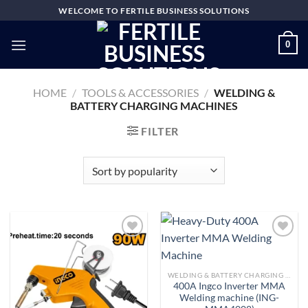
Skip
WELCOME TO FERTILE BUSINESS SOLUTIONS
to
content
0
HOME
/
TOOLS & ACCESSORIES
/
WELDING &
BATTERY CHARGING MACHINES
FILTER
Add to
Add to
WELDING & BATTERY CHARGING MACHINES
wishlist
wishlist
400A Ingco Inverter MMA
Welding machine (ING-