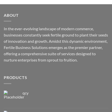
ABOUT
In the ever-evolving landscape of modern commerce,
businesses constantly seek fertile ground to plant their seeds
of innovation and growth. Amidst this dynamic environment,
Fertile Business Solutions emerges as the premier partner,
offering a comprehensive suite of services designed to
nurture enterprises from sprout to fruition.
PRODUCTS
qcy