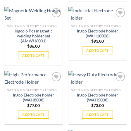
WELDING & BATTERY CHARGING MACHINES
WELDING & BATTERY CHARGING MACHINES
Ingco 6 Pcs magnetic
Ingco Electrode holder
Add to
Add to
welding holder set
(WAH10008)
wishlist
wishlist
(AMWH6001)
$
93.00
$
86.00
ADD TO CART
ADD TO CART
WELDING & BATTERY CHARGING MACHINES
WELDING & BATTERY CHARGING MACHINES
Ingco Electrode holder
Ingco Electrode holder
Add to
Add to
(WAH8008)
(WAH5008)
wishlist
wishlist
$
77.00
$
73.00
ADD TO CART
ADD TO CART