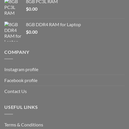
8GB PC3L RAM
$
0.00
8GB DDR4 RAM for Laptop
$
0.00
COMPANY
Instagram profile
Facebook profile
Contact Us
USEFUL LINKS
Terms & Conditions