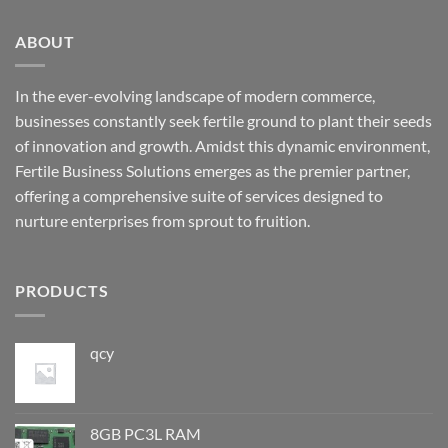
ABOUT
In the ever-evolving landscape of modern commerce,
businesses constantly seek fertile ground to plant their seeds
of innovation and growth. Amidst this dynamic environment,
Fertile Business Solutions emerges as the premier partner,
offering a comprehensive suite of services designed to
nurture enterprises from sprout to fruition.
PRODUCTS
qcy
8GB PC3L RAM