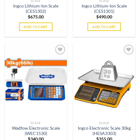
SCALE
SCALE
Ingco Lithium-Ion Scale
Ingco Lithium-Ion Scale
(CES1302)
(CES1301)
$
675.00
$
490.00
ADD TO CART
ADD TO CART
Add to
Add to
wishlist
wishlist
SCALE
SCALE
Wadfow Electronic Scale
Ingco Electronic Scale 30kg
(WEC1530)
(HESA3303)
$
340.00
$
355.00