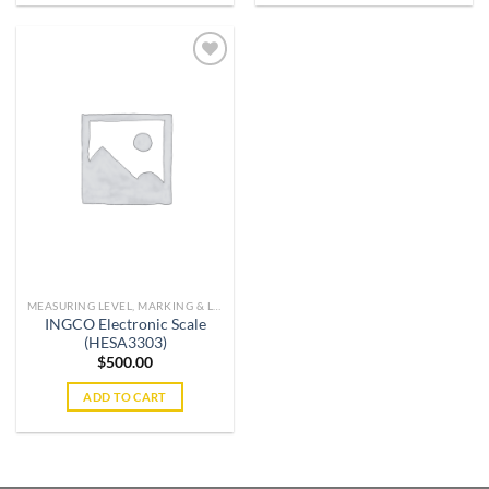
Add to
wishlist
MEASURING LEVEL, MARKING & LIFTING TOOLS
INGCO Electronic Scale
(HESA3303)
$
500.00
ADD TO CART