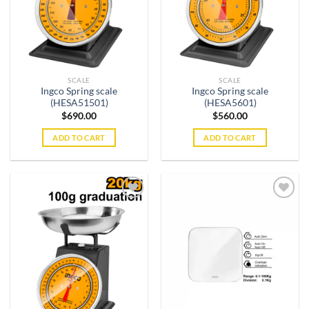
SCALE
SCALE
Ingco Spring scale
Ingco Spring scale
(HESA51501)
(HESA5601)
$
690.00
$
560.00
ADD TO CART
ADD TO CART
Add to
Add to
wishlist
wishlist