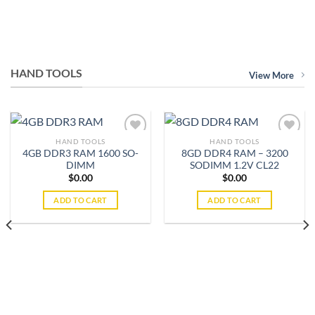
HAND TOOLS
View More
HAND TOOLS
HAND TOOLS
4GB DDR3 RAM 1600 SO-
8GD DDR4 RAM – 3200
DIMM
SODIMM 1.2V CL22
Add to
Add to
$
0.00
$
0.00
wishlist
wishlist
ADD TO CART
ADD TO CART