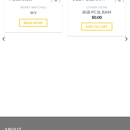
SMART WATCHES
OTHER ITEMS
qcy
8GB PC3L RAM
$
0.00
Add to
Add to
READ MORE
wishlist
wishlist
ADD TO CART
ABOUT