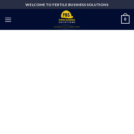
Skip
WELCOME TO FERTILE BUSINESS SOLUTIONS
to
content
0