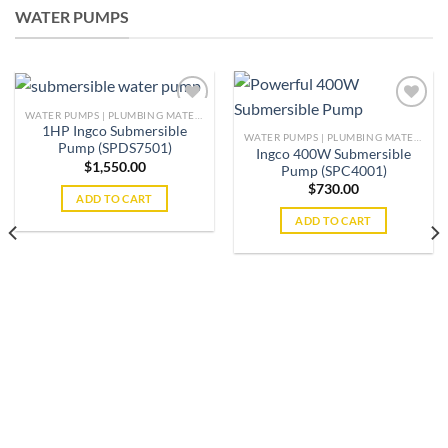
WATER PUMPS
WATER PUMPS | PLUMBING MATERIAL | ACCESSORIES
1HP Ingco Submersible
WATER PUMPS | PLUMBING MATERIAL | ACCESSORIES
Pump (SPDS7501)
Ingco 400W Submersible
Add to
Add to
$
1,550.00
Pump (SPC4001)
wishlist
wishlist
$
730.00
ADD TO CART
ADD TO CART