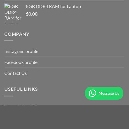
8GB DDR4 RAM for Laptop
$
0.00
COMPANY
Instagram profile
Facebook profile
Contact Us
USEFUL LINKS
Message Us
Terms & Conditions
Our Sitemap