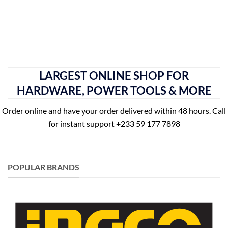
LARGEST ONLINE SHOP FOR
HARDWARE, POWER TOOLS & MORE
Order online and have your order delivered within 48 hours. Call
for instant support +233 59 177 7898
POPULAR BRANDS