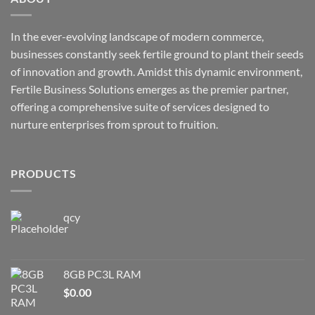
In the ever-evolving landscape of modern commerce,
businesses constantly seek fertile ground to plant their seeds
of innovation and growth. Amidst this dynamic environment,
Fertile Business Solutions emerges as the premier partner,
offering a comprehensive suite of services designed to
nurture enterprises from sprout to fruition.
PRODUCTS
qcy
8GB PC3L RAM
$
0.00