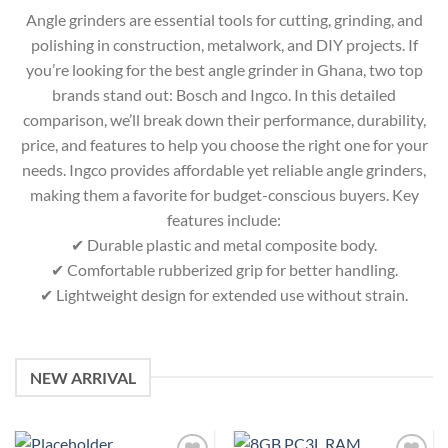
Angle grinders are essential tools for cutting, grinding, and
polishing in construction, metalwork, and DIY projects. If
you’re looking for the best angle grinder in Ghana, two top
brands stand out: Bosch and Ingco. In this detailed
comparison, we’ll break down their performance, durability,
price, and features to help you choose the right one for your
needs. Ingco provides affordable yet reliable angle grinders,
making them a favorite for budget-conscious buyers. Key
features include:
✔ Durable plastic and metal composite body.
✔ Comfortable rubberized grip for better handling.
✔ Lightweight design for extended use without strain.
NEW ARRIVAL