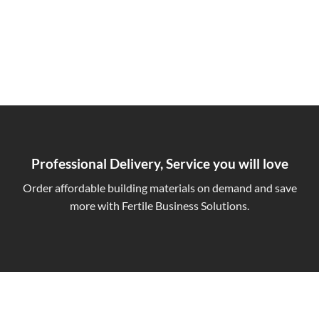
Professional Delivery, Service you will love
Order affordable building materials on demand and save
more with Fertile Business Solutions.