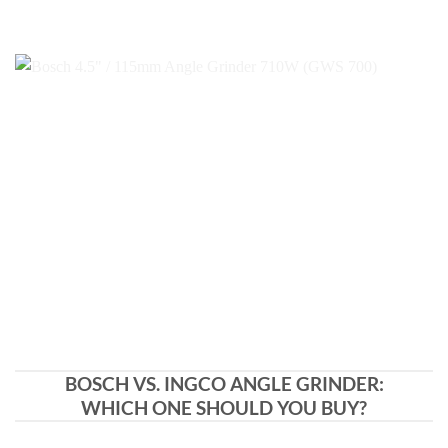
BOSCH VS. INGCO ANGLE GRINDER:
WHICH ONE SHOULD YOU BUY?