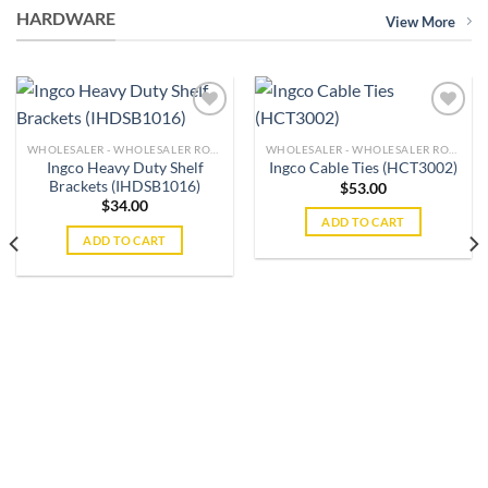
HARDWARE
View More
WHOLESALER - WHOLESALER ROLE
WHOLESALER - WHOLESALER ROLE
Ingco Heavy Duty Shelf
Ingco Cable Ties (HCT3002)
Add to
Add to
Brackets (IHDSB1016)
wishlist
wishlist
$
53.00
$
34.00
ADD TO CART
ADD TO CART