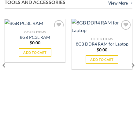
TOOLS AND ACCESSORIES
View More
OTHER ITEMS
8GB PC3L RAM
OTHER ITEMS
$
0.00
8GB DDR4 RAM for Laptop
Add to
Add to
wishlist
wishlist
$
0.00
ADD TO CART
ADD TO CART