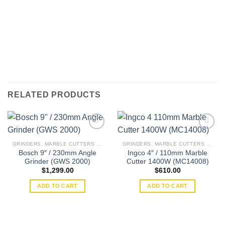
RELATED PRODUCTS
GRINDERS, MARBLE CUTTERS & WALL CHASERS
GRINDERS, MARBLE CUTTERS & WALL CHASERS
Bosch 9″ / 230mm Angle
Ingco 4″ / 110mm Marble
Add to
Add to
Grinder (GWS 2000)
Cutter 1400W (MC14008)
wishlist
wishlist
$
1,299.00
$
610.00
ADD TO CART
ADD TO CART