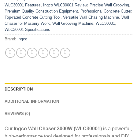
WLC30001 Features
,
Ingco WLC30001 Review
,
Precise Wall Grooving
,
Premium Quality Construction Equipment
,
Professional Concrete Cutter
,
Top-rated Concrete Cutting Tool
,
Versatile Wall Chasing Machine
,
Wall
Chaser for Masonry Work
,
Wall Grooving Machine
,
WLC30001
,
WLC30001 Specifications
Brand:
Ingco
DESCRIPTION
ADDITIONAL INFORMATION
REVIEWS (0)
Our
Ingco Wall Chaser 3000W (WLC30001)
is a powerful,
high-performance tool designed for professionals and DIY