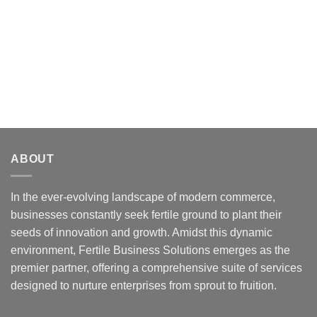
ABOUT
In the ever-evolving landscape of modern commerce,
businesses constantly seek fertile ground to plant their
seeds of innovation and growth. Amidst this dynamic
environment, Fertile Business Solutions emerges as the
premier partner, offering a comprehensive suite of services
designed to nurture enterprises from sprout to fruition.