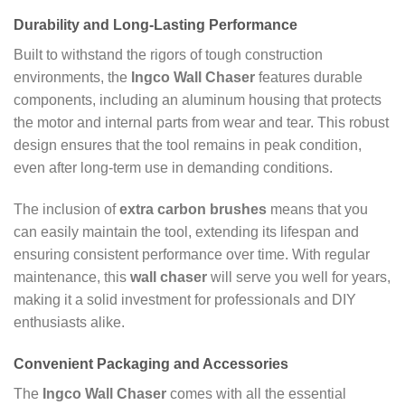
Durability and Long-Lasting Performance
Built to withstand the rigors of tough construction
environments, the
Ingco Wall Chaser
features durable
components, including an aluminum housing that protects
the motor and internal parts from wear and tear. This robust
design ensures that the tool remains in peak condition,
even after long-term use in demanding conditions.
The inclusion of
extra carbon brushes
means that you
can easily maintain the tool, extending its lifespan and
ensuring consistent performance over time. With regular
maintenance, this
wall chaser
will serve you well for years,
making it a solid investment for professionals and DIY
enthusiasts alike.
Convenient Packaging and Accessories
The
Ingco Wall Chaser
comes with all the essential