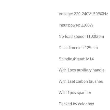
Voltage: 220-240V~50/60Hz
Input power: 1100W
No-load speed: 11000rpm
Disc diameter: 125mm
Spindle thread: M14
With 1pcs auxiliary handle
With 1set carbon brushes
With 1pcs spanner
Packed by color box