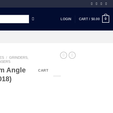
0
LOGIN
CART /
$
0.00
ES
/
GRINDERS,
ASERS
mm Angle
CART
018)