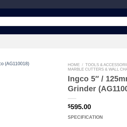
HOME
/
TOOLS & ACCESSORI
MARBLE CUTTERS & WALL CH
Ingco 5″ / 125
Grinder (AG110
Add to
wishlist
595.00
$
SPECIFICATION