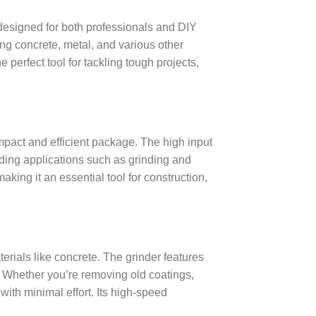
esigned for both professionals and DIY
ing concrete, metal, and various other
he perfect tool for tackling tough projects,
mpact and efficient package. The high input
nding applications such as grinding and
aking it an essential tool for construction,
terials like concrete. The grinder features
. Whether you’re removing old coatings,
 with minimal effort. Its high-speed