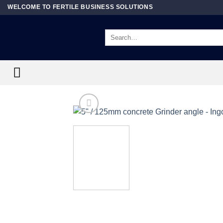
Skip
WELCOME TO FERTILE BUSINESS SOLUTIONS
to
content
Search
for: