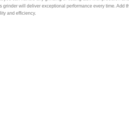
his grinder will deliver exceptional performance every time. Add 
ity and efficiency.