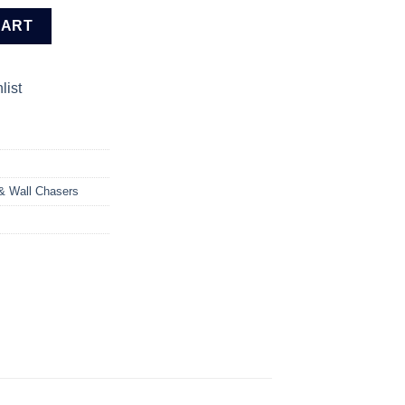
r (AG110018) quantity
CART
list
 & Wall Chasers