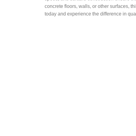
concrete floors, walls, or other surfaces, t
today and experience the difference in qual