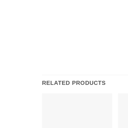
RELATED PRODUCTS
Add to
wishlist