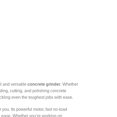
l and versatile
concrete grinder
. Whether
nding, cutting, and polishing concrete
ackling even the toughest jobs with ease.
or you. Its powerful motor, fast no-load
nd ease. Whether you’re working on