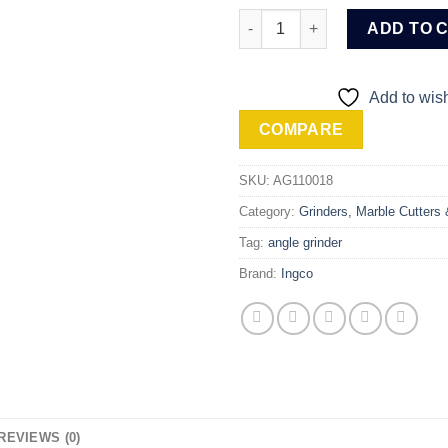
Ingco 5" / 125mm Angle Grinde
ADD TO 
Add to wish
COMPARE
SKU:
AG110018
Category:
Grinders, Marble Cutters
Tag:
angle grinder
Brand:
Ingco
REVIEWS (0)