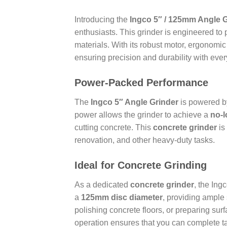
Introducing the
Ingco 5″ / 125mm Angle 
enthusiasts. This grinder is engineered to 
materials. With its robust motor, ergonomic
ensuring precision and durability with ever
Power-Packed Performance
The
Ingco 5″ Angle Grinder
is powered 
power allows the grinder to achieve a
no-l
cutting concrete. This
concrete grinder
is
renovation, and other heavy-duty tasks.
Ideal for Concrete Grinding
As a dedicated
concrete grinder
, the Ing
a
125mm disc diameter
, providing ample
polishing concrete floors, or preparing surf
operation ensures that you can complete tas