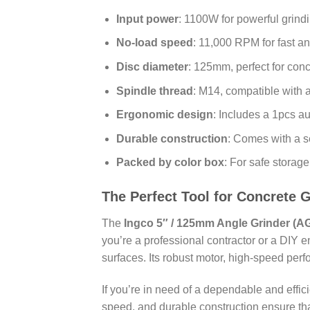
Input power
: 1100W for powerful grind
No-load speed
: 11,000 RPM for fast an
Disc diameter
: 125mm, perfect for con
Spindle thread
: M14, compatible with 
Ergonomic design
: Includes a 1pcs au
Durable construction
: Comes with a s
Packed by color box
: For safe storag
The Perfect Tool for Concrete 
The
Ingco 5″ / 125mm Angle Grinder (A
you’re a professional contractor or a DIY en
surfaces. Its robust motor, high-speed perf
If you’re in need of a dependable and effic
speed, and durable construction ensure tha