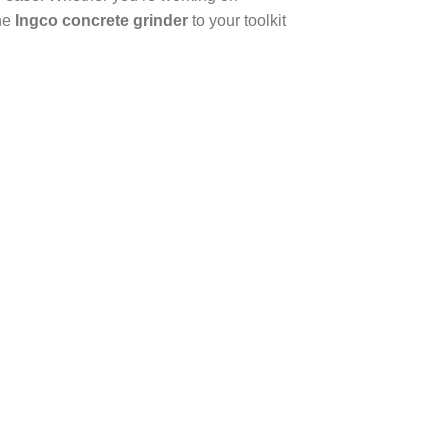
the
Ingco concrete grinder
to your toolkit