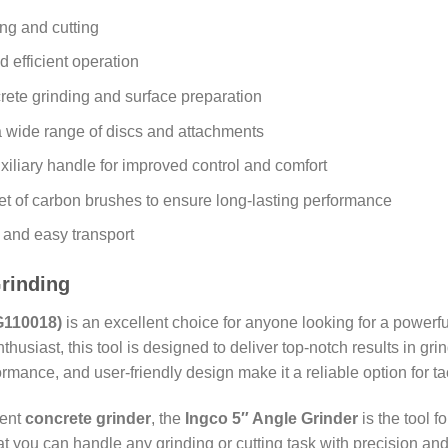
ing and cutting
d efficient operation
crete grinding and surface preparation
a wide range of discs and attachments
xiliary handle for improved control and comfort
et of carbon brushes to ensure long-lasting performance
e and easy transport
Grinding
G110018)
is an excellent choice for anyone looking for a powerfu
thusiast, this tool is designed to deliver top-notch results in gri
ormance, and user-friendly design make it a reliable option for t
ient
concrete grinder
, the
Ingco 5″ Angle Grinder
is the tool f
t you can handle any grinding or cutting task with precision a