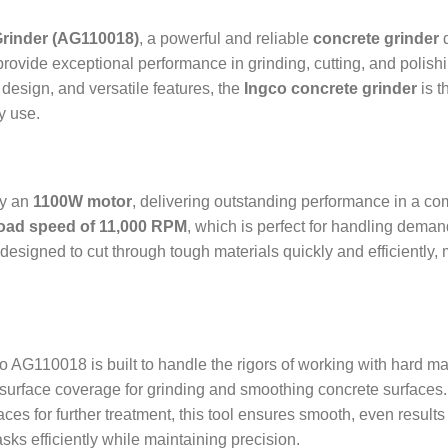
Grinder (AG110018)
, a powerful and reliable
concrete grinder
d
provide exceptional performance in grinding, cutting, and polish
 design, and versatile features, the
Ingco concrete grinder
is t
y use.
by an
1100W motor
, delivering outstanding performance in a co
oad speed of 11,000 RPM
, which is perfect for handling dema
 designed to cut through tough materials quickly and efficiently, m
co AG110018 is built to handle the rigors of working with hard ma
 surface coverage for grinding and smoothing concrete surfaces
aces for further treatment, this tool ensures smooth, even results
ks efficiently while maintaining precision.