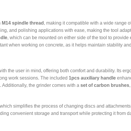
n
M14 spindle thread
, making it compatible with a wide range of
ding, and polishing applications with ease, making the tool adap
ndle
, which can be mounted on either side of the tool to provide
ortant when working on concrete, as it helps maintain stability a
ith the user in mind, offering both comfort and durability. Its er
 long work sessions. The included
1pcs auxiliary handle
enhance
s. Additionally, the grinder comes with a
set of carbon brushes
 which simplifies the process of changing discs and attachments, 
iding convenient storage and transport while protecting it from