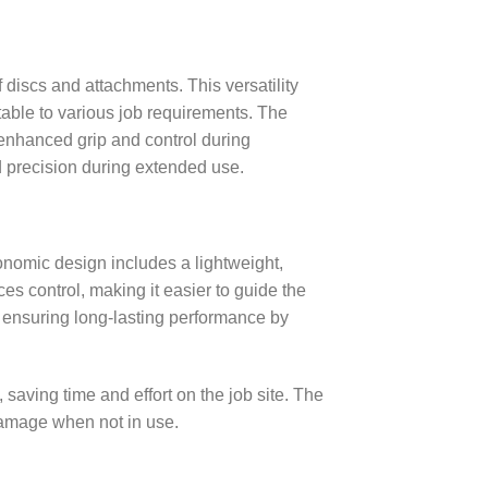
 discs and attachments. This versatility
table to various job requirements. The
 enhanced grip and control during
nd precision during extended use.
gonomic design includes a lightweight,
s control, making it easier to guide the
, ensuring long-lasting performance by
saving time and effort on the job site. The
 damage when not in use.