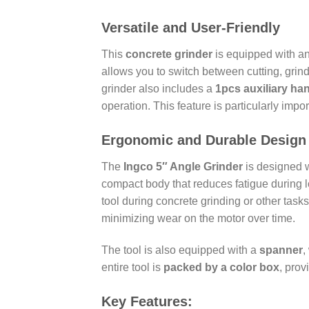
Versatile and User-Friendly
This
concrete grinder
is equipped with a
allows you to switch between cutting, grin
grinder also includes a
1pcs auxiliary ha
operation. This feature is particularly imp
Ergonomic and Durable Design
The
Ingco 5″ Angle Grinder
is designed w
compact body that reduces fatigue during
tool during concrete grinding or other task
minimizing wear on the motor over time.
The tool is also equipped with a
spanner
,
entire tool is
packed by a color box
, prov
Key Features: