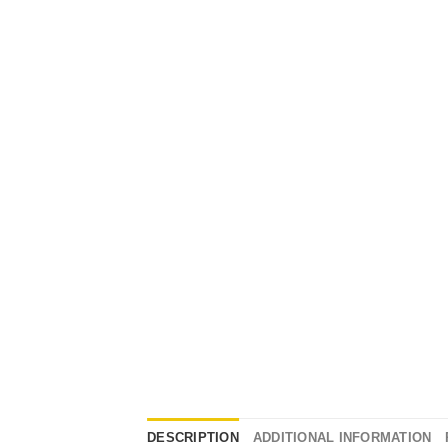
DESCRIPTION
ADDITIONAL INFORMATION