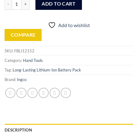
Ingco Lithium-Ion battery pack (FBLI12152) quantity
ADD TO CART
Add to wishlist
COMPARE
SKU:
FBLI12152
Category:
Hand Tools
Tag:
Long-Lasting Lithium-Ion Battery Pack
Brand:
Ingco
DESCRIPTION