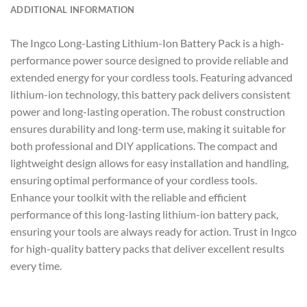
ADDITIONAL INFORMATION
The Ingco Long-Lasting Lithium-Ion Battery Pack is a high-
performance power source designed to provide reliable and
extended energy for your cordless tools. Featuring advanced
lithium-ion technology, this battery pack delivers consistent
power and long-lasting operation. The robust construction
ensures durability and long-term use, making it suitable for
both professional and DIY applications. The compact and
lightweight design allows for easy installation and handling,
ensuring optimal performance of your cordless tools.
Enhance your toolkit with the reliable and efficient
performance of this long-lasting lithium-ion battery pack,
ensuring your tools are always ready for action. Trust in Ingco
for high-quality battery packs that deliver excellent results
every time.