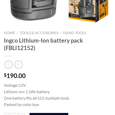
HOME
/
TOOLS & ACCESSORIES
/
HAND TOOLS
Ingco Lithium-Ion battery pack
(FBLI12152)
190.00
$
Voltage:12V
Lithium-ion 1.5Ah battery
One battery fits all S12 multiple tools
Packed by color box