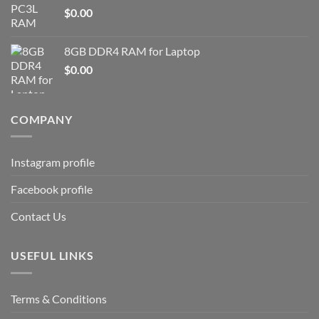
$
0.00
8GB DDR4 RAM for Laptop
$
0.00
COMPANY
Instagram profile
Facebook profile
Contact Us
USEFUL LINKS
Terms & Conditions