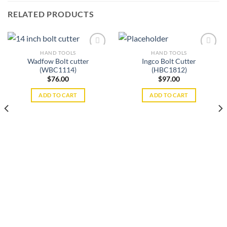
RELATED PRODUCTS
HAND TOOLS
HAND TOOLS
Wadfow Bolt cutter
Ingco Bolt Cutter
(WBC1114)
(HBC1812)
Add to
Add to
$
76.00
$
97.00
wishlist
wishlist
ADD TO CART
ADD TO CART