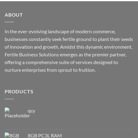
ABOUT
In the ever-evolving landscape of modern commerce,
businesses constantly seek fertile ground to plant their seeds
of innovation and growth. Amidst this dynamic environment,
Fertile Business Solutions emerges as the premier partner,
offering a comprehensive suite of services designed to
nurture enterprises from sprout to fruition.
PRODUCTS
qcy
8GB PC3L RAM