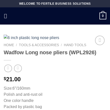
Skip
WELCOME TO FERTILE BUSINESS SOLUTIONS
to
content
0
HOME
/
TOOLS & ACCESSORIES
/
HAND TOOLS
Wadfow Long nose pliers (WPL2926)
Add to
wishlist
21.00
$
Size:6″/160mm
Polish and anti-rust oil
One color handle
Packed by plastic bag