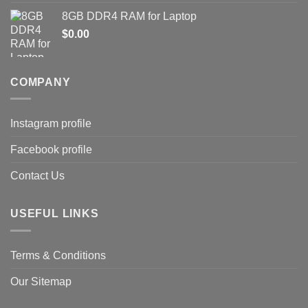
8GB DDR4 RAM for Laptop
$
0.00
COMPANY
Instagram profile
Facebook profile
Contact Us
USEFUL LINKS
Terms & Conditions
Our Sitemap