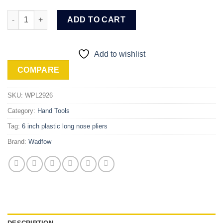
Wadfow Long nose pliers (WPL2926) quantity
ADD TO CART
Add to wishlist
COMPARE
SKU:
WPL2926
Category:
Hand Tools
Tag:
6 inch plastic long nose pliers
Brand:
Wadfow