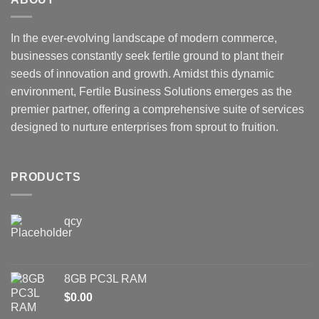
In the ever-evolving landscape of modern commerce,
businesses constantly seek fertile ground to plant their
seeds of innovation and growth. Amidst this dynamic
environment, Fertile Business Solutions emerges as the
premier partner, offering a comprehensive suite of services
designed to nurture enterprises from sprout to fruition.
PRODUCTS
qcy
8GB PC3L RAM
$
0.00