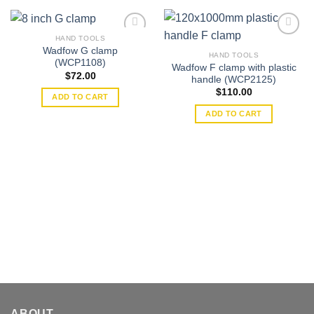
HAND TOOLS
Wadfow G clamp
HAND TOOLS
(WCP1108)
Wadfow F clamp with plastic
Add to
Add to
$
72.00
handle (WCP2125)
wishlist
wishlist
$
110.00
ADD TO CART
ADD TO CART
ABOUT