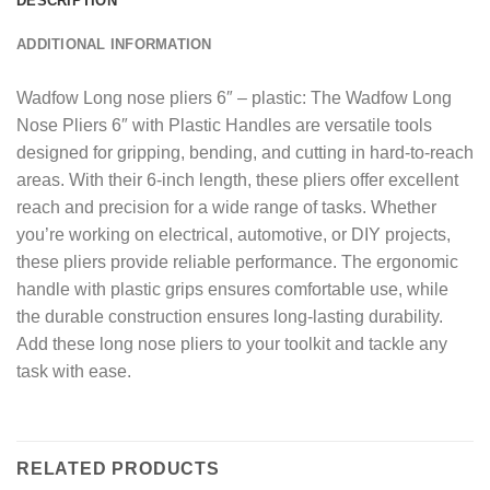
DESCRIPTION
ADDITIONAL INFORMATION
Wadfow Long nose pliers 6″ – plastic: The Wadfow Long
Nose Pliers 6″ with Plastic Handles are versatile tools
designed for gripping, bending, and cutting in hard-to-reach
areas. With their 6-inch length, these pliers offer excellent
reach and precision for a wide range of tasks. Whether
you’re working on electrical, automotive, or DIY projects,
these pliers provide reliable performance. The ergonomic
handle with plastic grips ensures comfortable use, while
the durable construction ensures long-lasting durability.
Add these long nose pliers to your toolkit and tackle any
task with ease.
RELATED PRODUCTS