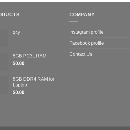
ODUCTS
COMPANY
Instagram profile
qcy
Facebook profile
Contact Us
8GB PC3L RAM
$
0.00
8GB DDR4 RAM for
Laptop
$
0.00