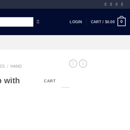
0
LOGIN
CART /
$
0.00
ES
/
HAND
 with
CART