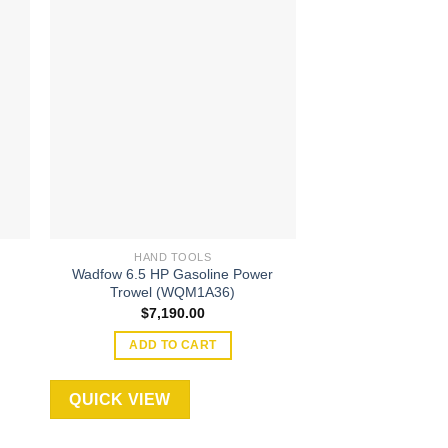
 to
Add to
ist
wishlist
HAND TOOLS
HAND T
Wadfow 6.5 HP Gasoline Power
9″ / 235mm Ingc
Trowel (WQM1A36)
(HCG0
$
7,190.00
$
33.
ADD TO CART
ADD TO
QUICK VIEW
QUICK VIEW