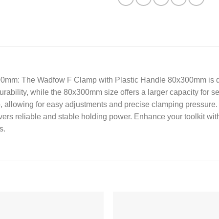
00mm: The Wadfow F Clamp with Plastic Handle 80x300mm is des
rability, while the 80x300mm size offers a larger capacity for se
, allowing for easy adjustments and precise clamping pressure.
ivers reliable and stable holding power. Enhance your toolkit w
s.