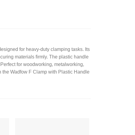
igned for heavy-duty clamping tasks. Its
curing materials firmly. The plastic handle
 Perfect for woodworking, metalworking,
ith the Wadfow F Clamp with Plastic Handle