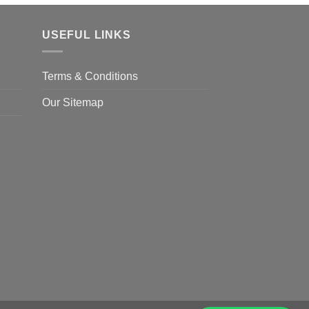
USEFUL LINKS
Terms & Conditions
Our Sitemap