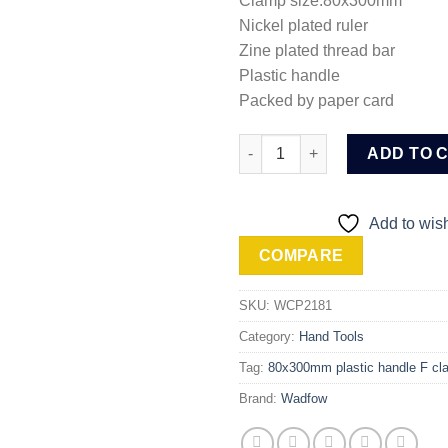
Clamp size:80x300mm
Nickel plated ruler
Zine plated thread bar
Plastic handle
Packed by paper card
Wadfow F clamp with plastic 
ADD TO 
Add to wish
COMPARE
SKU:
WCP2181
Category:
Hand Tools
Tag:
80x300mm plastic handle F cl
Brand:
Wadfow