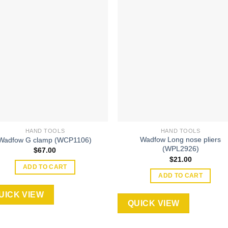
Add to
Add
wishlist
wishl
HAND TOOLS
HAND TOOLS
Wadfow Long nose pliers
Wadfow G clamp (WCP1106)
(WPL2926)
$
67.00
$
21.00
ADD TO CART
ADD TO CART
UICK VIEW
QUICK VIEW