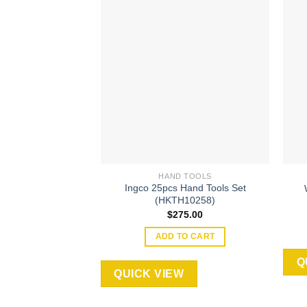
Add to
wishlist
HAND TOOLS
Ingco 25pcs Hand Tools Set
(HKTH10258)
$
275.00
ADD TO CART
Q
QUICK VIEW