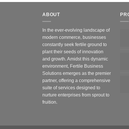
ABOUT
PR
In the ever-evolving landscape of
modern commerce, businesses
constantly seek fertile ground to
plant their seeds of innovation
and growth. Amidst this dynamic
environment, Fertile Business
Solutions emerges as the premier
partner, offering a comprehensive
suite of services designed to
nurture enterprises from sprout to
fruition.