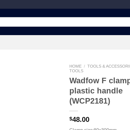
HOME
/
TOOLS & ACCESSORI
TOOLS
Wadfow F clamp
plastic handle
Add to
wishlist
(WCP2181)
48.00
$