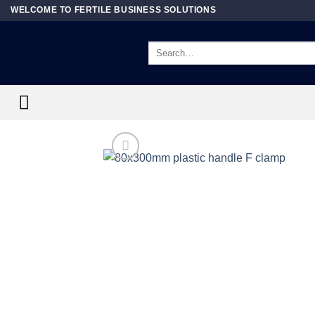
Skip
WELCOME TO FERTILE BUSINESS SOLUTIONS
to
content
Search
for: