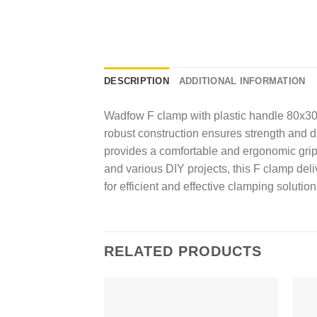
DESCRIPTION
ADDITIONAL INFORMATION
Wadfow F clamp with plastic handle 80x3
robust construction ensures strength and du
provides a comfortable and ergonomic grip
and various DIY projects, this F clamp del
for efficient and effective clamping solution
RELATED PRODUCTS