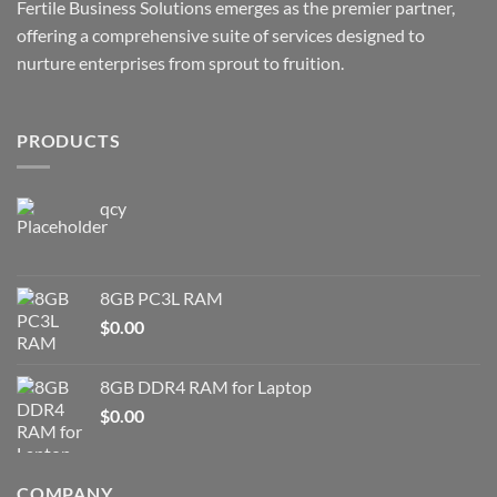
Fertile Business Solutions emerges as the premier partner,
offering a comprehensive suite of services designed to
nurture enterprises from sprout to fruition.
PRODUCTS
qcy
8GB PC3L RAM
$
0.00
8GB DDR4 RAM for Laptop
$
0.00
COMPANY