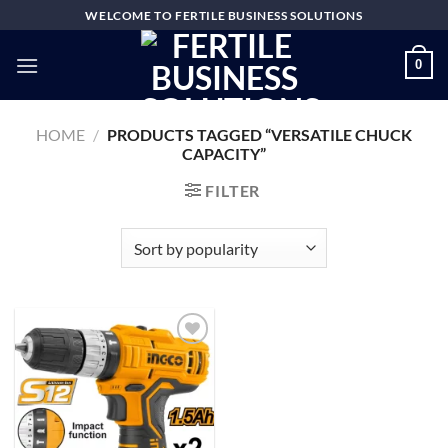
Skip
WELCOME TO FERTILE BUSINESS SOLUTIONS
to
content
0
HOME
/
PRODUCTS TAGGED “VERSATILE CHUCK
CAPACITY”
FILTER
Add to
wishlist