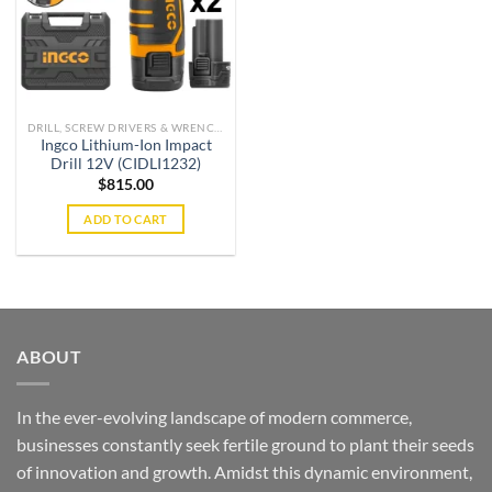
DRILL, SCREW DRIVERS & WRENCHES
Ingco Lithium-Ion Impact
Drill 12V (CIDLI1232)
$
815.00
ADD TO CART
ABOUT
In the ever-evolving landscape of modern commerce,
businesses constantly seek fertile ground to plant their seeds
of innovation and growth. Amidst this dynamic environment,