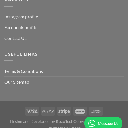
Instagram profile
Facebook profile
Contact Us
USEFUL LINKS
Terms & Conditions
Our Sitemap
Design and Developed by
KozoTech
Copyright 2026 ©
Fertile
Message Us
Business Solutions