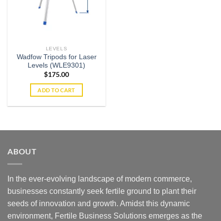
LEVELS
Wadfow Tripods for Laser
Levels (WLE9301)
$
175.00
ADD TO CART
ABOUT
In the ever-evolving landscape of modern commerce,
businesses constantly seek fertile ground to plant their
seeds of innovation and growth. Amidst this dynamic
environment, Fertile Business Solutions emerges as the