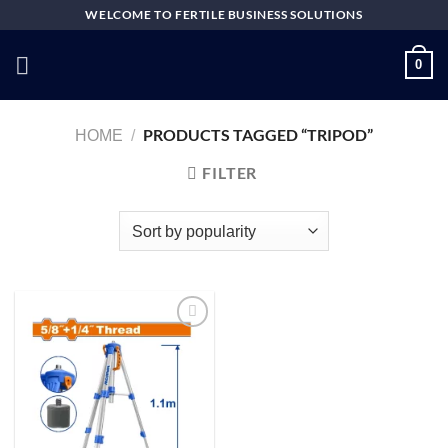
Skip
WELCOME TO FERTILE BUSINESS SOLUTIONS
to
content
0
PRODUCTS TAGGED “TRIPOD”
HOME
/
FILTER
Add to
wishlist