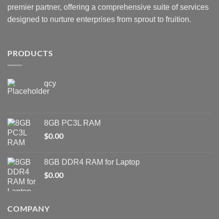
premier partner, offering a comprehensive suite of services
designed to nurture enterprises from sprout to fruition.
PRODUCTS
qcy
8GB PC3L RAM
$
0.00
8GB DDR4 RAM for Laptop
$
0.00
COMPANY