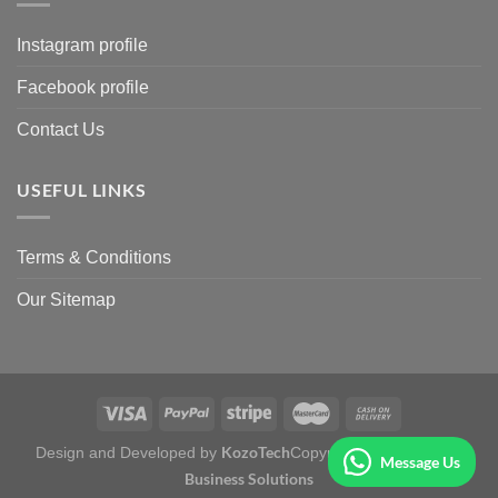
Instagram profile
Facebook profile
Contact Us
USEFUL LINKS
Terms & Conditions
Our Sitemap
KozoTech
Fertile
Design and Developed by
Copyright 2026 ©
Message Us
Business Solutions