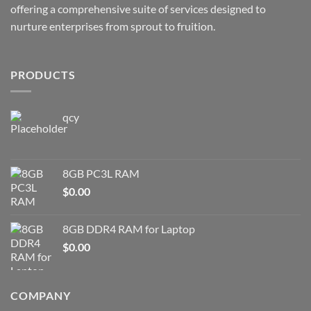
offering a comprehensive suite of services designed to
nurture enterprises from sprout to fruition.
PRODUCTS
qcy
8GB PC3L RAM
$
0.00
8GB DDR4 RAM for Laptop
$
0.00
COMPANY