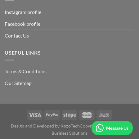
Instagram profile
Facebook profile
Contact Us
USEFUL LINKS
Terms & Conditions
Our Sitemap
Design and Developed by
KozoTech
Copyright 2026 ©
Fertile
Message Us
Business Solutions