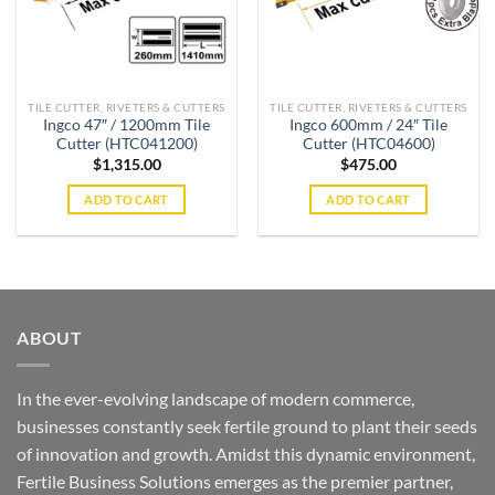
TILE CUTTER, RIVETERS & CUTTERS
TILE CUTTER, RIVETERS & CUTTERS
Ingco 47″ / 1200mm Tile
Ingco 600mm / 24″ Tile
Cutter (HTC041200)
Cutter (HTC04600)
$
1,315.00
$
475.00
ADD TO CART
ADD TO CART
ABOUT
In the ever-evolving landscape of modern commerce,
businesses constantly seek fertile ground to plant their seeds
of innovation and growth. Amidst this dynamic environment,
Fertile Business Solutions emerges as the premier partner,