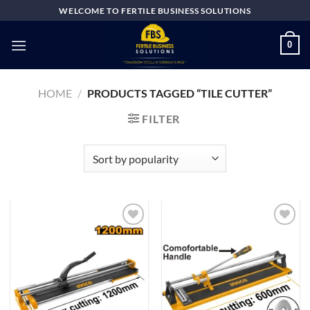
Skip
WELCOME TO FERTILE BUSINESS SOLUTIONS
to
content
0
HOME
/
PRODUCTS TAGGED “TILE CUTTER”
FILTER
Add to
Add to
wishlist
wishlist