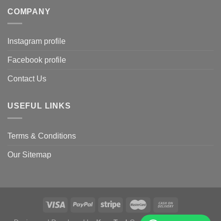
COMPANY
Instagram profile
Facebook profile
Contact Us
USEFUL LINKS
Terms & Conditions
Our Sitemap