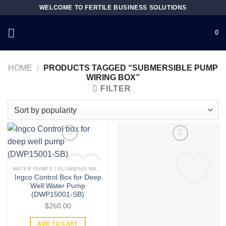
Skip
WELCOME TO FERTILE BUSINESS SOLUTIONS
to
content
0
HOME
/
PRODUCTS TAGGED “SUBMERSIBLE PUMP
WIRING BOX”
FILTER
WATER PUMPS | PLUMBING MATERIAL | ACCESSORIES
Ingco Control Box for Deep
Well Water Pump
(DWP15001-SB)
Add to wishlist
Add to wishlist
$
260.00
ADD TO CART