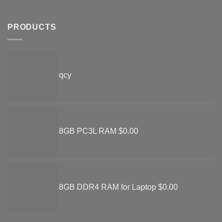
PRODUCTS
qcy
8GB PC3L RAM
$
0.00
8GB DDR4 RAM for Laptop
$
0.00