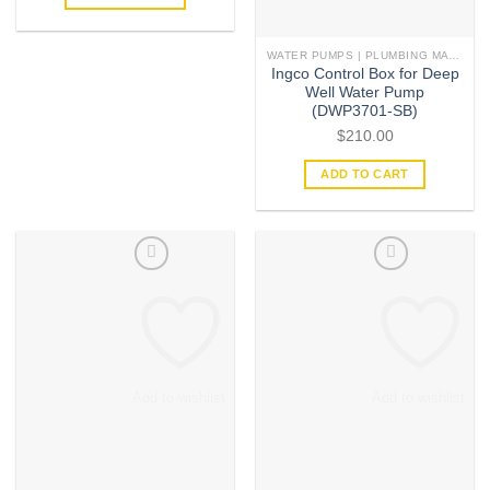
WATER PUMPS | PLUMBING MATERIAL | ACCESSORIES
Ingco Control Box for Deep
Well Water Pump
(DWP3701-SB)
$
210.00
ADD TO CART
Add to wishlist
Add to wishlist