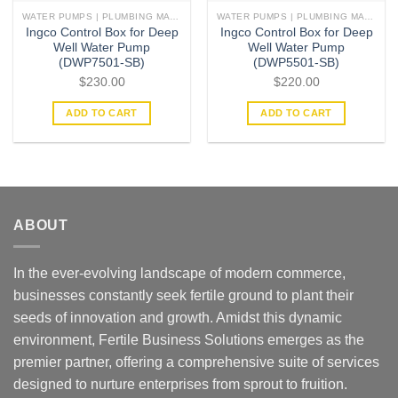
WATER PUMPS | PLUMBING MATERIAL | ACCESSORIES
WATER PUMPS | PLUMBING MATERIAL | ACCESSORIES
Ingco Control Box for Deep
Ingco Control Box for Deep
Well Water Pump
Well Water Pump
(DWP7501-SB)
(DWP5501-SB)
$
230.00
$
220.00
ADD TO CART
ADD TO CART
ABOUT
In the ever-evolving landscape of modern commerce,
businesses constantly seek fertile ground to plant their
seeds of innovation and growth. Amidst this dynamic
environment, Fertile Business Solutions emerges as the
premier partner, offering a comprehensive suite of services
designed to nurture enterprises from sprout to fruition.