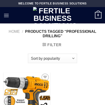
Skip
WELCOME TO FERTILE BUSINESS SOLUTIONS
to
content
0
HOME
/
PRODUCTS TAGGED “PROFESSIONAL
DRILLING”
FILTER
Add to
wishlist