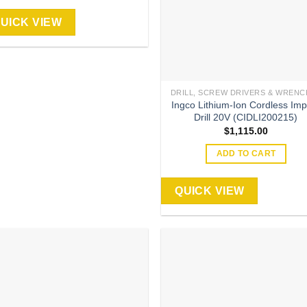
UICK VIEW
DRILL, SCREW DRIVERS & WRENC
Ingco Lithium-Ion Cordless Imp
Drill 20V (CIDLI200215)
$
1,115.00
ADD TO CART
QUICK VIEW
Add to
Add
wishlist
wish