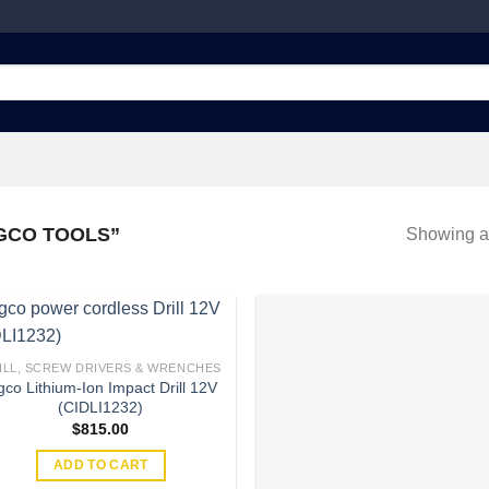
GCO TOOLS”
Showing al
ILL, SCREW DRIVERS & WRENCHES
gco Lithium-Ion Impact Drill 12V
Add to
Add
(CIDLI1232)
wishlist
wish
$
815.00
ADD TO CART