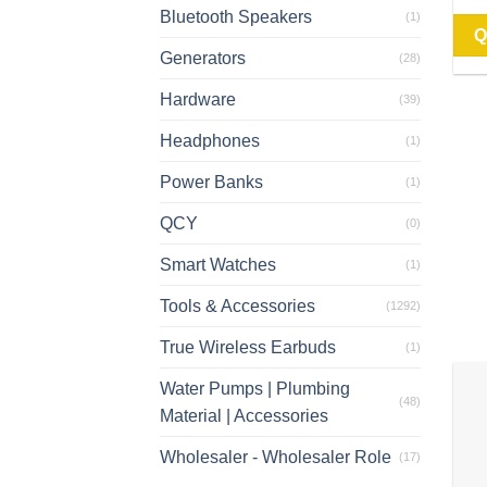
Bluetooth Speakers
(1)
Q
Generators
(28)
Hardware
(39)
Headphones
(1)
Power Banks
(1)
QCY
(0)
Smart Watches
(1)
Tools & Accessories
(1292)
True Wireless Earbuds
(1)
Water Pumps | Plumbing
(48)
Material | Accessories
Wholesaler - Wholesaler Role
(17)