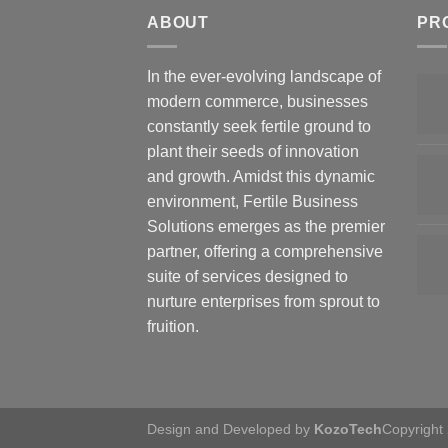
ABOUT
PR
In the ever-evolving landscape of
modern commerce, businesses
constantly seek fertile ground to
plant their seeds of innovation
and growth. Amidst this dynamic
environment, Fertile Business
Solutions emerges as the premier
partner, offering a comprehensive
suite of services designed to
nurture enterprises from sprout to
fruition.
Design and Developed by
KozoTech
Copyright