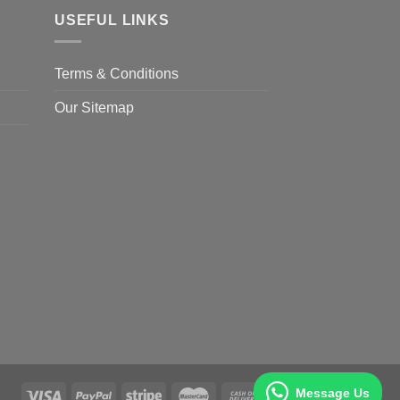
USEFUL LINKS
Terms & Conditions
Our Sitemap
Message Us