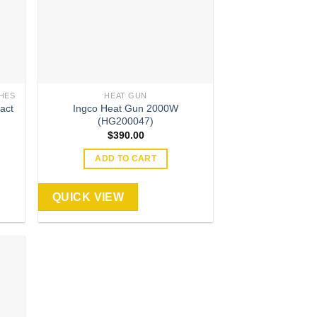
HES
HEAT GUN
act
Ingco Heat Gun 2000W
(HG200047)
$
390.00
ADD TO CART
QUICK VIEW
 to
list