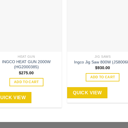
HEAT GUN
JIG SAWS
INGCO HEAT GUN 2000W
Ingco Jig Saw 800W (JS8006
(HG2000385)
$
930.00
$
275.00
ADD TO CART
ADD TO CART
QUICK VIEW
UICK VIEW