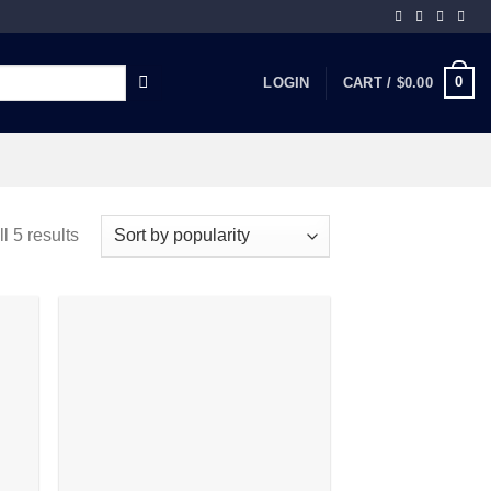
0
LOGIN
CART /
$
0.00
l 5 results
 to
Add to
list
wishlist