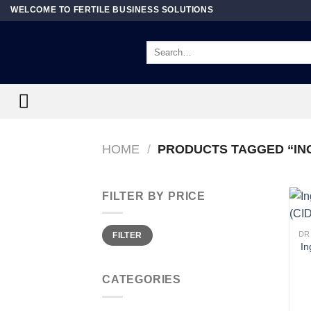
Skip
WELCOME TO FERTILE BUSINESS SOLUTIONS
to
content
Search
for:
HOME
/
PRODUCTS TAGGED “IN
FILTER BY PRICE
Min
Max
DR
FILTER
price
price
In
CATEGORIES