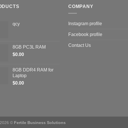
ODUCTS
COMPANY
Instagram profile
qcy
Facebook profile
Contact Us
8GB PC3L RAM
$
0.00
8GB DDR4 RAM for
Laptop
$
0.00
 2026 ©
Fertile Business Solutions