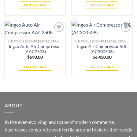
ADD TO CART
ADD TO CART
AIR TOOLS (COMPRESSORS, SPRAY GUNS, BRAD NAILERS, GREASE GUNS & MORE)
AIR TOOLS (COMPRESSORS, SPRAY GUNS, BRAD NAILERS, GREASE GUNS & MORE)
Ingco Auto Air Compressor
Ingco Air Compressor 50L
Add to
Add to
(AAC2508)
(AC300508)
wishlist
wishlist
$
590.00
$
6,430.00
ADD TO CART
ADD TO CART
ABOUT
In the ever-evolving landscape of modern commerce,
businesses constantly seek fertile ground to plant their seeds