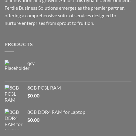
of innovation and growth. Amidst this dynamic environment,
Fertile Business Solutions emerges as the premier partner,
offering a comprehensive suite of services designed to
nurture enterprises from sprout to fruition.
PRODUCTS
qcy
8GB PC3L RAM
$
0.00
8GB DDR4 RAM for Laptop
$
0.00