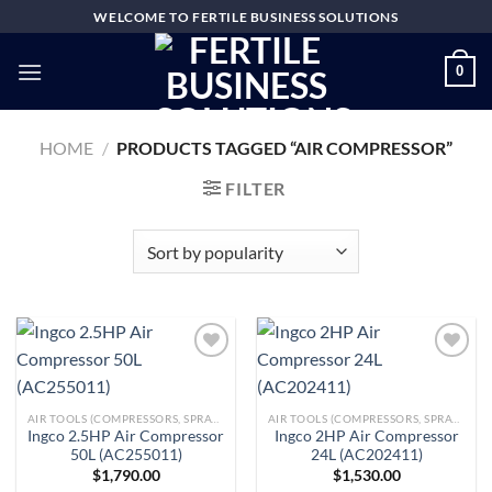
Skip
WELCOME TO FERTILE BUSINESS SOLUTIONS
to
content
0
HOME
/
PRODUCTS TAGGED “AIR COMPRESSOR”
FILTER
Add to
Add to
AIR TOOLS (COMPRESSORS, SPRAY GUNS, BRAD NAILERS, GREASE GUNS & MORE)
AIR TOOLS (COMPRESSORS, SPRAY GUNS, BRAD NAILERS, GREASE GUNS & MORE)
wishlist
wishlist
Ingco 2.5HP Air Compressor
Ingco 2HP Air Compressor
50L (AC255011)
24L (AC202411)
$
1,790.00
$
1,530.00