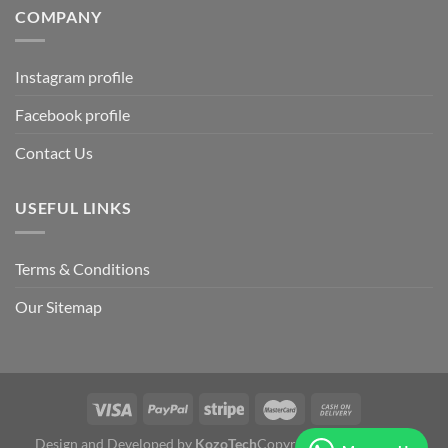
COMPANY
Instagram profile
Facebook profile
Contact Us
USEFUL LINKS
Terms & Conditions
Our Sitemap
Design and Developed by
KozoTech
Copyright 2026 ©
Fertile