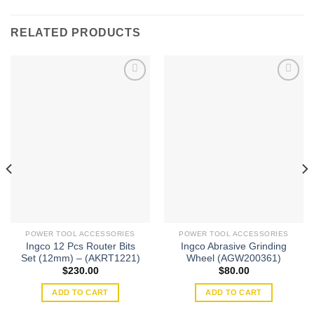
RELATED PRODUCTS
Add to
Add to
wishlist
wishlist
POWER TOOL ACCESSORIES
POWER TOOL ACCESSORIES
Ingco 12 Pcs Router Bits
Ingco Abrasive Grinding
Set (12mm) – (AKRT1221)
Wheel (AGW200361)
$
230.00
$
80.00
ADD TO CART
ADD TO CART