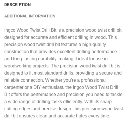
DESCRIPTION
ADDITIONAL INFORMATION
Ingco Wood Twist Drill Bit is a precision wood twist drill bit
designed for accurate and efficient drilling in wood. This
precision wood twist drill bit features a high-quality
construction that provides excellent drilling performance
and long-lasting durability, making it ideal for use in
woodworking projects. The precision wood twist drill bit is
designed to fit most standard drills, providing a secure and
reliable connection. Whether you’re a professional
carpenter or a DIY enthusiast, the Ingco Wood Twist Drill
Bit offers the performance and precision you need to tackle
a wide range of drilling tasks efficiently. With its sharp
cutting edges and precise design, this precision wood twist
drill bit ensures clean and accurate holes every time.