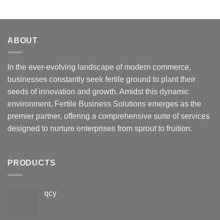
ABOUT
In the ever-evolving landscape of modern commerce,
businesses constantly seek fertile ground to plant their
seeds of innovation and growth. Amidst this dynamic
environment, Fertile Business Solutions emerges as the
premier partner, offering a comprehensive suite of services
designed to nurture enterprises from sprout to fruition.
PRODUCTS
qcy