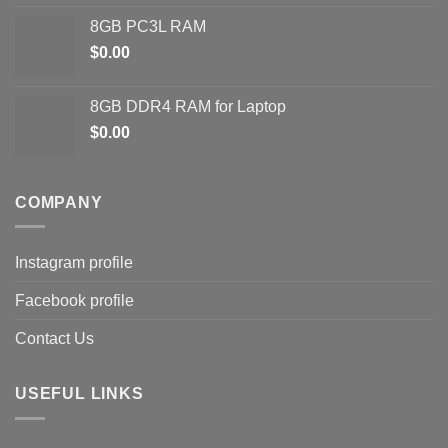
8GB PC3L RAM
$
0.00
8GB DDR4 RAM for Laptop
$
0.00
COMPANY
Instagram profile
Facebook profile
Contact Us
USEFUL LINKS