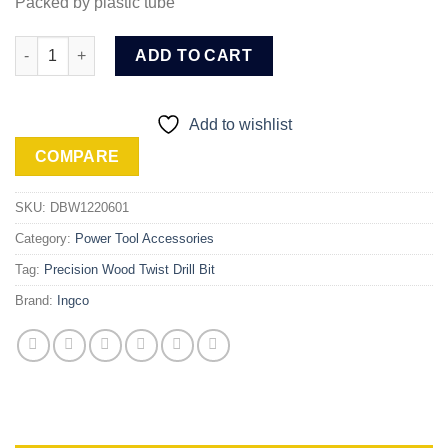
Packed by plastic tube
Ingco Wood twist drill bit (DBW1220601) quantity
ADD TO CART
Add to wishlist
COMPARE
SKU:
DBW1220601
Category:
Power Tool Accessories
Tag:
Precision Wood Twist Drill Bit
Brand:
Ingco