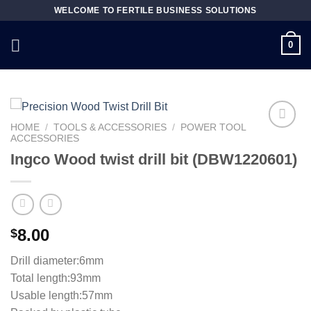
Skip
WELCOME TO FERTILE BUSINESS SOLUTIONS
to
content
0
HOME
/
TOOLS & ACCESSORIES
/
POWER TOOL
ACCESSORIES
Ingco Wood twist drill bit (DBW1220601)
Add to
wishlist
8.00
$
Drill diameter:6mm
Total length:93mm
Usable length:57mm