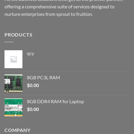
offering a comprehensive suite of services designed to
nurture enterprises from sprout to fruition.
PRODUCTS
qcy
8GB PC3L RAM
$
0.00
8GB DDR4 RAM for Laptop
$
0.00
COMPANY