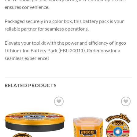
ensures convenience.
Packaged securely in a color box, this battery pack is your
reliable partner for seamless operations.
Elevate your toolkit with the power and efficiency of Ingco
Lithium-Ion Battery Pack (FBLI20011). Order now for a
seamless experience!
RELATED PRODUCTS
Add to
Add to
wishlist
wishlist