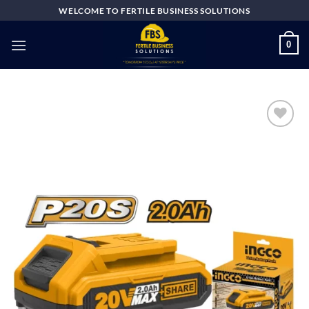
Skip
WELCOME TO FERTILE BUSINESS SOLUTIONS
to
content
0
Add to
wishlist