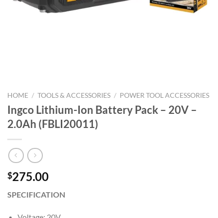
HOME
/
TOOLS & ACCESSORIES
/
POWER TOOL ACCESSORIES
Ingco Lithium-Ion Battery Pack – 20V –
2.0Ah (FBLI20011)
275.00
$
SPECIFICATION
Voltage: 20V