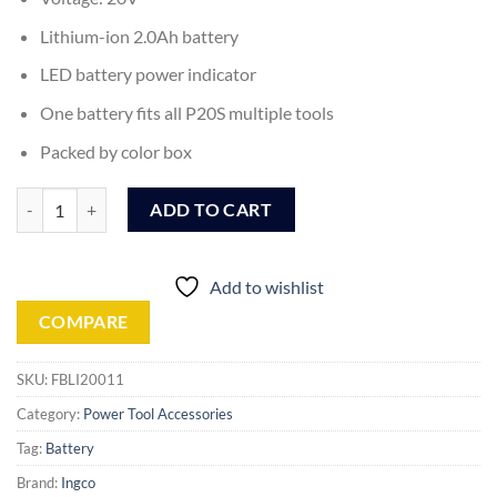
Lithium-ion 2.0Ah battery
LED battery power indicator
One battery fits all P20S multiple tools
Packed by color box
Ingco Lithium-Ion Battery Pack - 20V - 2.0Ah (FBLI20011) quantity
ADD TO CART
Add to wishlist
COMPARE
SKU:
FBLI20011
Category:
Power Tool Accessories
Tag:
Battery
Brand:
Ingco