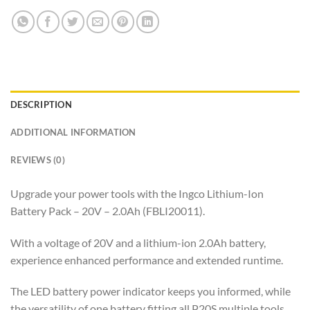
DESCRIPTION
ADDITIONAL INFORMATION
REVIEWS (0)
Upgrade your power tools with the Ingco Lithium-Ion
Battery Pack – 20V – 2.0Ah (FBLI20011).
With a voltage of 20V and a lithium-ion 2.0Ah battery,
experience enhanced performance and extended runtime.
The LED battery power indicator keeps you informed, while
the versatility of one battery fitting all P20S multiple tools