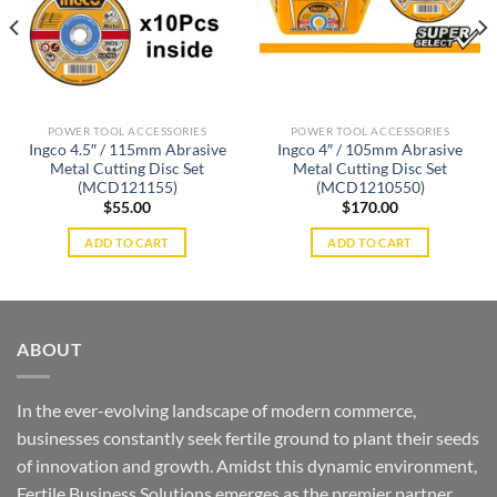
POWER TOOL ACCESSORIES
POWER TOOL ACCESSORIES
Ingco 4.5″ / 115mm Abrasive
Ingco 4″ / 105mm Abrasive
Metal Cutting Disc Set
Metal Cutting Disc Set
(MCD121155)
(MCD1210550)
$
55.00
$
170.00
ADD TO CART
ADD TO CART
ABOUT
In the ever-evolving landscape of modern commerce,
businesses constantly seek fertile ground to plant their seeds
of innovation and growth. Amidst this dynamic environment,
Fertile Business Solutions emerges as the premier partner,