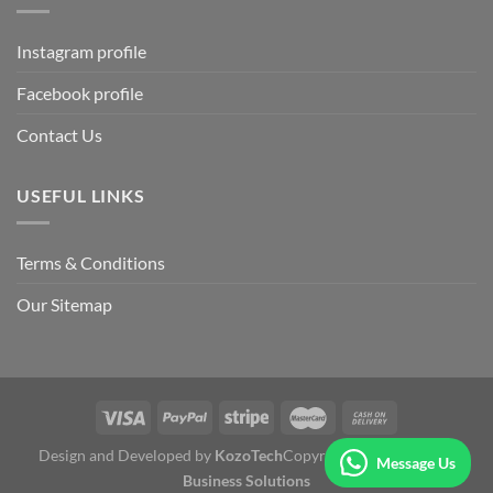
Instagram profile
Facebook profile
Contact Us
USEFUL LINKS
Terms & Conditions
Our Sitemap
Design and Developed by
KozoTech
Copyright 2026 ©
Fertile
Message Us
Business Solutions