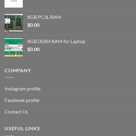
8GB PC3L RAM
$
0.00
8GB DDR4 RAM for Laptop
$
0.00
COMPANY
Instagram profile
Facebook profile
Contact Us
USEFUL LINKS