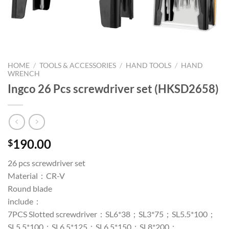
HOME
/
TOOLS & ACCESSORIES
/
HAND TOOLS
/
HAND
WRENCH
Ingco 26 Pcs screwdriver set (HKSD2658)
190.00
$
26 pcs screwdriver set
Material：CR-V
Round blade
include：
7PCS Slotted screwdriver：SL6*38；SL3*75；SL5.5*100；
SL5.5*100；SL6.5*125；SL6.5*150；SL8*200；