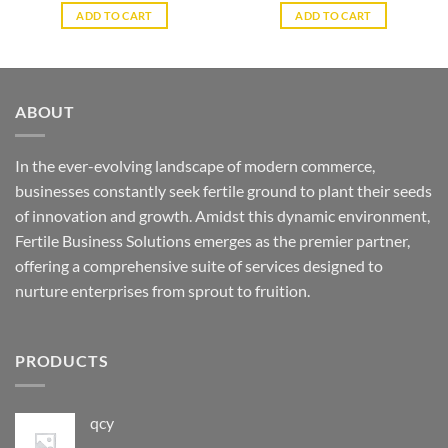
ADD TO CART
ADD TO CART
ABOUT
In the ever-evolving landscape of modern commerce,
businesses constantly seek fertile ground to plant their seeds
of innovation and growth. Amidst this dynamic environment,
Fertile Business Solutions emerges as the premier partner,
offering a comprehensive suite of services designed to
nurture enterprises from sprout to fruition.
PRODUCTS
qcy