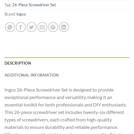
Tag:
26-Piece Screwdriver Set
Brand:
Ingco
DESCRIPTION
ADDITIONAL INFORMATION
Ingco 26-Piece Screwdriver Set is designed to provide
exceptional performance and versatility, making it an
essential toolkit for both professionals and DIY enthusiasts.
This 26-piece screwdriver set includes twenty-six different
types of screwdrivers, each crafted from high-quality
materials to ensure durability and reliable performance.