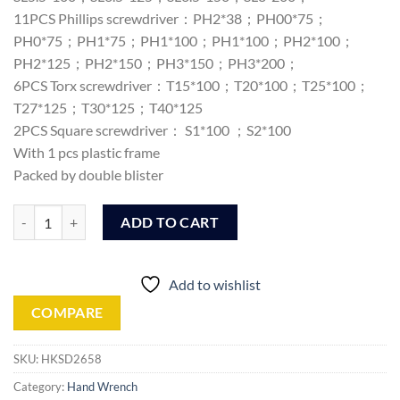
11PCS Phillips screwdriver：PH2*38；PH00*75；
PH0*75；PH1*75；PH1*100；PH1*100；PH2*100；
PH2*125；PH2*150；PH3*150；PH3*200；
6PCS Torx screwdriver：T15*100；T20*100；T25*100；
T27*125；T30*125；T40*125
2PCS Square screwdriver： S1*100 ；S2*100
With 1 pcs plastic frame
Packed by double blister
Ingco 26 Pcs screwdriver set (HKSD2658) quantity
ADD TO CART
Add to wishlist
COMPARE
SKU:
HKSD2658
Category:
Hand Wrench