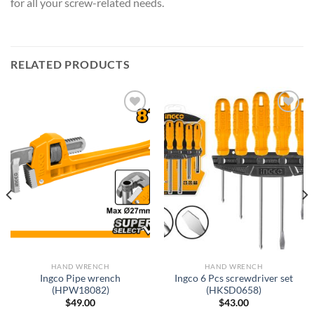
for all your screw-related needs.
RELATED PRODUCTS
Add to
Add to
wishlist
wishlist
HAND WRENCH
HAND WRENCH
Ingco Pipe wrench
Ingco 6 Pcs screwdriver set
(HPW18082)
(HKSD0658)
$
49.00
$
43.00