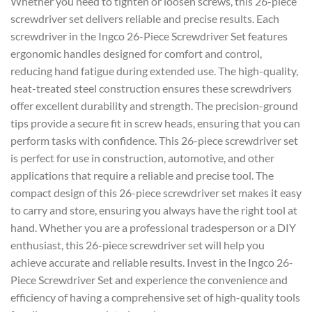
Whether you need to tighten or loosen screws, this 26-piece
screwdriver set delivers reliable and precise results. Each
screwdriver in the Ingco 26-Piece Screwdriver Set features
ergonomic handles designed for comfort and control,
reducing hand fatigue during extended use. The high-quality,
heat-treated steel construction ensures these screwdrivers
offer excellent durability and strength. The precision-ground
tips provide a secure fit in screw heads, ensuring that you can
perform tasks with confidence. This 26-piece screwdriver set
is perfect for use in construction, automotive, and other
applications that require a reliable and precise tool. The
compact design of this 26-piece screwdriver set makes it easy
to carry and store, ensuring you always have the right tool at
hand. Whether you are a professional tradesperson or a DIY
enthusiast, this 26-piece screwdriver set will help you
achieve accurate and reliable results. Invest in the Ingco 26-
Piece Screwdriver Set and experience the convenience and
efficiency of having a comprehensive set of high-quality tools