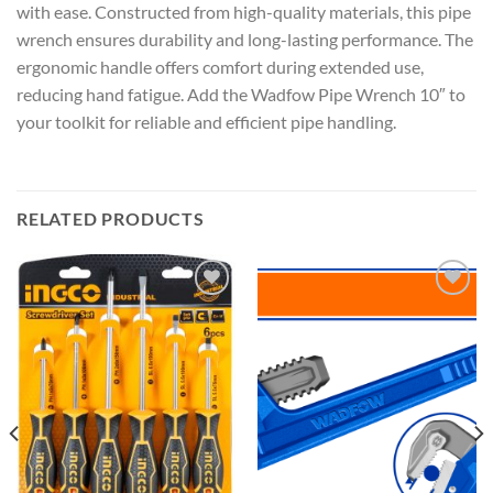
with ease. Constructed from high-quality materials, this pipe
wrench ensures durability and long-lasting performance. The
ergonomic handle offers comfort during extended use,
reducing hand fatigue. Add the Wadfow Pipe Wrench 10″ to
your toolkit for reliable and efficient pipe handling.
RELATED PRODUCTS
Add to
Add to
wishlist
wishlist