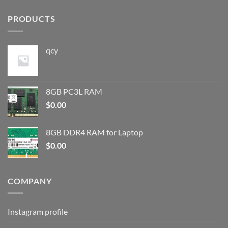
PRODUCTS
qcy
8GB PC3L RAM
$
0.00
8GB DDR4 RAM for Laptop
$
0.00
COMPANY
Instagram profile