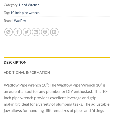
Category:
Hand Wrench
Tag:
10 inch pipe wrench
Brand:
Wadfow
DESCRIPTION
ADDITIONAL INFORMATION
Wadfow Pipe wrench 10″: The Wadfow Pipe Wrench 10″ is
an essential tool for any plumber or DIY enthusiast. This 10-
inch pipe wrench provides excellent leverage and grip,
making it ideal for a variety of plumbing tasks. The adjustable
jaw allows for handling different sizes of pipes and fittings