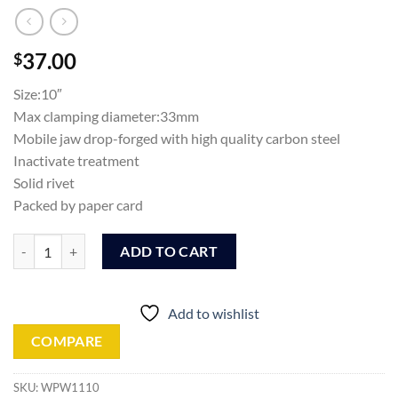
37.00
$
Size:10″
Max clamping diameter:33mm
Mobile jaw drop-forged with high quality carbon steel
Inactivate treatment
Solid rivet
Packed by paper card
Wadfow Pipe wrench (WPW1110) quantity
ADD TO CART
Add to wishlist
COMPARE
SKU:
WPW1110