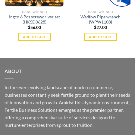
HAND WRENCH
HAND WRENCH
Ingco 6 Pcs screwdriver set
Wadfow Pipe wrench
(HKSD0628)
(WPW1108)
$
56.00
$
27.00
ADD TO CART
ADD TO CART
ABOUT
In the ever-evolving landscape of modern commerce,
businesses constantly seek fertile ground to plant their seeds
of innovation and growth. Amidst this dynamic environment,
Fertile Business Solutions emerges as the premier partner,
offering a comprehensive suite of services designed to
nurture enterprises from sprout to fruition.