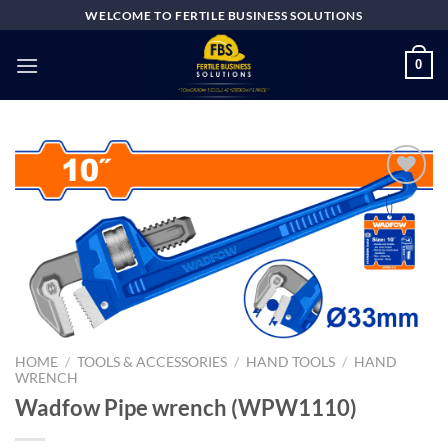
Skip
WELCOME TO FERTILE BUSINESS SOLUTIONS
to
content
0
Add to
wishlist
HOME
/
TOOLS & ACCESSORIES
/
HAND TOOLS
/
HAND
WRENCH
Wadfow Pipe wrench (WPW1110)