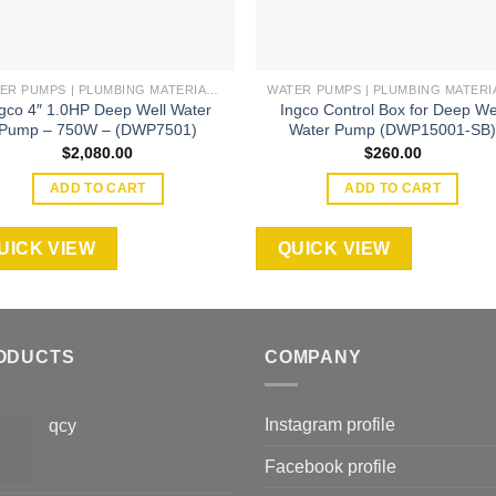
WATER PUMPS | PLUMBING MATERIAL | ACCESSORIES
gco 4″ 1.0HP Deep Well Water
Ingco Control Box for Deep We
Pump – 750W – (DWP7501)
Water Pump (DWP15001-SB
$
2,080.00
$
260.00
ADD TO CART
ADD TO CART
UICK VIEW
QUICK VIEW
ODUCTS
COMPANY
Instagram profile
qcy
Facebook profile