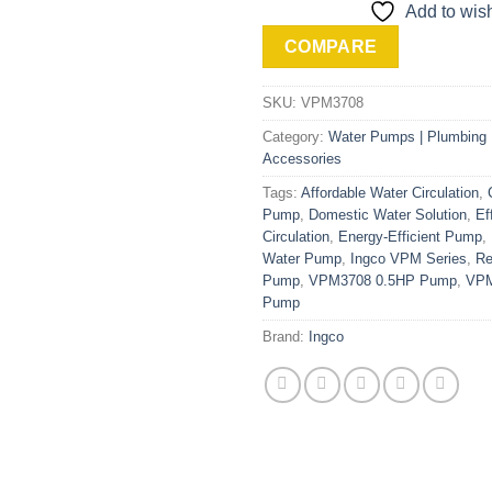
Add to wish
COMPARE
SKU:
VPM3708
Category:
Water Pumps | Plumbing M
Accessories
Tags:
Affordable Water Circulation
,
Pump
,
Domestic Water Solution
,
Ef
Circulation
,
Energy-Efficient Pump
,
Water Pump
,
Ingco VPM Series
,
Re
Pump
,
VPM3708 0.5HP Pump
,
VPM
Pump
Brand:
Ingco