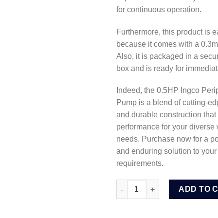
for continuous operation.
Furthermore, this product is ea
because it comes with a 0.3m
Also, it is packaged in a secu
box and is ready for immediat
Indeed, the 0.5HP Ingco Peri
Pump is a blend of cutting-e
and durable construction that 
performance for your diverse
needs. Purchase now for a pow
and enduring solution to your 
requirements.
Ingco 0.5HP Peripheral Water
ADD TO 