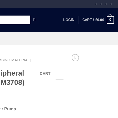
0
LOGIN
CART /
$
0.00
BING MATERIAL |
ipheral
CART
PM3708)
ter Pump