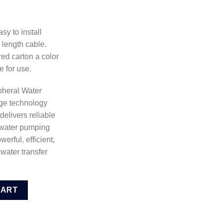
sy to install
 length cable.
red carton a color
e for use.
pheral Water
dge technology
delivers reliable
 water pumping
erful, efficient,
water transfer
 Pump (VPM3708) quantity
CART