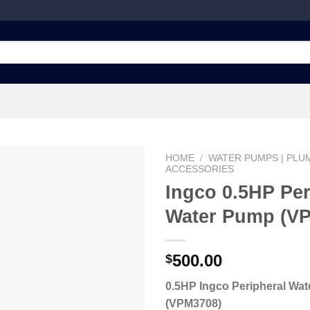
HOME
/
WATER PUMPS | PLUM
ACCESSORIES
Ingco 0.5HP Per
Water Pump (V
Add to
wishlist
500.00
$
0.5HP Ingco Peripheral Wa
(VPM3708)