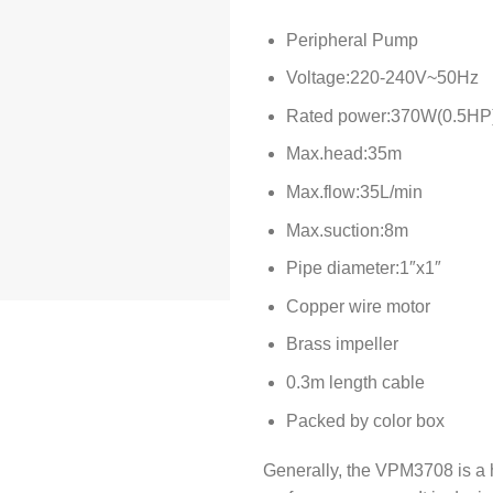
Peripheral Pump
Voltage:220-240V~50Hz
Rated power:370W(0.5HP
Max.head:35m
Max.flow:35L/min
Max.suction:8m
Pipe diameter:1″x1″
Copper wire motor
Brass impeller
0.3m length cable
Packed by color box
Generally, the VPM3708 is a 