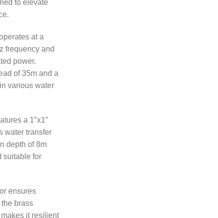
ned to elevate
ce.
operates at a
z frequency and
ted power.
ad of 35m and a
 in various water
atures a 1″x1″
 water transfer
on depth of 8m
 suitable for
tor ensures
e the brass
makes it resilient