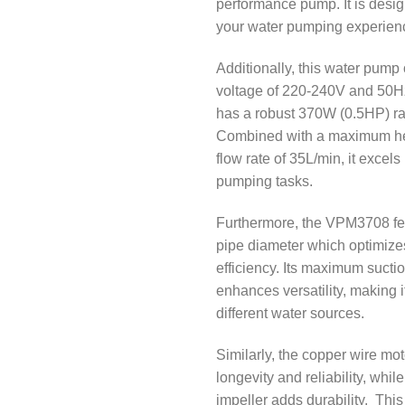
performance pump. It is desig
your water pumping experien
Additionally, this water pump 
voltage of 220-240V and 50H
has a robust 370W (0.5HP) ra
Combined with a maximum he
flow rate of 35L/min, it excels
pumping tasks.
Furthermore, the VPM3708 fe
pipe diameter which optimizes
efficiency. Its maximum sucti
enhances versatility, making it
different water sources.
Similarly, the copper wire mo
longevity and reliability, whil
impeller adds durability. This 