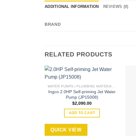
ADDITIONAL INFORMATION
REVIEWS (0)
BRAND
RELATED PRODUCTS
WATER PUMPS | PLUMBING MATERIAL | ACCESSORIES
Ingco 2.0HP Self-priming Jet Water
Add to
Pump (JP15008)
wishlist
$
2,090.00
ADD TO CART
QUICK VIEW