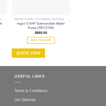
WATER PUMPS | PLUMBING MATERIAL | ACCESSORIES
WATER PUMPS | PLUMBING MATERIAL | ACCESSORIES
ll
Ingco 0.5HP Submersible Water
Ingco 4″ 1.5HP 
)
Pump (SPC3708)
1100W (DW
$
880.00
$
2,30
ADD TO CART
ADD TO
QUICK VIEW
QUICK VIEW
USEFUL LINKS
Terms & Conditions
Our Sitemap