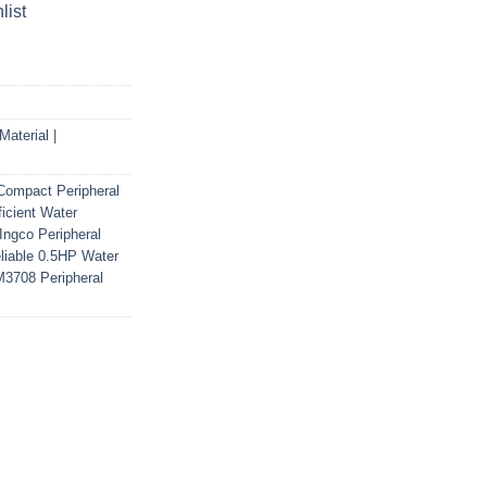
list
aterial |
Compact Peripheral
ficient Water
Ingco Peripheral
liable 0.5HP Water
3708 Peripheral