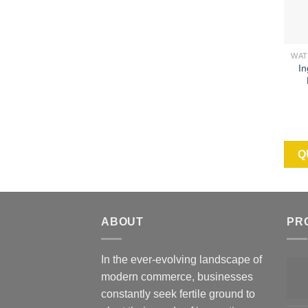
In
Q
ABOUT
PR
In the ever-evolving landscape of
modern commerce, businesses
constantly seek fertile ground to