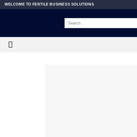
Skip
WELCOME TO FERTILE BUSINESS SOLUTIONS
to
content
Search
for: