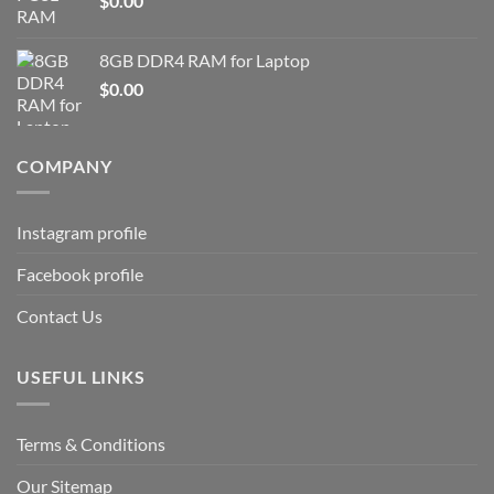
$
0.00
8GB DDR4 RAM for Laptop
$
0.00
COMPANY
Instagram profile
Facebook profile
Contact Us
USEFUL LINKS
Terms & Conditions
Our Sitemap