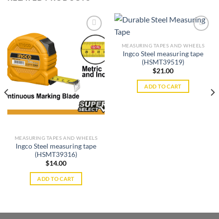
MEASURING TAPES AND WHEELS
Ingco Steel measuring tape
Add to
Add to
(HSMT39519)
wishlist
wishlist
$
21.00
ADD TO CART
MEASURING TAPES AND WHEELS
Ingco Steel measuring tape
(HSMT39316)
$
14.00
ADD TO CART