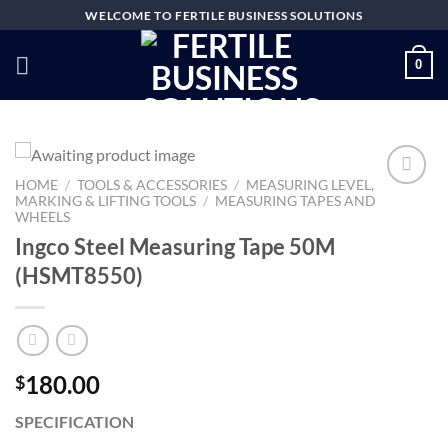
Skip
WELCOME TO FERTILE BUSINESS SOLUTIONS
to
content
0
HOME
/
TOOLS & ACCESSORIES
/
MEASURING LEVEL,
MARKING & LIFTING TOOLS
/
MEASURING TAPES AND
WHEELS
Add to
Ingco Steel Measuring Tape 50M
wishlist
(HSMT8550)
180.00
$
SPECIFICATION