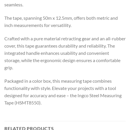
seamless.
The tape, spanning 50m x 12.5mm, offers both metric and
inch measurements for versatility.
Crafted with a pure material retracting gear and an all-rubber
cover, this tape guarantees durability and reliability. The
integrated handle enhances usability and convenient
storage, while the ergonomic design ensures a comfortable
grip.
Packaged in a color box, this measuring tape combines
functionality with style. Elevate your projects with a tool
designed for accuracy and ease – the Ingco Steel Measuring
Tape (HSMT8550).
RELATED PRODUCTS