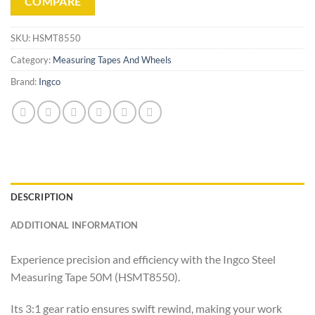
COMPARE
SKU:
HSMT8550
Category:
Measuring Tapes And Wheels
Brand:
Ingco
DESCRIPTION
ADDITIONAL INFORMATION
Experience precision and efficiency with the Ingco Steel
Measuring Tape 50M (HSMT8550).
Its 3:1 gear ratio ensures swift rewind, making your work