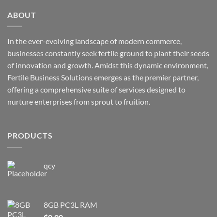
ABOUT
In the ever-evolving landscape of modern commerce,
businesses constantly seek fertile ground to plant their seeds
of innovation and growth. Amidst this dynamic environment,
Fertile Business Solutions emerges as the premier partner,
offering a comprehensive suite of services designed to
nurture enterprises from sprout to fruition.
PRODUCTS
qcy
8GB PC3L RAM