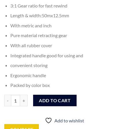
3:1 Gear ratio for fast rewind
Length & width:50mx12.5mm
With metric and inch
Pure material retracting gear
With all rubber cover
Integrated handle good for using and
convenient storing
Ergonomic handle
Packed by color box
Ingco Steel Measuring Tape 50M (HSMT8550) quantity
ADD TO CART
Add to wishlist