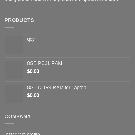
PRODUCTS
qcy
8GB PC3L RAM
$
0.00
8GB DDR4 RAM for Laptop
$
0.00
COMPANY
Instagram profile