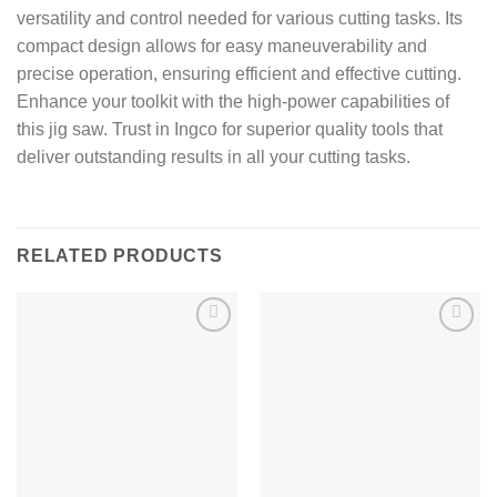
versatility and control needed for various cutting tasks. Its
compact design allows for easy maneuverability and
precise operation, ensuring efficient and effective cutting.
Enhance your toolkit with the high-power capabilities of
this jig saw. Trust in Ingco for superior quality tools that
deliver outstanding results in all your cutting tasks.
RELATED PRODUCTS
Add to
Add to
wishlist
wishlist