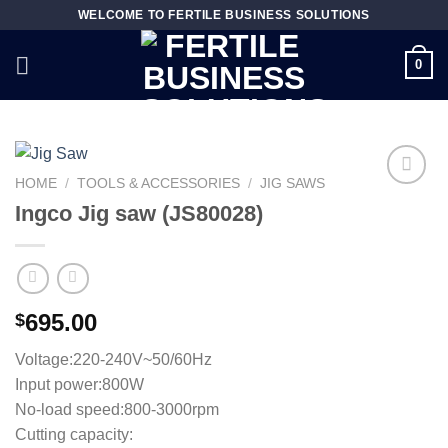
Skip
WELCOME TO FERTILE BUSINESS SOLUTIONS
to
content
0
HOME
/
TOOLS & ACCESSORIES
/
JIG SAWS
Ingco Jig saw (JS80028)
Add to
wishlist
695.00
$
Voltage:220-240V~50/60Hz
Input power:800W
No-load speed:800-3000rpm
Cutting capacity: