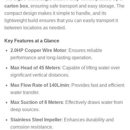
carton box
, ensuring safe transport and easy storage. The
compact design makes it simple to handle, and its
lightweight build ensures that you can easily transport it
between locations as needed.
Key Features at a Glance
2.0HP Copper Wire Motor
: Ensures reliable
performance and long-lasting operation.
Max Head of 45 Meters
: Capable of lifting water over
significant vertical distances.
Max Flow Rate of 140L/min
: Provides fast and efficient
water transfer.
Max Suction of 8 Meters
: Effectively draws water from
deep sources.
Stainless Steel Impeller
: Enhances durability and
corrosion resistance.