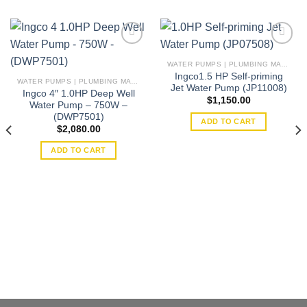
WATER PUMPS | PLUMBING MATERIAL | ACCESSORIES
Ingco1.5 HP Self-priming
Add to
Add to
WATER PUMPS | PLUMBING MATERIAL | ACCESSORIES
Jet Water Pump (JP11008)
wishlist
wishlist
Ingco 4″ 1.0HP Deep Well
$
1,150.00
Water Pump – 750W –
(DWP7501)
ADD TO CART
$
2,080.00
ADD TO CART