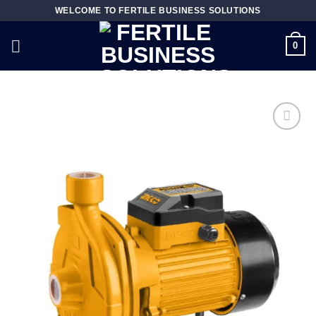
Skip
WELCOME TO FERTILE BUSINESS SOLUTIONS
to
content
0
Add to
wishlist