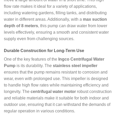
flow rate makes it ideal for a variety of applications,
including watering gardens, filling tanks, and distributing
water in different areas. Additionally, with a
max suction
depth of 8 meters
, this pump can draw water from lower
levels effectively, ensuring a smooth and consistent water
supply even from challenging sources.
Durable Construction for Long-Term Use
One of the key features of the
Ingco Centrifugal Water
Pump
is its durability. The
stainless steel impeller
ensures that the pump remains resistant to corrosion and
wear, even with prolonged use. This impeller is designed
to handle high flow rates while maintaining efficiency and
longevity. The
centrifugal water motor
robust construction
and reliable materials make it suitable for both indoor and
outdoor use, ensuring that it can withstand the demands of
regular operation in various conditions.