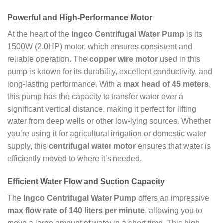
Powerful and High-Performance Motor
At the heart of the
Ingco Centrifugal Water Pump
is its
1500W (2.0HP) motor, which ensures consistent and
reliable operation. The
copper wire motor
used in this
pump is known for its durability, excellent conductivity, and
long-lasting performance. With a
max head of 45 meters
,
this pump has the capacity to transfer water over a
significant vertical distance, making it perfect for lifting
water from deep wells or other low-lying sources. Whether
you’re using it for agricultural irrigation or domestic water
supply, this
centrifugal water motor
ensures that water is
efficiently moved to where it’s needed.
Efficient Water Flow and Suction Capacity
The
Ingco Centrifugal Water Pump
offers an impressive
max flow rate of 140 liters per minute
, allowing you to
move a large amount of water in a short time. This high