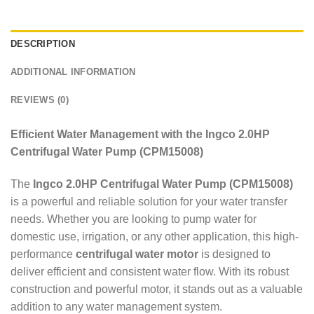
DESCRIPTION
ADDITIONAL INFORMATION
REVIEWS (0)
Efficient Water Management with the Ingco 2.0HP
Centrifugal Water Pump (CPM15008)
The
Ingco 2.0HP Centrifugal Water Pump (CPM15008)
is a powerful and reliable solution for your water transfer
needs. Whether you are looking to pump water for
domestic use, irrigation, or any other application, this high-
performance
centrifugal water motor
is designed to
deliver efficient and consistent water flow. With its robust
construction and powerful motor, it stands out as a valuable
addition to any water management system.