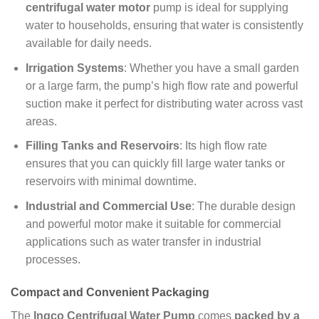
centrifugal water motor
pump is ideal for supplying
water to households, ensuring that water is consistently
available for daily needs.
Irrigation Systems
: Whether you have a small garden
or a large farm, the pump’s high flow rate and powerful
suction make it perfect for distributing water across vast
areas.
Filling Tanks and Reservoirs
: Its high flow rate
ensures that you can quickly fill large water tanks or
reservoirs with minimal downtime.
Industrial and Commercial Use
: The durable design
and powerful motor make it suitable for commercial
applications such as water transfer in industrial
processes.
Compact and Convenient Packaging
The
Ingco Centrifugal Water Pump
comes
packed by a