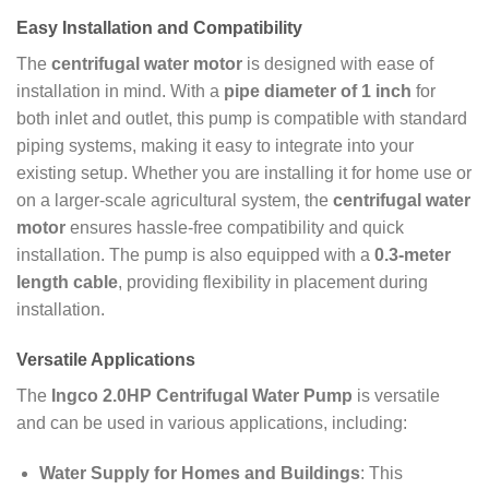
Easy Installation and Compatibility
The
centrifugal water motor
is designed with ease of
installation in mind. With a
pipe diameter of 1 inch
for
both inlet and outlet, this pump is compatible with standard
piping systems, making it easy to integrate into your
existing setup. Whether you are installing it for home use or
on a larger-scale agricultural system, the
centrifugal water
motor
ensures hassle-free compatibility and quick
installation. The pump is also equipped with a
0.3-meter
length cable
, providing flexibility in placement during
installation.
Versatile Applications
The
Ingco 2.0HP Centrifugal Water Pump
is versatile
and can be used in various applications, including:
Water Supply for Homes and Buildings
: This