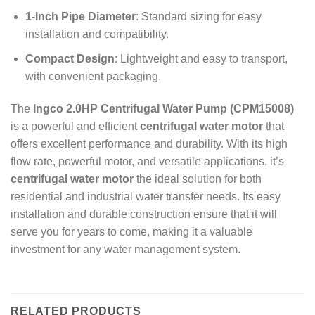
1-Inch Pipe Diameter
: Standard sizing for easy
installation and compatibility.
Compact Design
: Lightweight and easy to transport,
with convenient packaging.
The
Ingco 2.0HP Centrifugal Water Pump (CPM15008)
is a powerful and efficient
centrifugal water motor
that
offers excellent performance and durability. With its high
flow rate, powerful motor, and versatile applications, it’s
centrifugal water motor
the ideal solution for both
residential and industrial water transfer needs. Its easy
installation and durable construction ensure that it will
serve you for years to come, making it a valuable
investment for any water management system.
RELATED PRODUCTS