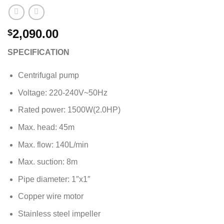
2,090.00
$
SPECIFICATION
Centrifugal pump
Voltage: 220-240V~50Hz
Rated power: 1500W(2.0HP)
Max. head: 45m
Max. flow: 140L/min
Max. suction: 8m
Pipe diameter: 1″x1″
Copper wire motor
Stainless steel impeller