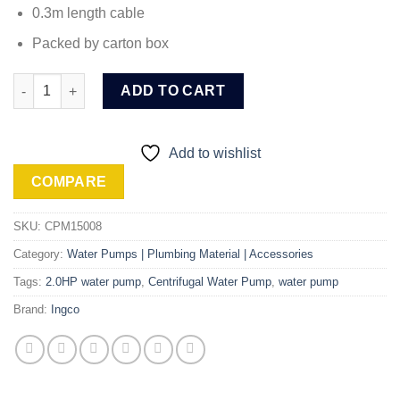
0.3m length cable
Packed by carton box
Ingco 2.0HP Centrifugal Water Pump (CPM15008) quantity
ADD TO CART
Add to wishlist
COMPARE
SKU:
CPM15008
Category:
Water Pumps | Plumbing Material | Accessories
Tags:
2.0HP water pump
,
Centrifugal Water Pump
,
water pump
Brand:
Ingco