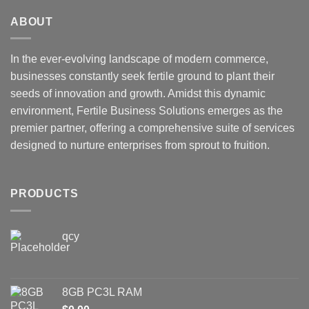
ABOUT
In the ever-evolving landscape of modern commerce,
businesses constantly seek fertile ground to plant their
seeds of innovation and growth. Amidst this dynamic
environment, Fertile Business Solutions emerges as the
premier partner, offering a comprehensive suite of services
designed to nurture enterprises from sprout to fruition.
PRODUCTS
qcy
8GB PC3L RAM