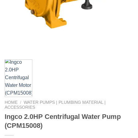
HOME
/
WATER PUMPS | PLUMBING MATERIAL |
ACCESSORIES
Ingco 2.0HP Centrifugal Water Pump
(CPM15008)