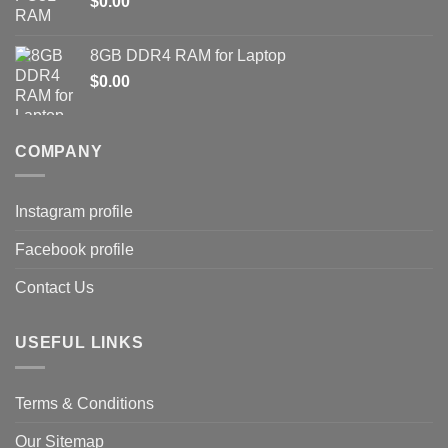
$
0.00
8GB DDR4 RAM for Laptop
$
0.00
COMPANY
Instagram profile
Facebook profile
Contact Us
USEFUL LINKS
Terms & Conditions
Our Sitemap