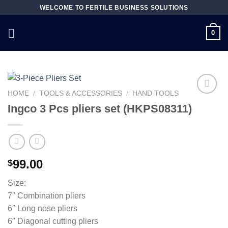
Skip
WELCOME TO FERTILE BUSINESS SOLUTIONS
to
content
0
HOME
/
TOOLS & ACCESSORIES
/
HAND TOOLS
Ingco 3 Pcs pliers set (HKPS08311)
Add to
wishlist
99.00
$
Size:
7″ Combination pliers
6″ Long nose pliers
6″ Diagonal cutting pliers