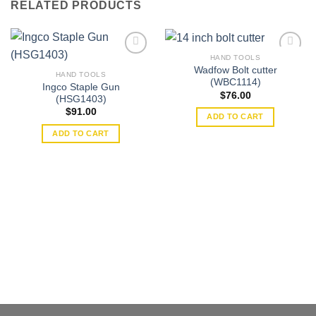
RELATED PRODUCTS
HAND TOOLS
Wadfow Bolt cutter
HAND TOOLS
(WBC1114)
Ingco Staple Gun
Add to
Add to
$
76.00
(HSG1403)
wishlist
wishlist
$
91.00
ADD TO CART
ADD TO CART