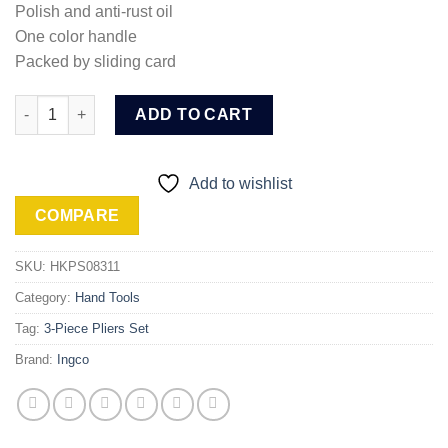
Polish and anti-rust oil
One color handle
Packed by sliding card
Ingco 3 Pcs pliers set (HKPS08311) quantity
ADD TO CART
Add to wishlist
COMPARE
SKU:
HKPS08311
Category:
Hand Tools
Tag:
3-Piece Pliers Set
Brand:
Ingco