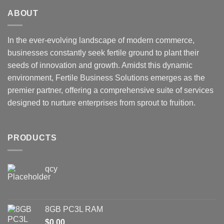
ABOUT
In the ever-evolving landscape of modern commerce,
businesses constantly seek fertile ground to plant their
seeds of innovation and growth. Amidst this dynamic
environment, Fertile Business Solutions emerges as the
premier partner, offering a comprehensive suite of services
designed to nurture enterprises from sprout to fruition.
PRODUCTS
qcy
8GB PC3L RAM
$
0.00