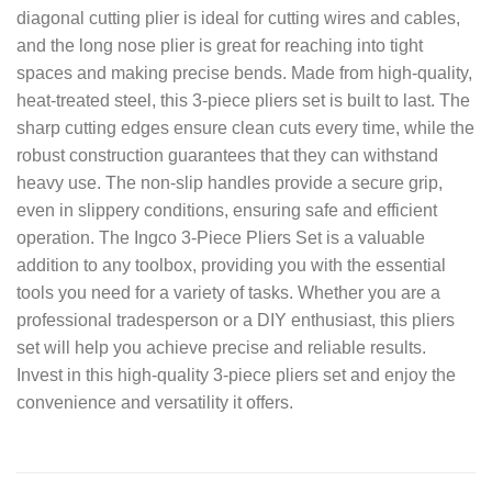
diagonal cutting plier is ideal for cutting wires and cables,
and the long nose plier is great for reaching into tight
spaces and making precise bends. Made from high-quality,
heat-treated steel, this 3-piece pliers set is built to last. The
sharp cutting edges ensure clean cuts every time, while the
robust construction guarantees that they can withstand
heavy use. The non-slip handles provide a secure grip,
even in slippery conditions, ensuring safe and efficient
operation. The Ingco 3-Piece Pliers Set is a valuable
addition to any toolbox, providing you with the essential
tools you need for a variety of tasks. Whether you are a
professional tradesperson or a DIY enthusiast, this pliers
set will help you achieve precise and reliable results.
Invest in this high-quality 3-piece pliers set and enjoy the
convenience and versatility it offers.