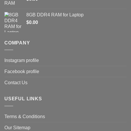
8GB DDR4 RAM for Laptop
$
0.00
COMPANY
Instagram profile
Facebook profile
Contact Us
USEFUL LINKS
Terms & Conditions
Our Sitemap