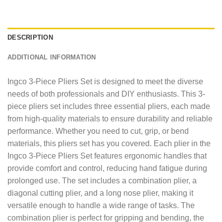
DESCRIPTION
ADDITIONAL INFORMATION
Ingco 3-Piece Pliers Set is designed to meet the diverse
needs of both professionals and DIY enthusiasts. This 3-
piece pliers set includes three essential pliers, each made
from high-quality materials to ensure durability and reliable
performance. Whether you need to cut, grip, or bend
materials, this pliers set has you covered. Each plier in the
Ingco 3-Piece Pliers Set features ergonomic handles that
provide comfort and control, reducing hand fatigue during
prolonged use. The set includes a combination plier, a
diagonal cutting plier, and a long nose plier, making it
versatile enough to handle a wide range of tasks. The
combination plier is perfect for gripping and bending, the