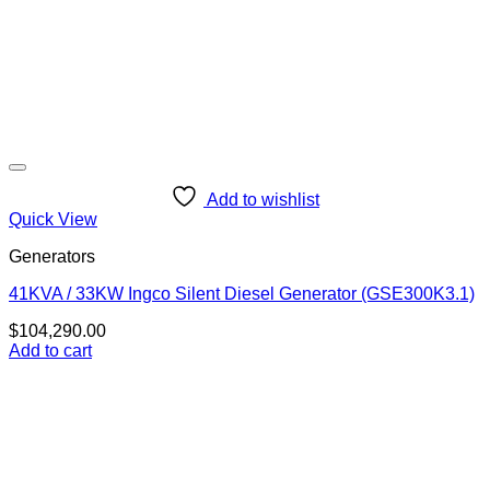
Add to wishlist
Quick View
Generators
41KVA / 33KW Ingco Silent Diesel Generator (GSE300K3.1)
$
104,290.00
Add to cart