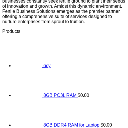
businesses constantly seek fertile ground to plant their seeds
of innovation and growth. Amidst this dynamic environment,
Fertile Business Solutions emerges as the premier partner,
offering a comprehensive suite of services designed to
nurture enterprises from sprout to fruition.
Products
qcy
8GB PC3L RAM
$
0.00
8GB DDR4 RAM for Laptop
$
0.00