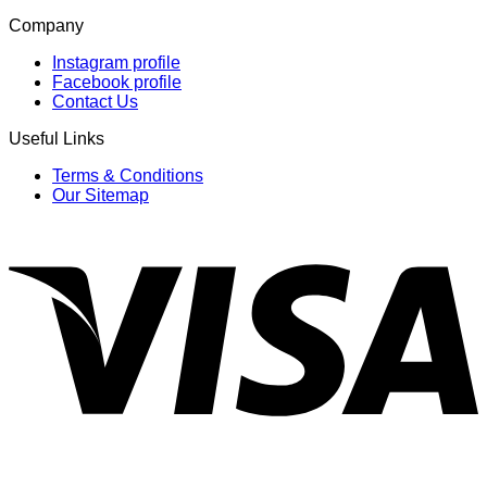
Company
Instagram profile
Facebook profile
Contact Us
Useful Links
Terms & Conditions
Our Sitemap