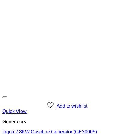
Add to wishlist
Quick View
Generators
Ingco 2.8KW Gasoline Generator (GE30005)