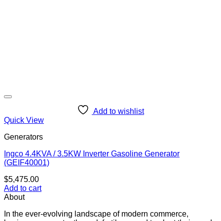
Add to wishlist
Quick View
Generators
Ingco 4.4KVA / 3.5KW Inverter Gasoline Generator
(GEIF40001)
$
5,475.00
Add to cart
About
In the ever-evolving landscape of modern commerce,