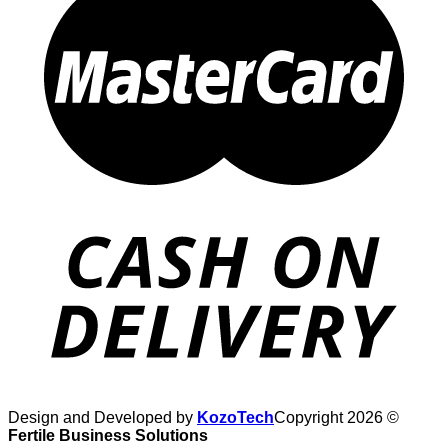
Design and Developed by
KozoTech
Copyright 2026 ©
Fertile Business Solutions