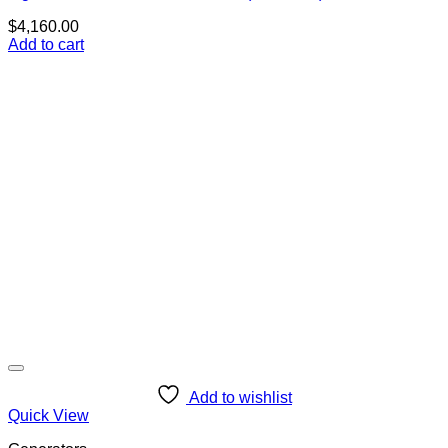
$
4,160.00
Add to cart
Add to wishlist
Quick View