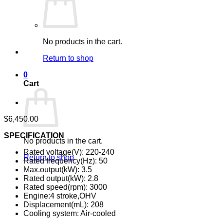
No products in the cart.
Return to shop
0
Cart
$
6,450.00
SPECIFICATION
No products in the cart.
Rated voltage(V): 220-240
Return to shop
Rated frequency(Hz): 50
Max.output(kW): 3.5
Rated output(kW): 2.8
Rated speed(rpm): 3000
Engine:4 stroke,OHV
Displacement(mL): 208
Cooling system: Air-cooled