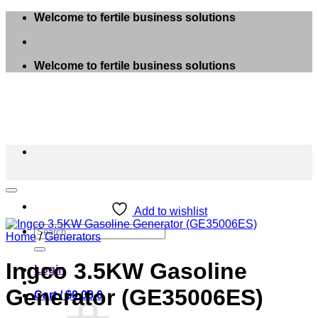
Skip
Welcome to fertile business solutions
to
content
Welcome to fertile business solutions
Add to wishlist
Search
Home
/
Generators
for:
Ingco 3.5KW Gasoline
Login
Generator (GE35006ES)
Cart /
$
0.00
0