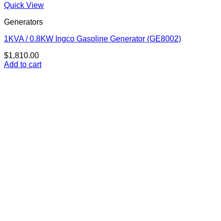
Quick View
Generators
1KVA / 0.8KW Ingco Gasoline Generator (GE8002)
$
1,810.00
Add to cart