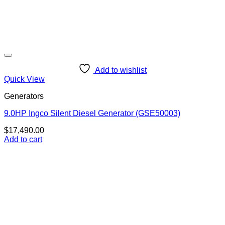
Add to wishlist
Quick View
Generators
9.0HP Ingco Silent Diesel Generator (GSE50003)
$
17,490.00
Add to cart