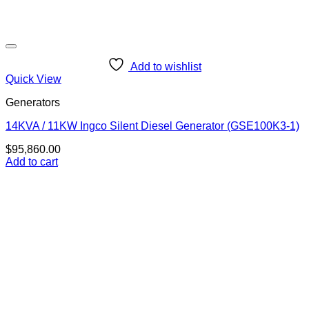
Add to wishlist
Quick View
Generators
14KVA / 11KW Ingco Silent Diesel Generator (GSE100K3-1)
$
95,860.00
Add to cart