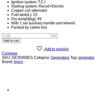
Ignition system: T.C.I
Starting system: Recoil+Electric
Copper coil alternator
Fuel tank(L): 15
Dry weight(kg): 49
With 1 set auxiliary handle and wheels
Packed by carton box
Ingco
3.5KW
Add to cart
Gasoline
Generator
Add to wishlist
(GE35006ES)
Compare
quantity
SKU:
GE35006ES
Category:
Generators
Tag:
generator
Brand:
Ingco