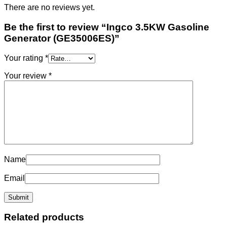
There are no reviews yet.
Be the first to review “Ingco 3.5KW Gasoline
Generator (GE35006ES)”
Your rating
*
Your review
*
Name
Email
Related products