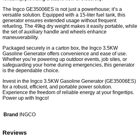
The Ingco GE35006ES is not just a powerhouse; it’s a
versatile solution. Equipped with a 15-liter fuel tank, this
generator ensures extended usage without frequent
refueling. The 49kg dry weight makes it easily portable, while
the set of auxiliary handle and wheels enhance
maneuverability.
Packaged securely in a carton box, the Ingco 3.5KW
Gasoline Generator offers convenience and ease of use.
Whether you’re powering up outdoor events, job sites, or
safeguarding your home during emergencies, this generator
is the dependable choice.
Invest in the Ingco 3.5KW Gasoline Generator (GE35006ES)
for a robust, efficient, and portable power solution.
Experience the freedom of reliable energy at your fingertips.
Power up with Ingco!
Brand
INGCO
Reviews