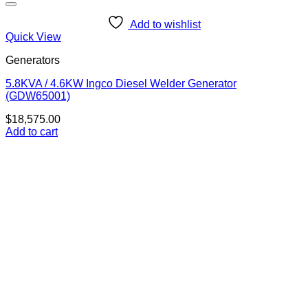
Add to wishlist
Quick View
Generators
5.8KVA / 4.6KW Ingco Diesel Welder Generator
(GDW65001)
$
18,575.00
Add to cart