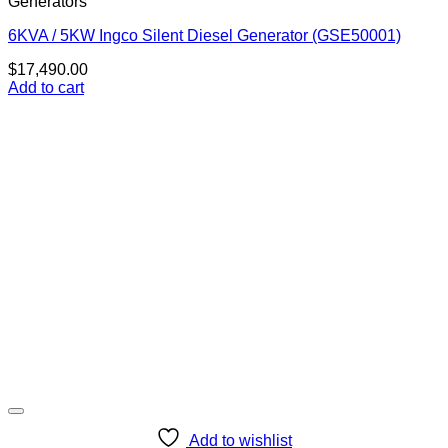
Generators
6KVA / 5KW Ingco Silent Diesel Generator (GSE50001)
$
17,490.00
Add to cart
Add to wishlist