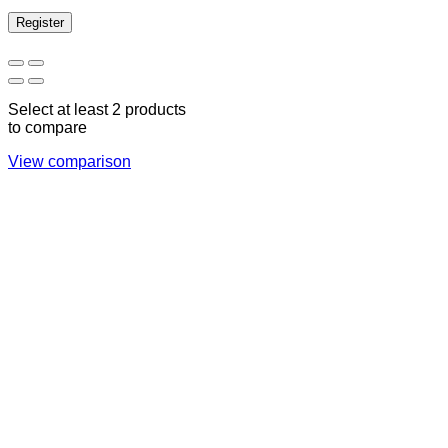
Register
Select at least 2 products
to compare
View comparison