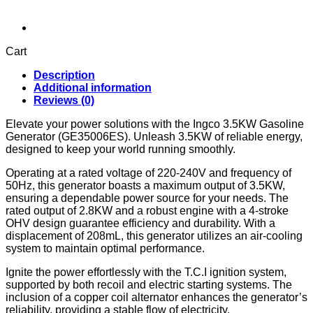
Cart
Description
Additional information
Reviews (0)
Elevate your power solutions with the Ingco 3.5KW Gasoline
Generator (GE35006ES). Unleash 3.5KW of reliable energy,
designed to keep your world running smoothly.
Operating at a rated voltage of 220-240V and frequency of
50Hz, this generator boasts a maximum output of 3.5KW,
ensuring a dependable power source for your needs. The
rated output of 2.8KW and a robust engine with a 4-stroke
OHV design guarantee efficiency and durability. With a
displacement of 208mL, this generator utilizes an air-cooling
system to maintain optimal performance.
Ignite the power effortlessly with the T.C.I ignition system,
supported by both recoil and electric starting systems. The
inclusion of a copper coil alternator enhances the generator’s
reliability, providing a stable flow of electricity.