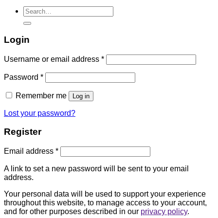
Search
for:
Login
Username or email address
*
Password
*
Remember me
Log in
Lost your password?
Register
Email address
*
A link to set a new password will be sent to your email
address.
Your personal data will be used to support your experience
throughout this website, to manage access to your account,
and for other purposes described in our
privacy policy
.