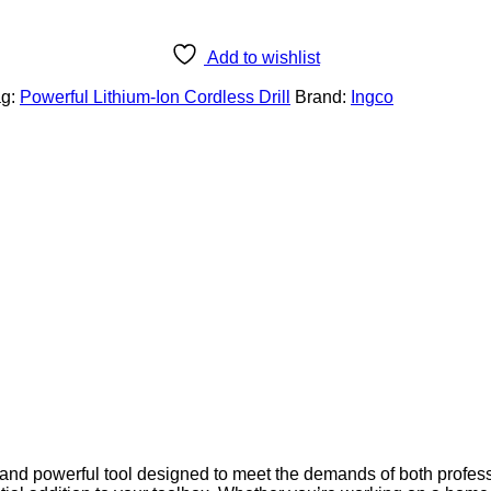
Add to wishlist
ag:
Powerful Lithium-Ion Cordless Drill
Brand:
Ingco
e and powerful tool designed to meet the demands of both profe