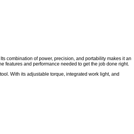
. Its combination of power, precision, and portability makes it an
 the features and performance needed to get the job done right.
ol. With its adjustable torque, integrated work light, and