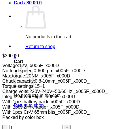
Cart /
$
0.00
0
No products in the cart.
Return to shop
$
390.00
0
Cart
Voltage:12V_x005F_x000D_
No-load speed:0-600rpm_x005F_x000D_
Max.torque:20NM_x005F_x000D_
Chuck capacity:0.8-10mm_x005F_x000D_
Torque settings:15+1
Charge volts:220V-240V~50/60Hz _x005F_x000D_
No products in the cart.
Integrated work light_x005F_x000D_
With 1pcs battery pack_x005F_x000D_
Return to shop
With 1pcs 2Hr charger_x005F_x000D_
With 1pcs Cr-V 65mm bits_x005F_x000D_
Packed by color box
Ingco