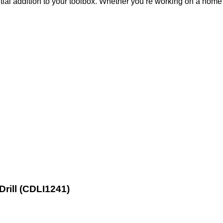
ial addition to your toolbox. Whether you’re working on a home 
Drill (CDLI1241)