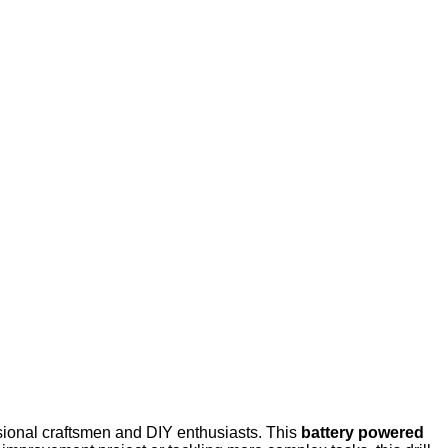
ssional craftsmen and DIY enthusiasts. This
battery powered