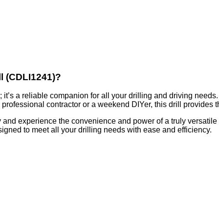
ll (CDLI1241)?
; it’s a reliable companion for all your drilling and driving needs
 professional contractor or a weekend DIYer, this drill provides
 and experience the convenience and power of a truly versatile to
igned to meet all your drilling needs with ease and efficiency.