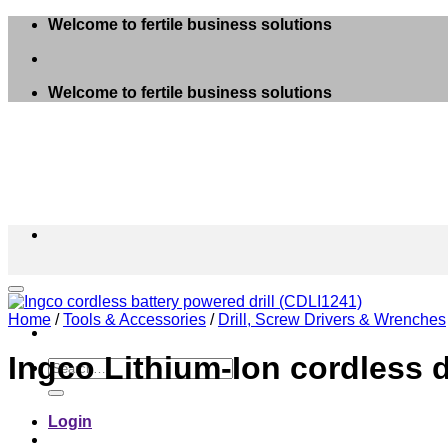
Skip
Welcome to fertile business solutions
to
content
Welcome to fertile business solutions
Home
/
Tools & Accessories
/
Drill, Screw Drivers & Wrenches
Ingco Lithium-Ion cordless d
Search
for:
Login