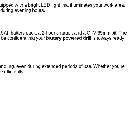
uipped with a bright LED light that illuminates your work area,
r during evening hours.
1.5Ah battery pack, a 2-hour charger, and a Cr-V 65mm bit. The
n be confident that your
battery powered drill
is always ready
e handling, even during extended periods of use. Whether you’re
 efficiently.