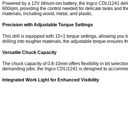
Powered by a 12V lithium-ion battery, the Ingco CDLI1241 deliv
600rpm, providing the control needed for delicate tasks and t
materials, including wood, metal, and plastic.
Precision with Adjustable Torque Settings
This drill is equipped with 15+1 torque settings, allowing you 
drilling into tougher materials, the adjustable torque ensures 
Versatile Chuck Capacity
The chuck capacity of 0.8-10mm offers flexibility in bit selecti
demanding jobs, the Ingco CDLI1241 is designed to accommodate a
Integrated Work Light for Enhanced Visibility