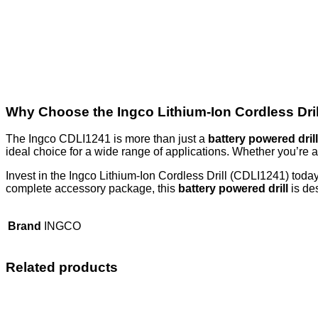
Why Choose the Ingco Lithium-Ion Cordless Dri
The Ingco CDLI1241 is more than just a
battery powered drill
ideal choice for a wide range of applications. Whether you’re a
Invest in the Ingco Lithium-Ion Cordless Drill (CDLI1241) today
complete accessory package, this
battery powered drill
is des
Brand
INGCO
Related products