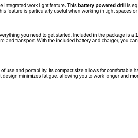
e integrated work light feature. This
battery powered drill
is eq
is feature is particularly useful when working in tight spaces o
erything you need to get started. Included in the package is a 
tore and transport. With the included battery and charger, you ca
se of use and portability. Its compact size allows for comfortabl
ght design minimizes fatigue, allowing you to work longer and more