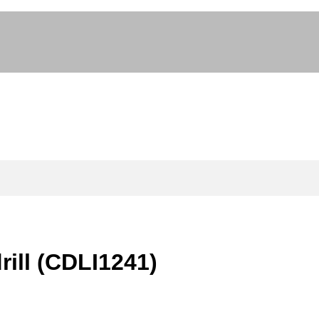
rill (CDLI1241)