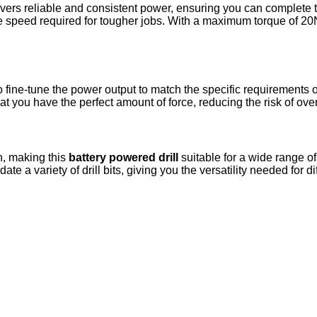
ers reliable and consistent power, ensuring you can complete ta
he speed required for tougher jobs. With a maximum torque of 20
to fine-tune the power output to match the specific requirements 
that you have the perfect amount of force, reducing the risk of o
on, making this
battery powered drill
suitable for a wide range of
 variety of drill bits, giving you the versatility needed for dif