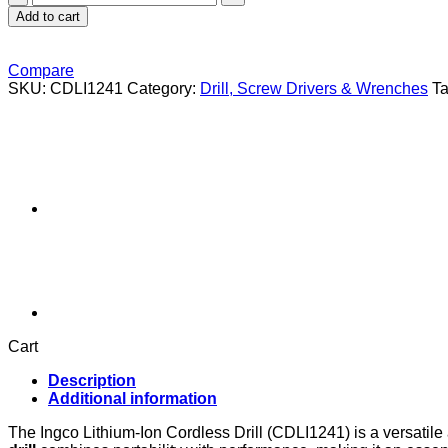
Lithium-
Add to cart
Ion
cordless
drill
Compare
(CDLI1241)
SKU:
CDLI1241
Category:
Drill, Screw Drivers & Wrenches
T
quantity
Cart
Description
Additional information
The Ingco Lithium-Ion Cordless Drill (CDLI1241) is a versatil