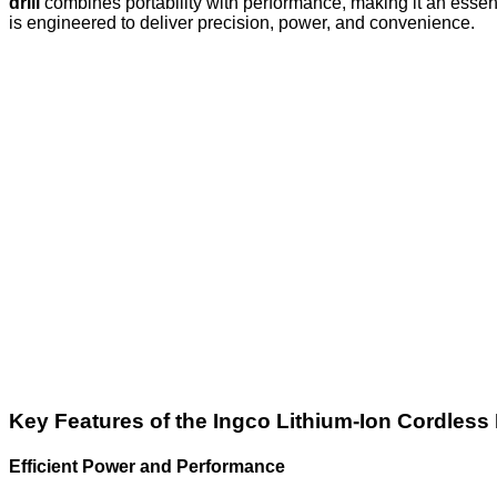
drill
combines portability with performance, making it an essent
is engineered to deliver precision, power, and convenience.
Key Features of the Ingco Lithium-Ion Cordless 
Efficient Power and Performance