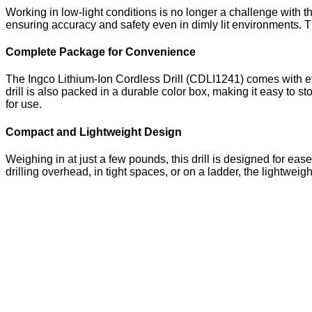
Working in low-light conditions is no longer a challenge with th
ensuring accuracy and safety even in dimly lit environments. Th
Complete Package for Convenience
The Ingco Lithium-Ion Cordless Drill (CDLI1241) comes with ev
drill is also packed in a durable color box, making it easy to s
for use.
Compact and Lightweight Design
Weighing in at just a few pounds, this drill is designed for ea
drilling overhead, in tight spaces, or on a ladder, the lightwei