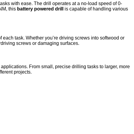
sks with ease. The drill operates at a no-load speed of 0-
NM, this
battery powered drill
is capable of handling various
of each task. Whether you’re driving screws into softwood or
verdriving screws or damaging surfaces.
 applications. From small, precise drilling tasks to larger, more
ferent projects.