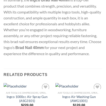
Ingco Brad Nail 40mm
product that combines strength, precision, and versatility.
With its compatibility with multiple Ingco tools, high-quality
construction, and ample quantity in each box, it is an
excellent choice for professionals and hobbyists alike.
Whether you’re engaged in woodworking, furniture
assembly, or any other project requiring reliable fastening,
this brad nail ensures exceptional results every time. Choose
Ingco’s
for your next project and
Brad Nail 40mm
experience the difference in quality and performance.
RELATED PRODUCTS
AIR TOOLS (COMPRESSORS, SPRAY GUNS, BRAD NAILERS, GREASE GUNS & MORE)
AIR TOOLS (COMPRESSORS, SPRAY GUNS, BRAD NAILERS, GREASE GUNS & MORE)
Ingco 1000cc Air Spray Gun
Ingco Air Washing Gun
(ASG3101)
(AWG1001)
Add to
Add to
$
220.00
$
120.00
wishlist
wishlist