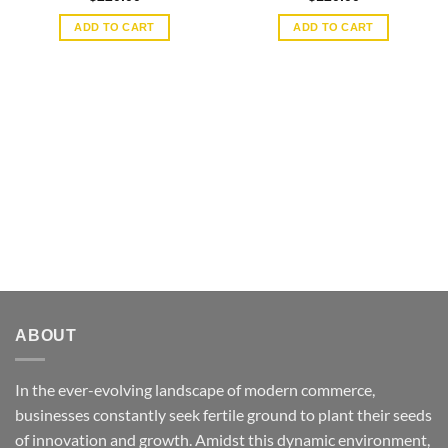
ADD TO CART
ADD TO CART
ABOUT
In the ever-evolving landscape of modern commerce,
businesses constantly seek fertile ground to plant their seeds
of innovation and growth. Amidst this dynamic environment,