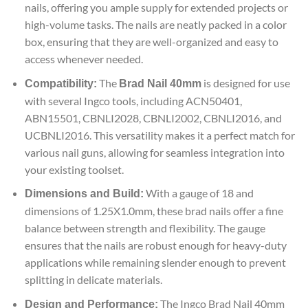
nails, offering you ample supply for extended projects or
high-volume tasks. The nails are neatly packed in a color
box, ensuring that they are well-organized and easy to
access whenever needed.
The
is designed for use
Compatibility:
Brad Nail 40mm
with several Ingco tools, including ACN50401,
ABN15501, CBNLI2028, CBNLI2002, CBNLI2016, and
UCBNLI2016. This versatility makes it a perfect match for
various nail guns, allowing for seamless integration into
your existing toolset.
With a gauge of 18 and
Dimensions and Build:
dimensions of 1.25X1.0mm, these brad nails offer a fine
balance between strength and flexibility. The gauge
ensures that the nails are robust enough for heavy-duty
applications while remaining slender enough to prevent
splitting in delicate materials.
The Ingco Brad Nail 40mm
Design and Performance: