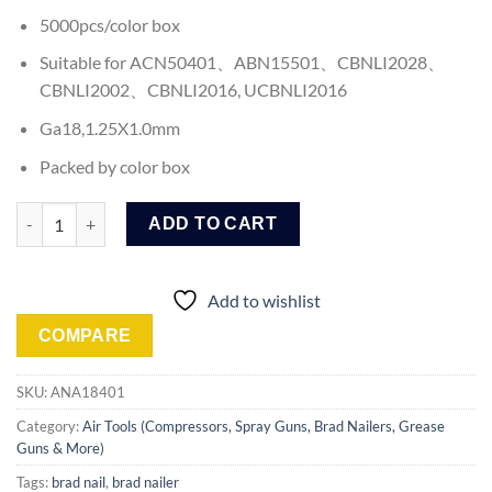
5000pcs/color box
Suitable for ACN50401、ABN15501、CBNLI2028、
CBNLI2002、CBNLI2016, UCBNLI2016
Ga18,1.25X1.0mm
Packed by color box
Ingco Brad Nail (ANA18401) quantity
ADD TO CART
Add to wishlist
COMPARE
SKU:
ANA18401
Category:
Air Tools (Compressors, Spray Guns, Brad Nailers, Grease
Guns & More)
Tags:
brad nail
,
brad nailer