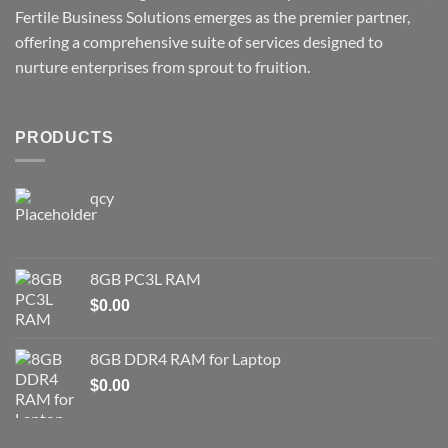
Fertile Business Solutions emerges as the premier partner,
offering a comprehensive suite of services designed to
nurture enterprises from sprout to fruition.
PRODUCTS
qcy
8GB PC3L RAM
$
0.00
8GB DDR4 RAM for Laptop
$
0.00