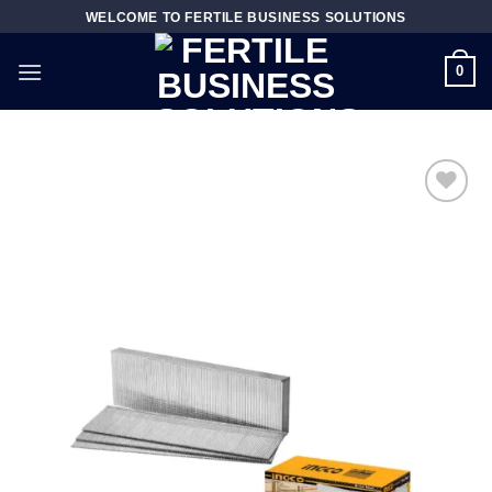
Skip
WELCOME TO FERTILE BUSINESS SOLUTIONS
to
content
0
Add to
wishlist