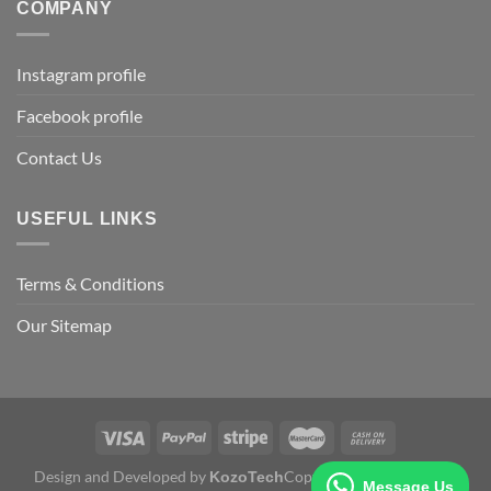
COMPANY
Instagram profile
Facebook profile
Contact Us
USEFUL LINKS
Terms & Conditions
Our Sitemap
Design and Developed by
Copyright 2026 ©
KozoTech
Fertile
Message Us