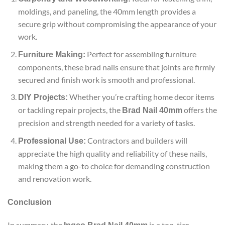
moldings, and paneling, the 40mm length provides a
secure grip without compromising the appearance of your
work.
Perfect for assembling furniture
Furniture Making:
components, these brad nails ensure that joints are firmly
secured and finish work is smooth and professional.
Whether you’re crafting home decor items
DIY Projects:
or tackling repair projects, the
offers the
Brad Nail 40mm
precision and strength needed for a variety of tasks.
Contractors and builders will
Professional Use:
appreciate the high quality and reliability of these nails,
making them a go-to choice for demanding construction
and renovation work.
Conclusion
In summary, the
is a top-tier