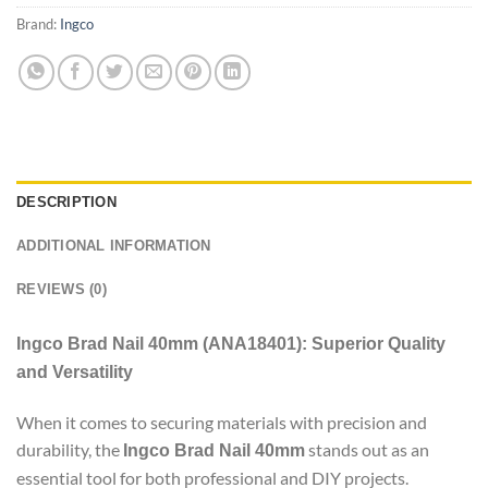
Brand:
Ingco
DESCRIPTION
ADDITIONAL INFORMATION
REVIEWS (0)
Ingco Brad Nail 40mm (ANA18401): Superior Quality
and Versatility
When it comes to securing materials with precision and
durability, the
stands out as an
Ingco Brad Nail 40mm
essential tool for both professional and DIY projects.