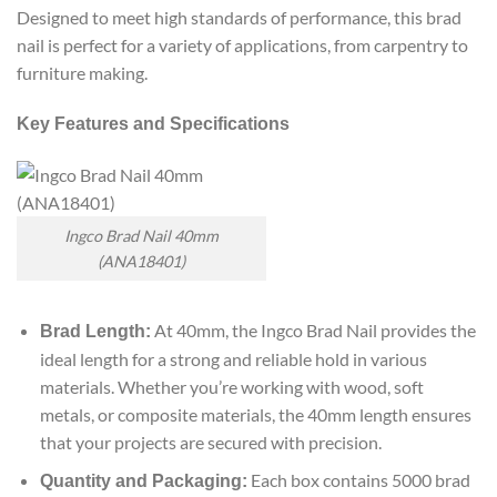
Designed to meet high standards of performance, this brad
nail is perfect for a variety of applications, from carpentry to
furniture making.
Key Features and Specifications
Ingco Brad Nail 40mm
(ANA18401)
At 40mm, the Ingco Brad Nail provides the
Brad Length:
ideal length for a strong and reliable hold in various
materials. Whether you’re working with wood, soft
metals, or composite materials, the 40mm length ensures
that your projects are secured with precision.
Each box contains 5000 brad
Quantity and Packaging: