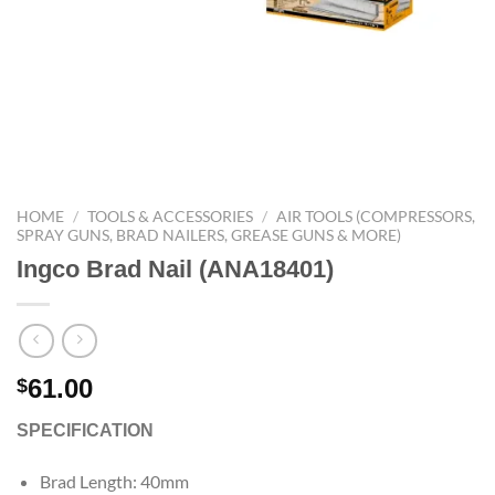
HOME
/
TOOLS & ACCESSORIES
/
AIR TOOLS (COMPRESSORS,
SPRAY GUNS, BRAD NAILERS, GREASE GUNS & MORE)
Ingco Brad Nail (ANA18401)
61.00
$
SPECIFICATION
Brad Length: 40mm