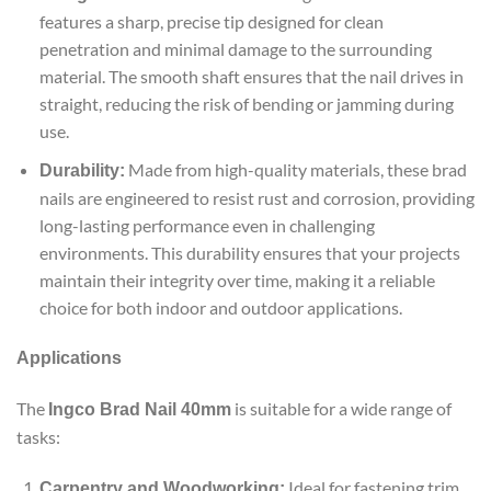
features a sharp, precise tip designed for clean
penetration and minimal damage to the surrounding
material. The smooth shaft ensures that the nail drives in
straight, reducing the risk of bending or jamming during
use.
Made from high-quality materials, these brad
Durability:
nails are engineered to resist rust and corrosion, providing
long-lasting performance even in challenging
environments. This durability ensures that your projects
maintain their integrity over time, making it a reliable
choice for both indoor and outdoor applications.
Applications
The
is suitable for a wide range of
Ingco Brad Nail 40mm
tasks:
Ideal for fastening trim,
Carpentry and Woodworking: