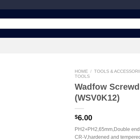
HOME
/
TOOLS & ACCESSORI
TOOLS
Wadfow Screwdr
(WSV0K12)
Add to
wishlist
6.00
$
PH2+PH2,65mm,Double end bi
CR-V,hardened and tempere