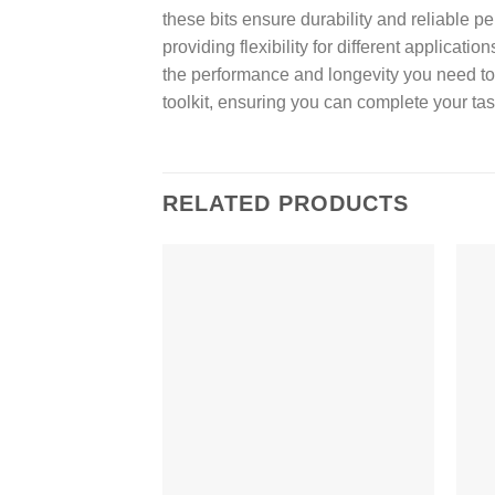
these bits ensure durability and reliable 
providing flexibility for different applica
the performance and longevity you need to 
toolkit, ensuring you can complete your task
RELATED PRODUCTS
Add to
wishlist