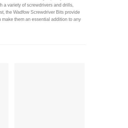
a variety of screwdrivers and drills,
iast, the Wadfow Screwdriver Bits provide
on make them an essential addition to any
 to
Add to
ist
wishlist