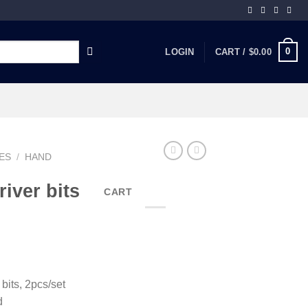
0
LOGIN
CART /
$
0.00
ES
/
HAND
iver bits
CART
ts, 2pcs/set
d