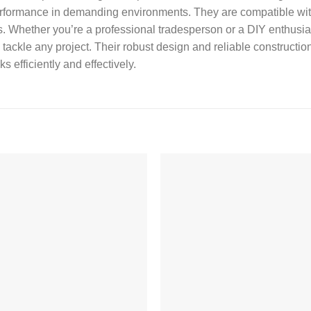
performance in demanding environments. They are compatible with 
tions. Whether you’re a professional tradesperson or a DIY enthus
tackle any project. Their robust design and reliable constructi
s efficiently and effectively.
Add to
Add
wishlist
wishl