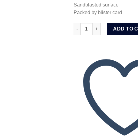
Sandblasted surface
Packed by blister card
Wadfow Screwdriver bits (WSV
ADD TO 