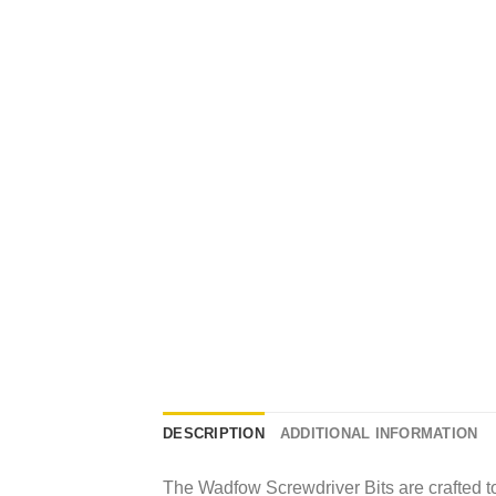
DESCRIPTION
ADDITIONAL INFORMATION
The Wadfow Screwdriver Bits are crafted to 