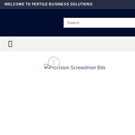
Skip
WELCOME TO FERTILE BUSINESS SOLUTIONS
to
content
Search
for: