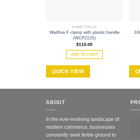
HAND TOOLS
Wadfow F clamp with plastic handle
16
(WCP2125)
$
110.00
ADD TO CART
QUICK VIEW
Q
ABOUT
PR
In the ever-evolving landscape of
modern commerce, businesses
constantly seek fertile ground to