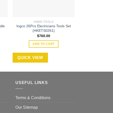
HAND TOOLS
HAND T
dle
Ingco 26Pcs Electricians Tools Set
Wadfow Bolt cut
(HKETS0261)
$
170
$
760.00
ADD TO
ADD TO CART
QUICK VIEW
QUICK VIEW
USEFUL LINKS
Terms & Conditions
Our Sitemap