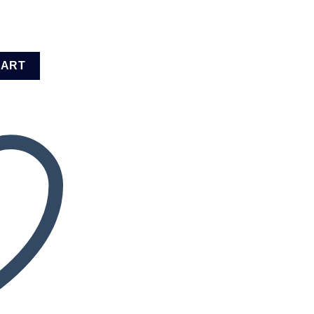
0K12) quantity
CART