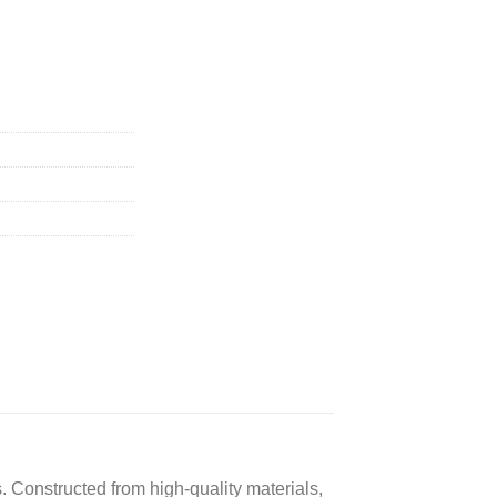
. Constructed from high-quality materials,