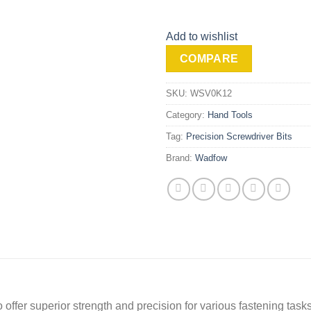
Add to wishlist
COMPARE
SKU:
WSV0K12
Category:
Hand Tools
Tag:
Precision Screwdriver Bits
Brand:
Wadfow
offer superior strength and precision for various fastening tasks