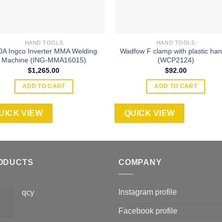
HAND TOOLS
HAND TOOLS
0A Ingco Inverter MMA Welding
Wadfow F clamp with plastic han
Machine (ING-MMA16015)
(WCP2124)
$
1,265.00
$
92.00
ADD TO CART
ADD TO CART
UICK VIEW
QUICK VIEW
ODUCTS
COMPANY
Instagram profile
qcy
Facebook profile