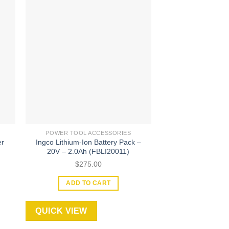
 to
Add to
ist
wishlist
POWER TOOL ACCESSORIES
POWER TOOL A
er
Ingco Lithium-Ion Battery Pack –
Ingco 24 Pcs 6mm 
20V – 2.0Ah (FBLI20011)
(AKRT2
$
275.00
$
645
ADD TO CART
ADD TO
QUICK VIEW
QUICK VIEW