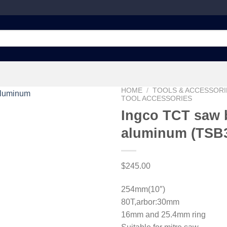
HOME
/
TOOLS & ACCESSORI
TOOL ACCESSORIES
Ingco TCT saw b
aluminum (TSB
Add to
wishlist
$
245.00
254mm(10″)
80T,arbor:30mm
16mm and 25.4mm ring