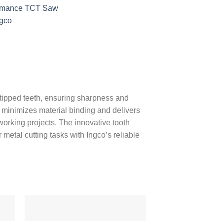
ormance TCT Saw
ngco
-tipped teeth, ensuring sharpness and
e minimizes material binding and delivers
lworking projects. The innovative tooth
metal cutting tasks with Ingco’s reliable