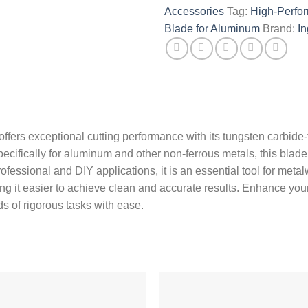
Accessories
Tag:
High-Perf
Blade for Aluminum
Brand:
I
fers exceptional cutting performance with its tungsten carbide
pecifically for aluminum and other non-ferrous metals, this blad
rofessional and DIY applications, it is an essential tool for meta
g it easier to achieve clean and accurate results. Enhance your 
s of rigorous tasks with ease.