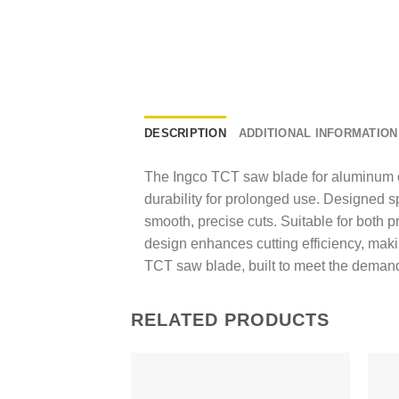
DESCRIPTION
ADDITIONAL INFORMATION
The Ingco TCT saw blade for aluminum of
durability for prolonged use. Designed s
smooth, precise cuts. Suitable for both p
design enhances cutting efficiency, makin
TCT saw blade, built to meet the demand
RELATED PRODUCTS