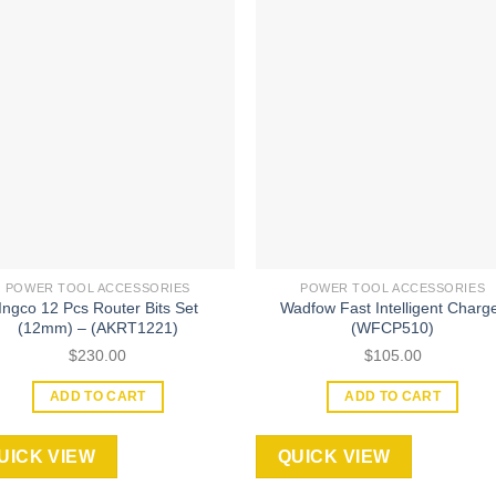
Add to
Add
wishlist
wishl
POWER TOOL ACCESSORIES
POWER TOOL ACCESSORIES
Ingco 12 Pcs Router Bits Set
Wadfow Fast Intelligent Charg
(12mm) – (AKRT1221)
(WFCP510)
$
230.00
$
105.00
ADD TO CART
ADD TO CART
UICK VIEW
QUICK VIEW