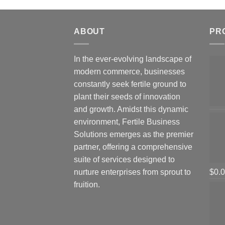
ABOUT
PR
In the ever-evolving landscape of
modern commerce, businesses
constantly seek fertile ground to
plant their seeds of innovation
and growth. Amidst this dynamic
environment, Fertile Business
Solutions emerges as the premier
partner, offering a comprehensive
suite of services designed to
nurture enterprises from sprout to
$
0.
fruition.