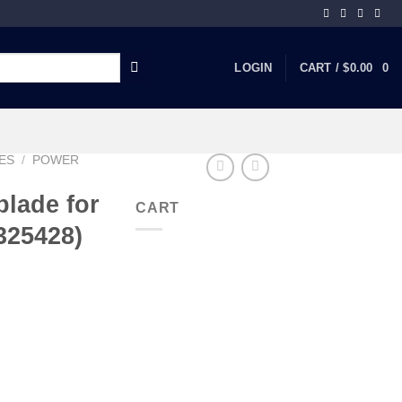
LOGIN
CART /
$
0.00
0
ES
/
POWER
lade for
CART
325428)