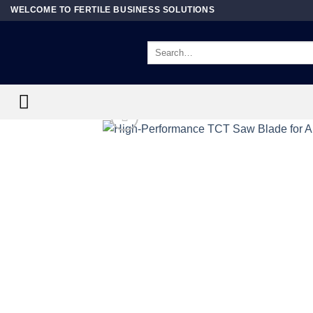
Skip
WELCOME TO FERTILE BUSINESS SOLUTIONS
to
content
Search
for: