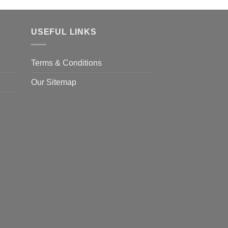
USEFUL LINKS
Terms & Conditions
Our Sitemap