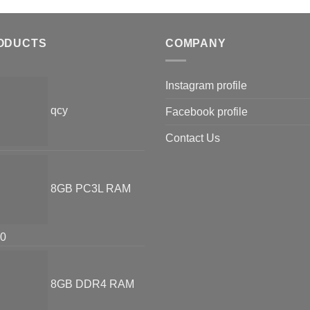
ODUCTS
COMPANY
Instagram profile
qcy
Facebook profile
Contact Us
8GB PC3L RAM
00
8GB DDR4 RAM