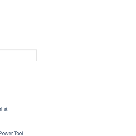
list
Power Tool