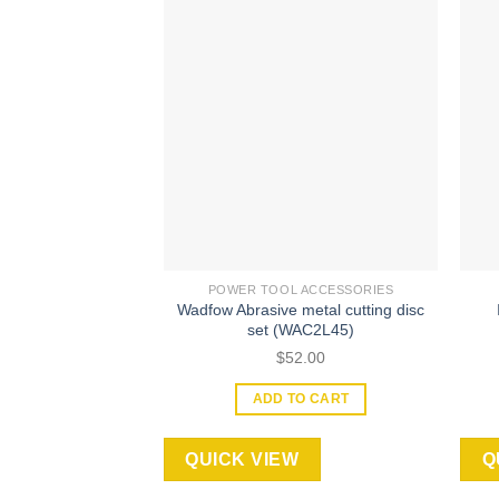
Add to
wishlist
POWER TOOL ACCESSORIES
Wadfow Abrasive metal cutting disc
set (WAC2L45)
$
52.00
ADD TO CART
QUICK VIEW
Q