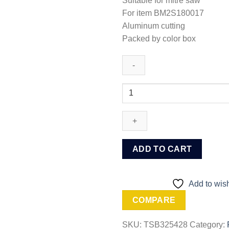
Suitable for mitre saw
For item BM2S180017
Aluminum cutting
Packed by color box
Ingco
TCT
saw
blade
for
aluminum
ADD TO CART
(TSB325428)
quantity
Add to wish
COMPARE
SKU:
TSB325428
Category: