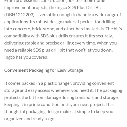
From professional construction jobs to simple home
improvement projects, the Ingco SDS Plus Drill Bit
(DBH1212203) is versatile enough to handle a wide range of
applications. Its robust design makes it perfect for drilling
into concrete, brick, stone, and other hard materials. The bit’s
compatibility with SDS plus drills ensures it fits securely,
delivering stable and precise drilling every time. When you
need a reliable SDS plus drill bit that won’t let you down,
Ingco has you covered.
Convenient Packaging for Easy Storage
It comes packed in a plastic hanger, providing convenient
storage and easy access whenever you need it. The packaging
protects the bit from damage during transport and storage,
keeping it in prime condition until your next project. This
thoughtful packaging design makes it simple to keep your
organized and ready to go.