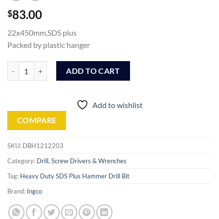
83.00
$
22x450mm,SDS plus
Packed by plastic hanger
Ingco SDS plus hammer drill (DBH1212203) quantity
ADD TO CART
Add to wishlist
COMPARE
SKU:
DBH1212203
Category:
Drill, Screw Drivers & Wrenches
Tag:
Heavy Duty SDS Plus Hammer Drill Bit
Brand:
Ingco