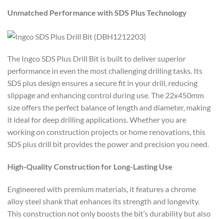
Unmatched Performance with SDS Plus Technology
The Ingco SDS Plus Drill Bit is built to deliver superior
performance in even the most challenging drilling tasks. Its
SDS plus design ensures a secure fit in your drill, reducing
slippage and enhancing control during use. The 22x450mm
size offers the perfect balance of length and diameter, making
it ideal for deep drilling applications. Whether you are
working on construction projects or home renovations, this
SDS plus drill bit provides the power and precision you need.
High-Quality Construction for Long-Lasting Use
Engineered with premium materials, it features a chrome
alloy steel shank that enhances its strength and longevity.
This construction not only boosts the bit’s durability but also