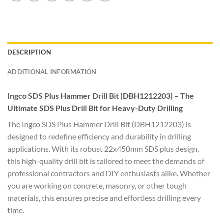
DESCRIPTION
ADDITIONAL INFORMATION
Ingco SDS Plus Hammer Drill Bit (DBH1212203) – The
Ultimate SDS Plus Drill Bit for Heavy-Duty Drilling
The Ingco SDS Plus Hammer Drill Bit (DBH1212203) is
designed to redefine efficiency and durability in drilling
applications. With its robust 22x450mm SDS plus design,
this high-quality drill bit is tailored to meet the demands of
professional contractors and DIY enthusiasts alike. Whether
you are working on concrete, masonry, or other tough
materials, this ensures precise and effortless drilling every
time.