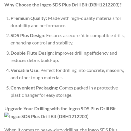
Why Choose the Ingco SDS Plus Drill Bit (DBH1212203)?
Premium Quality:
Made with high-quality materials for
durability and performance.
SDS Plus Design:
Ensures a secure fit in compatible drills,
enhancing control and stability.
Double Flute Design:
Improves drilling efficiency and
reduces debris build-up.
Versatile Use:
Perfect for drilling into concrete, masonry,
and other tough materials.
Convenient Packaging:
Comes packed in a protective
plastic hanger for easy storage.
Upgrade Your Drilling with the Ingco SDS Plus Drill Bit
When it comes to heavy-duty drilling, the Ingco SDS Plus