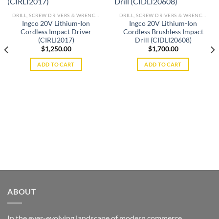
Add to
Add to
DRILL, SCREW DRIVERS & WRENCHES
DRILL, SCREW DRIVERS & WRENCHES
wishlist
wishlist
Ingco 20V Lithium-Ion
Ingco 20V Lithium-Ion
Cordless Impact Driver
Cordless Brushless Impact
(CIRLI2017)
Drill (CIDLI20608)
$
1,250.00
$
1,700.00
ADD TO CART
ADD TO CART
ABOUT
In the ever-evolving landscape of modern commerce,