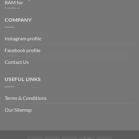
COMPANY
Instagram profile
Facebook profile
Contact Us
USEFUL LINKS
Terms & Conditions
Our Sitemap