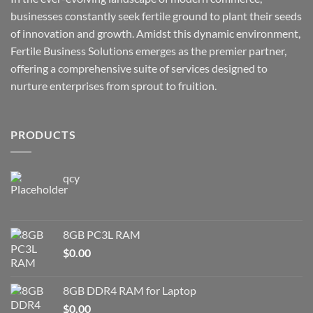
businesses constantly seek fertile ground to plant their seeds
of innovation and growth. Amidst this dynamic environment,
Fertile Business Solutions emerges as the premier partner,
offering a comprehensive suite of services designed to
nurture enterprises from sprout to fruition.
PRODUCTS
qcy
8GB PC3L RAM
$
0.00
8GB DDR4 RAM for Laptop
$
0.00