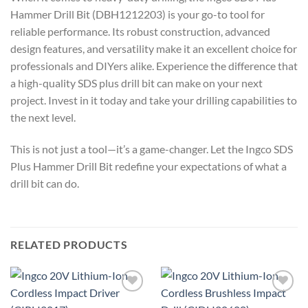
Hammer Drill Bit (DBH1212203) is your go-to tool for
reliable performance. Its robust construction, advanced
design features, and versatility make it an excellent choice for
professionals and DIYers alike. Experience the difference that
a high-quality SDS plus drill bit can make on your next
project. Invest in it today and take your drilling capabilities to
the next level.
This is not just a tool—it’s a game-changer. Let the Ingco SDS
Plus Hammer Drill Bit redefine your expectations of what a
drill bit can do.
RELATED PRODUCTS