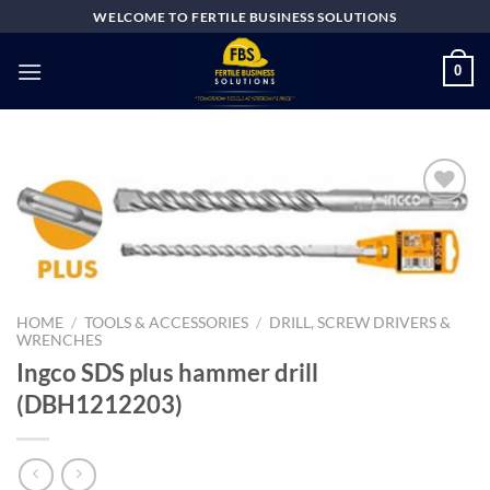
Skip
WELCOME TO FERTILE BUSINESS SOLUTIONS
to
content
0
Add to
wishlist
HOME
/
TOOLS & ACCESSORIES
/
DRILL, SCREW DRIVERS &
WRENCHES
Ingco SDS plus hammer drill
(DBH1212203)