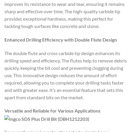
improves its resistance to wear and tear, ensuring it remains
sharp and effective over time. The high-quality carbide tip
provides exceptional hardness, making this perfect for
tackling tough surfaces like concrete and stone.
Enhanced Drilling Efficiency with Double Flute Design
The double flute and cross carbide tip design enhances its
drilling speed and efficiency. The flutes help to remove debris
quickly, keeping the bit cool and preventing clogging during
use. This innovative design reduces the amount of effort
required, allowing you to complete your drilling tasks faster
and with greater ease. It’s an essential feature that sets this
apart from standard bits on the market.
Versatile and Reliable for Various Applications