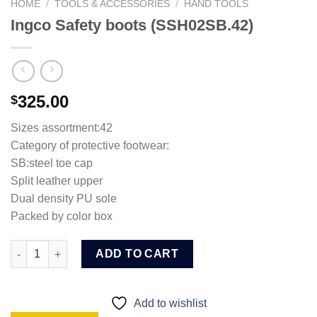
HOME
/
TOOLS & ACCESSORIES
/
HAND TOOLS
Ingco Safety boots (SSH02SB.42)
325.00
$
Sizes assortment:42
Category of protective footwear:
SB:steel toe cap
Split leather upper
Dual density PU sole
Packed by color box
Ingco Safety boots (SSH02SB.42) quantity
ADD TO CART
Add to wishlist