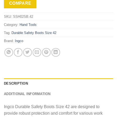
COMPARE
SKU:
SSH02SB.42
Category:
Hand Tools
Tag:
Durable Safety Boots Size 42
Brand:
Ingco
DESCRIPTION
ADDITIONAL INFORMATION
Ingco Durable Safety Boots Size 42 are designed to
provide robust protection and comfort for various work