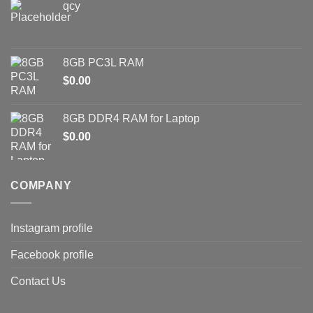
qcy
8GB PC3L RAM
$
0.00
8GB DDR4 RAM for Laptop
$
0.00
COMPANY
Instagram profile
Facebook profile
Contact Us