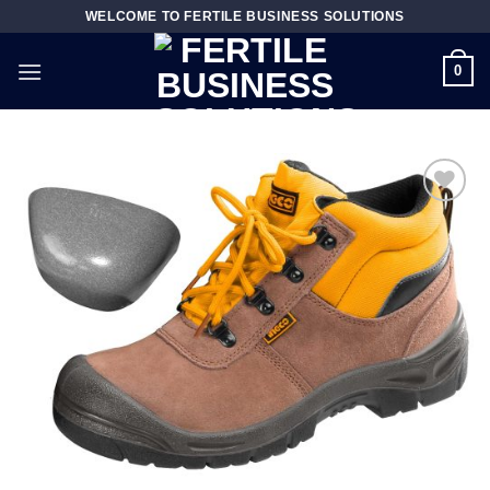
Skip
WELCOME TO FERTILE BUSINESS SOLUTIONS
to
content
0
Add to
wishlist