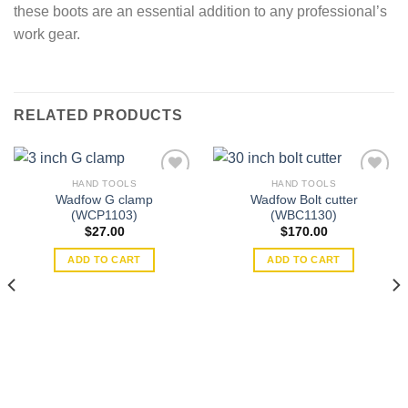
these boots are an essential addition to any professional’s
work gear.
RELATED PRODUCTS
HAND TOOLS
HAND TOOLS
Wadfow G clamp
Wadfow Bolt cutter
(WCP1103)
(WBC1130)
Add to
Add to
$
27.00
$
170.00
wishlist
wishlist
ADD TO CART
ADD TO CART