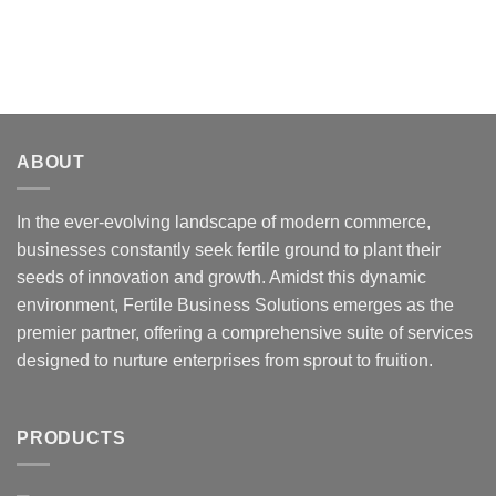
ABOUT
In the ever-evolving landscape of modern commerce,
businesses constantly seek fertile ground to plant their
seeds of innovation and growth. Amidst this dynamic
environment, Fertile Business Solutions emerges as the
premier partner, offering a comprehensive suite of services
designed to nurture enterprises from sprout to fruition.
PRODUCTS