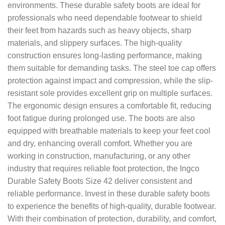
environments. These durable safety boots are ideal for
professionals who need dependable footwear to shield
their feet from hazards such as heavy objects, sharp
materials, and slippery surfaces. The high-quality
construction ensures long-lasting performance, making
them suitable for demanding tasks. The steel toe cap offers
protection against impact and compression, while the slip-
resistant sole provides excellent grip on multiple surfaces.
The ergonomic design ensures a comfortable fit, reducing
foot fatigue during prolonged use. The boots are also
equipped with breathable materials to keep your feet cool
and dry, enhancing overall comfort. Whether you are
working in construction, manufacturing, or any other
industry that requires reliable foot protection, the Ingco
Durable Safety Boots Size 42 deliver consistent and
reliable performance. Invest in these durable safety boots
to experience the benefits of high-quality, durable footwear.
With their combination of protection, durability, and comfort,