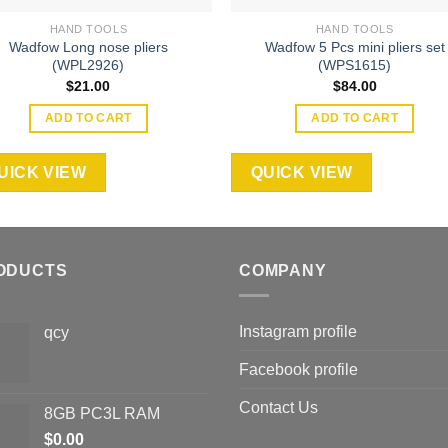
HAND TOOLS
HAND TOOLS
Wadfow Long nose pliers
Wadfow 5 Pcs mini pliers set
(WPL2926)
(WPS1615)
$
21.00
$
84.00
ADD TO CART
ADD TO CART
UICK VIEW
QUICK VIEW
ODUCTS
COMPANY
Instagram profile
qcy
Facebook profile
Contact Us
8GB PC3L RAM
$
0.00