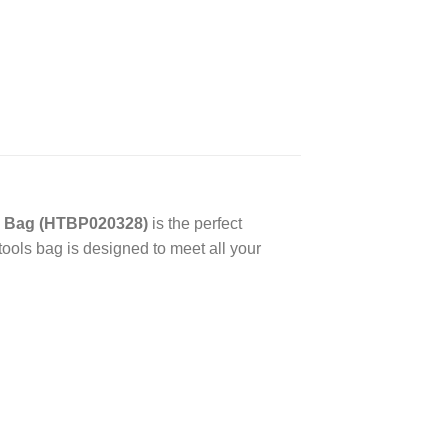
s Bag (HTBP020328)
is the perfect
 tools bag is designed to meet all your