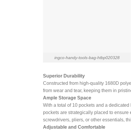
ingco-handy-tools-bag-htbp020328
Superior Durability
Constructed from high-quality 1680D polyeste
from wear and tear, keeping them in pristine
Ample Storage Space
With a total of 10 pockets and a dedicated
pockets are strategically placed to ensure
screwdrivers, pliers, or other essentials, t
Adjustable and Comfortable