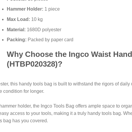
Hammer Holder:
1 piece
Max Load:
10 kg
Material:
1680D polyester
Packing:
Packed by paper card
Why Choose the Ingco Waist Hand
(HTBP020328)?
r, this handy tools bag is built to withstand the rigors of daily
 condition for longer.
 hammer holder, the Ingco Tools Bag offers ample space to organi
 easy access to your tools, making it a truly handy tools bag. W
his bag has you covered.