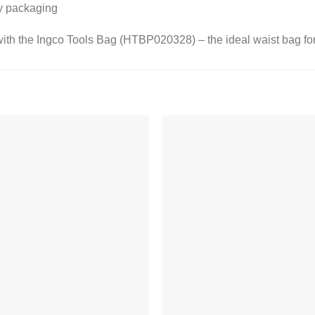
ly packaging
ith the Ingco Tools Bag (HTBP020328) – the ideal waist bag for
Add to
Add
wishlist
wishl