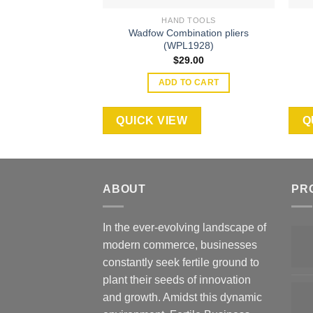
HAND TOOLS
Wadfow Combination pliers
(WPL1928)
$
29.00
ADD TO CART
QUICK VIEW
Q
ABOUT
PR
In the ever-evolving landscape of
modern commerce, businesses
constantly seek fertile ground to
plant their seeds of innovation
and growth. Amidst this dynamic