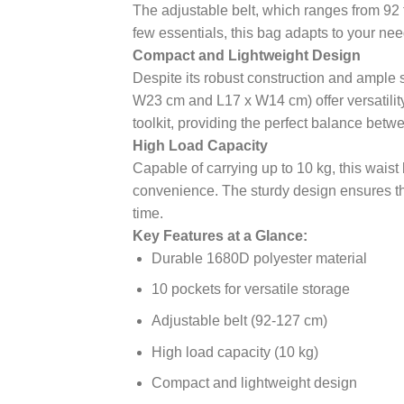
The adjustable belt, which ranges from 92 
few essentials, this bag adapts to your ne
Compact and Lightweight Design
Despite its robust construction and ample 
W23 cm and L17 x W14 cm) offer versatility, 
toolkit, providing the perfect balance betwe
High Load Capacity
Capable of carrying up to 10 kg, this waist
convenience. The sturdy design ensures tha
time.
Key Features at a Glance:
Durable 1680D polyester material
10 pockets for versatile storage
Adjustable belt (92-127 cm)
High load capacity (10 kg)
Compact and lightweight design