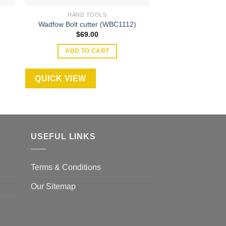
HAND TOOLS
HAND T
Wadfow 6.5 HP G
Wadfow Bolt cutter (WBC1112)
Trowel (W
$
69.00
$
7,19
ADD TO CART
ADD TO
QUICK VIEW
QUICK VIEW
USEFUL LINKS
Terms & Conditions
Our Sitemap