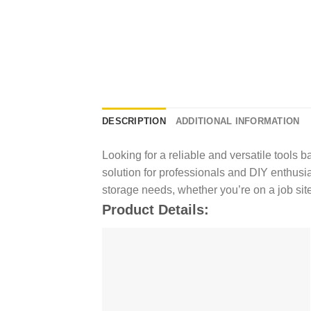
DESCRIPTION
ADDITIONAL INFORMATION
Looking for a reliable and versatile tools
solution for professionals and DIY enthusias
storage needs, whether you’re on a job site
Product Details: