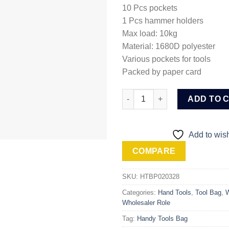
10 Pcs pockets
1 Pcs hammer holders
Max load: 10kg
Material: 1680D polyester
Various pockets for tools
Packed by paper card
Ingco Waist Tools bag (HTBP0
ADD TO 
Add to wish
COMPARE
SKU:
HTBP020328
Categories:
Hand Tools
,
Tool Bag
,
W
Wholesaler Role
Tag:
Handy Tools Bag