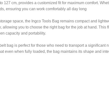
to 127 cm, provides a customized fit for maximum comfort. Wheth
eds, ensuring you can work comfortably all day long
storage space, the Ingco Tools Bag remains compact and lightwei
allowing you to choose the right bag for the job at hand. This fle
en capacity and portability.
 belt bag is perfect for those who need to transport a significan
t even when fully loaded, the bag maintains its shape and integ