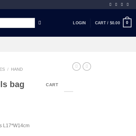
0
LOGIN
CART /
$
0.00
ES
/
HAND
ls bag
CART
cs L17*W14cm