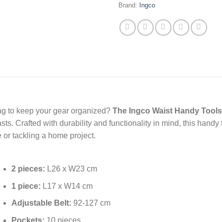
Brand:
Ingco
 bag to keep your gear organized?
The Ingco Waist Handy Tool
ts. Crafted with durability and functionality in mind, this handy
 or tackling a home project.
2 pieces:
L26 x W23 cm
1 piece:
L17 x W14 cm
Adjustable Belt:
92-127 cm
Pockets:
10 pieces