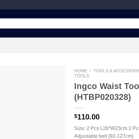
HOME
/
TOOLS & ACCESSORI
TOOLS
Ingco Waist Too
(HTBP020328)
Add to
wishlist
110.00
$
Size: 2 Pcs L26*W23cm 1 P
Adjustable belt (92-127cm)