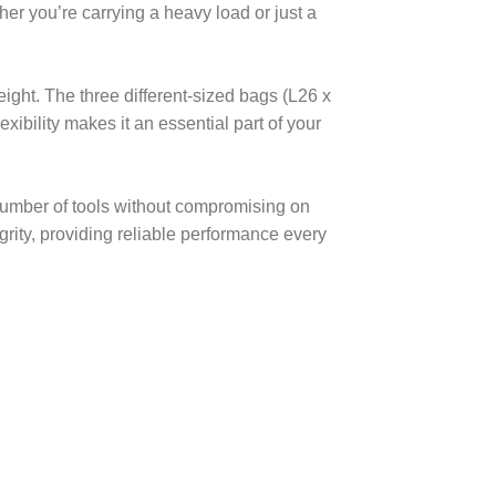
er you’re carrying a heavy load or just a
ght. The three different-sized bags (L26 x
xibility makes it an essential part of your
t number of tools without compromising on
rity, providing reliable performance every