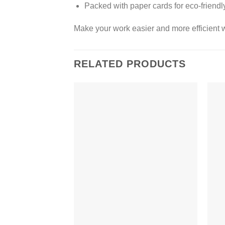
Packed with paper cards for eco-friend
Make your work easier and more efficient w
RELATED PRODUCTS
Add to
wishlist