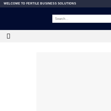
Skip
WELCOME TO FERTILE BUSINESS SOLUTIONS
to
content
Search
for: