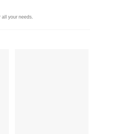
 all your needs.
 to
Add to
ist
wishlist