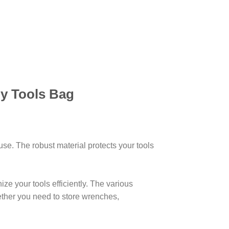
y Tools Bag
 use. The robust material protects your tools
ze your tools efficiently. The various
hether you need to store wrenches,