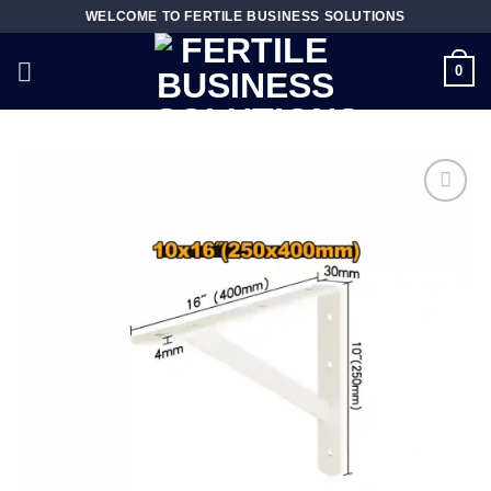
Skip
WELCOME TO FERTILE BUSINESS SOLUTIONS
to
content
0
Add to
wishlist