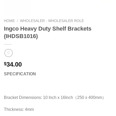
HOME
/
WHOLESALER - WHOLESALER ROLE
Ingco Heavy Duty Shelf Brackets
(IHDSB1016)
34.00
$
SPECIFICATION
Bracket Dimensions: 10 Inch x 16Inch（250 x 400mm）
Thickness: 4mm