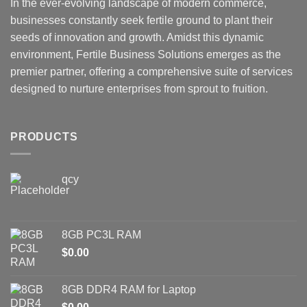
In the ever-evolving landscape of modern commerce,
businesses constantly seek fertile ground to plant their
seeds of innovation and growth. Amidst this dynamic
environment, Fertile Business Solutions emerges as the
premier partner, offering a comprehensive suite of services
designed to nurture enterprises from sprout to fruition.
PRODUCTS
qcy
8GB PC3L RAM
$
0.00
8GB DDR4 RAM for Laptop