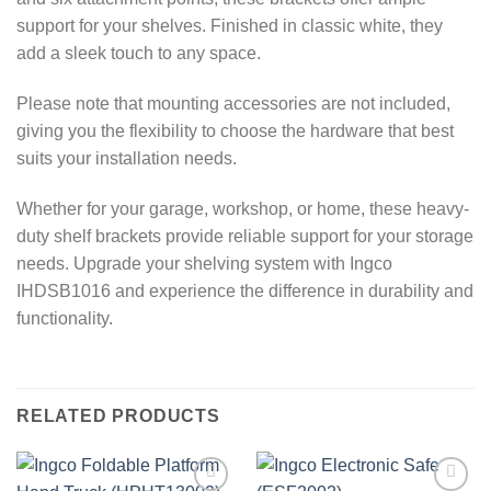
support for your shelves. Finished in classic white, they
add a sleek touch to any space.
Please note that mounting accessories are not included,
giving you the flexibility to choose the hardware that best
suits your installation needs.
Whether for your garage, workshop, or home, these heavy-
duty shelf brackets provide reliable support for your storage
needs. Upgrade your shelving system with Ingco
IHDSB1016 and experience the difference in durability and
functionality.
RELATED PRODUCTS