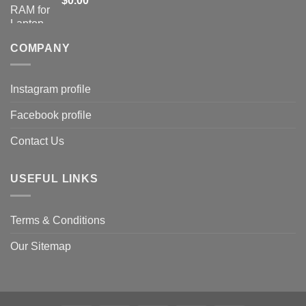
$
0.00
COMPANY
Instagram profile
Facebook profile
Contact Us
USEFUL LINKS
Terms & Conditions
Our Sitemap