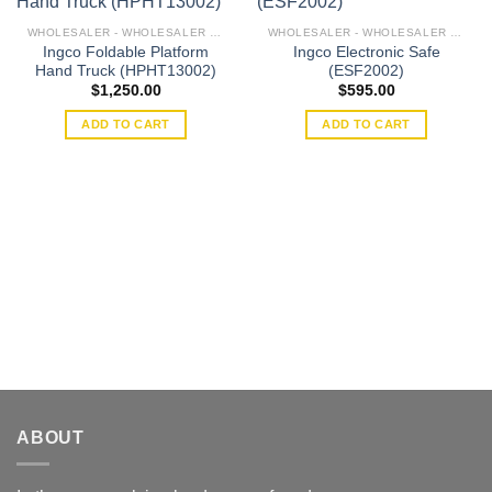
WHOLESALER - WHOLESALER ROLE
WHOLESALER - WHOLESALER ROLE
Ingco Foldable Platform
Ingco Electronic Safe
Add to
Add to
Hand Truck (HPHT13002)
(ESF2002)
wishlist
wishlist
$
1,250.00
$
595.00
ADD TO CART
ADD TO CART
ABOUT