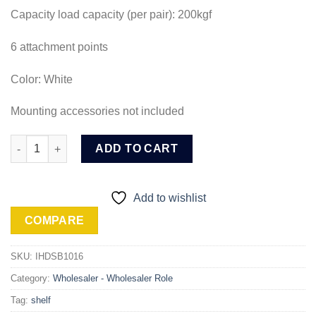
Capacity load capacity (per pair): 200kgf
6 attachment points
Color: White
Mounting accessories not included
Ingco Heavy Duty Shelf Brackets (IHDSB1016) quantity
ADD TO CART
Add to wishlist
COMPARE
SKU:
IHDSB1016
Category:
Wholesaler - Wholesaler Role
Tag:
shelf