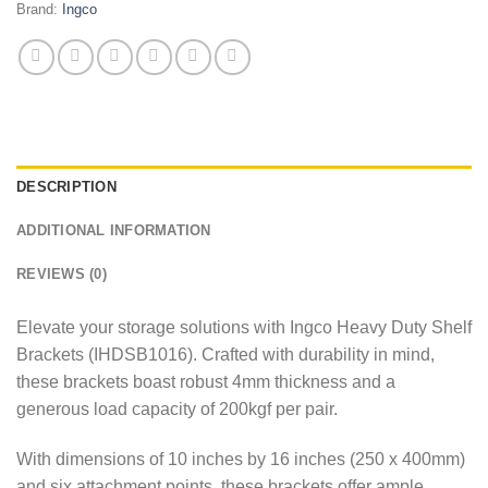
Brand:
Ingco
DESCRIPTION
ADDITIONAL INFORMATION
REVIEWS (0)
Elevate your storage solutions with Ingco Heavy Duty Shelf
Brackets (IHDSB1016). Crafted with durability in mind,
these brackets boast robust 4mm thickness and a
generous load capacity of 200kgf per pair.
With dimensions of 10 inches by 16 inches (250 x 400mm)
and six attachment points, these brackets offer ample