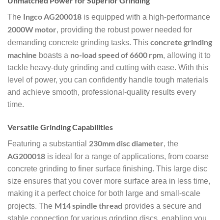
Unmatched Power for Superior Grinding
Ingco AG200018
The
is equipped with a high-performance
2000W motor
, providing the robust power needed for
concrete grinding
demanding concrete grinding tasks. This
machine
no-load speed of 6600 rpm
boasts a
, allowing it to
tackle heavy-duty grinding and cutting with ease. With this
level of power, you can confidently handle tough materials
and achieve smooth, professional-quality results every
time.
Versatile Grinding Capabilities
230mm disc diameter
Featuring a substantial
, the
AG200018
is ideal for a range of applications, from coarse
concrete grinding to finer surface finishing. This large disc
size ensures that you cover more surface area in less time,
making it a perfect choice for both large and small-scale
M14 spindle thread
projects. The
provides a secure and
stable connection for various grinding discs, enabling you