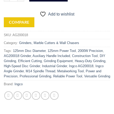
Add to wishlist
COMPARE
SKU:
AG200018
Category:
Grinders, Marble Cutters & Wall Chasers
Tags:
125mm Disc Diameter
,
125mm Power Tool
,
2000W Precision
,
AG200018 Grinder
,
Auxiliary Handle Included
,
Construction Tool
,
DIY
Grinding
,
Efficient Cutting
,
Grinding Equipment
,
Heavy-Duty Grinding
,
High-Speed Disc Grinder
,
Industrial Grinder
,
Ingco AG200018
,
Ingco
Angle Grinder
,
M14 Spindle Thread
,
Metalworking Tool
,
Power and
Precision
,
Professional Grinding
,
Reliable Power Tool
,
Versatile Grinding
Brand:
Ingco