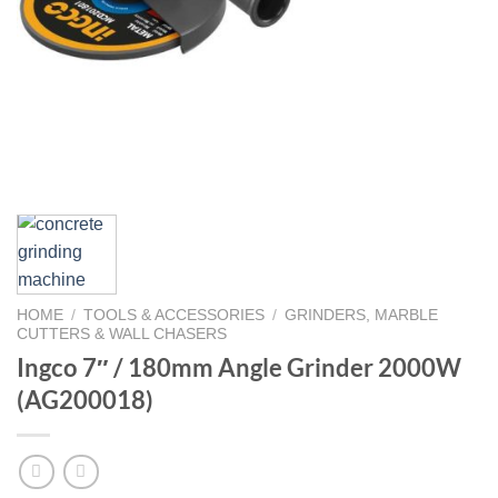
HOME
/
TOOLS & ACCESSORIES
/
GRINDERS, MARBLE
CUTTERS & WALL CHASERS
Ingco 7″ / 180mm Angle Grinder 2000W
(AG200018)