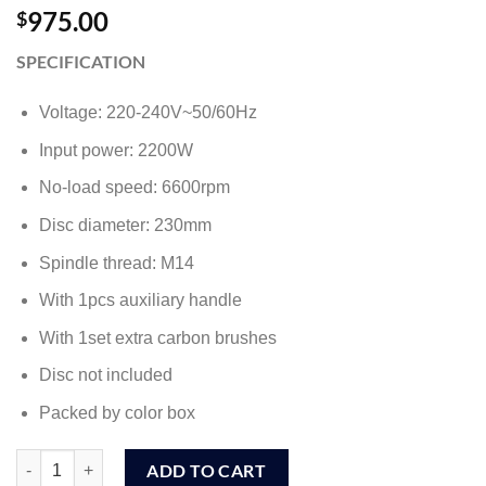
975.00
$
SPECIFICATION
Voltage: 220-240V~50/60Hz
Input power: 2200W
No-load speed: 6600rpm
Disc diameter: 230mm
Spindle thread: M14
With 1pcs auxiliary handle
With 1set extra carbon brushes
Disc not included
Packed by color box
Ingco 7" / 180mm Angle Grinder 2000W (AG200018) quantity
ADD TO CART