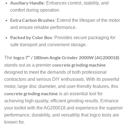
Auxiliary Handle
: Enhances control, stability, and
comfort during operation.
Extra Carbon Brushes
: Extend the lifespan of the motor
and ensure reliable performance.
Packed by Color Box
: Provides secure packaging for
safe transport and convenient storage.
Ingco 7″ / 180mm Angle Grinder 2000W (AG200018)
The
concrete grinding machine
stands out as a premier
designed to meet the demands of both professional
contractors and serious DIY enthusiasts. With its powerful
motor, large disc diameter, and user-friendly features, this
concrete grinding machine
is an essential tool for
achieving high-quality, efficient grinding results. Enhance
your toolkit with the AG200018 and experience the superior
performance, durability, and versatility that Ingco tools are
known for.