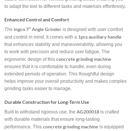
to adapt the tool to different tasks and materials effortlessly.
Enhanced Control and Comfort
Ingco 7″ Angle Grinder
The
is designed with user comfort
1pcs auxiliary handle
and control in mind. It comes with a
that enhances stability and maneuverability, allowing you
to work with precision and reduce user fatigue. The
concrete grinding machine
ergonomic design of this
ensures that it is comfortable to handle, even during
extended periods of operation. This thoughtful design
helps improve your overall productivity and makes complex
grinding tasks easier to manage.
Durable Construction for Long-Term Use
AG200018
Built to withstand rigorous use, the
is crafted
with durable materials that ensure long-lasting
concrete grinding machine
performance. This
is equipped