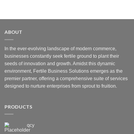
ABOUT
In the ever-evolving landscape of modern commerce,
businesses constantly seek fertile ground to plant their
seeds of innovation and growth. Amidst this dynamic
environment, Fertile Business Solutions emerges as the
premier partner, offering a comprehensive suite of services
designed to nurture enterprises from sprout to fruition.
PRODUCTS
qcy