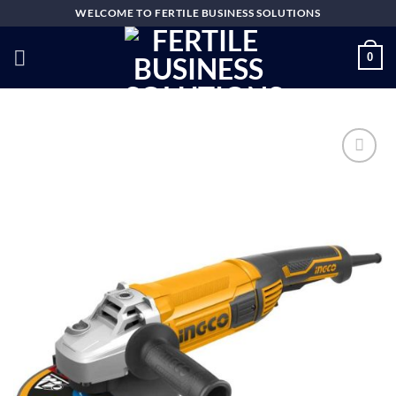
Skip
WELCOME TO FERTILE BUSINESS SOLUTIONS
to
content
0
Add to
wishlist