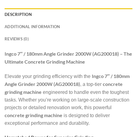
DESCRIPTION
ADDITIONAL INFORMATION
REVIEWS (0)
Ingco 7″ / 180mm Angle Grinder 2000W (AG200018) – The
Ultimate Concrete Grinding Machine
Ingco 7″ / 180mm
Elevate your grinding efficiency with the
Angle Grinder 2000W (AG200018)
concrete
, a top-tier
grinding machine
engineered to handle even the toughest
tasks. Whether you’re working on large-scale construction
projects or detailed renovation work, this powerful
concrete grinding machine
is designed to deliver
exceptional performance and durability.