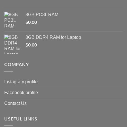
8GB PC3L RAM
$
0.00
8GB DDR4 RAM for Laptop
$
0.00
COMPANY
Instagram profile
Facebook profile
Contact Us
USEFUL LINKS