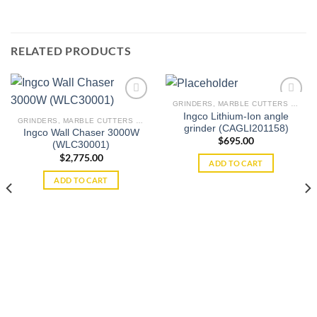
RELATED PRODUCTS
GRINDERS, MARBLE CUTTERS & WALL CHASERS
Ingco Lithium-Ion angle
GRINDERS, MARBLE CUTTERS & WALL CHASERS
grinder (CAGLI201158)
Ingco Wall Chaser 3000W
Add to
Add to
$
695.00
(WLC30001)
wishlist
wishlist
$
2,775.00
ADD TO CART
ADD TO CART