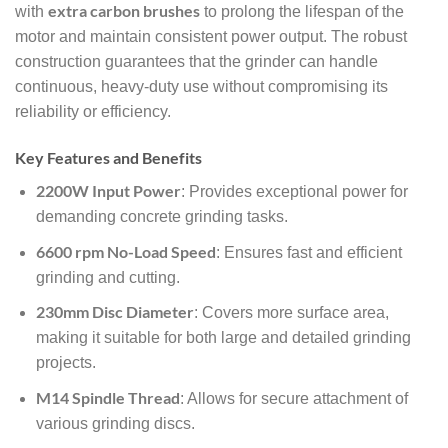
extra carbon brushes
with
to prolong the lifespan of the
motor and maintain consistent power output. The robust
construction guarantees that the grinder can handle
continuous, heavy-duty use without compromising its
reliability or efficiency.
Key Features and Benefits
2200W Input Power
: Provides exceptional power for
demanding concrete grinding tasks.
6600 rpm No-Load Speed
: Ensures fast and efficient
grinding and cutting.
230mm Disc Diameter
: Covers more surface area,
making it suitable for both large and detailed grinding
projects.
M14 Spindle Thread
: Allows for secure attachment of
various grinding discs.