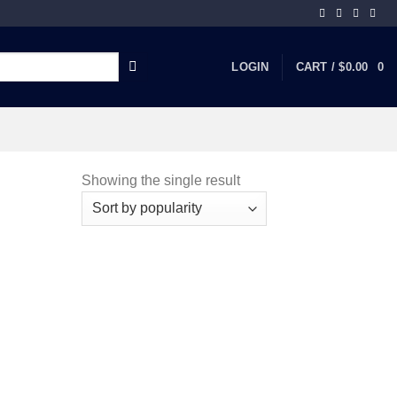
LOGIN
CART /
$
0.00
0
Showing the single result