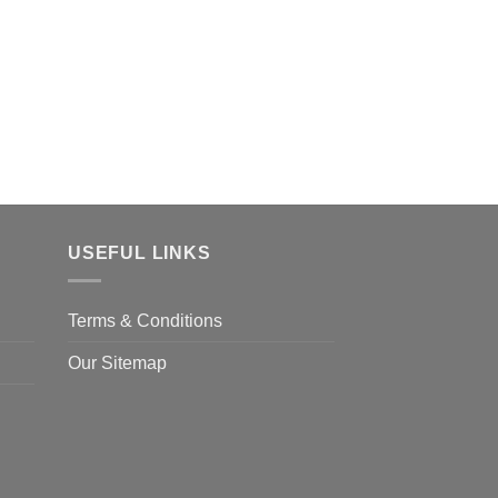
USEFUL LINKS
Terms & Conditions
Our Sitemap