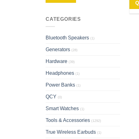
Q
CATEGORIES
Bluetooth Speakers
(1)
Generators
(28)
Hardware
(39)
Headphones
(1)
Power Banks
(1)
QCY
(0)
Smart Watches
(1)
Tools & Accessories
(1292)
True Wireless Earbuds
(1)