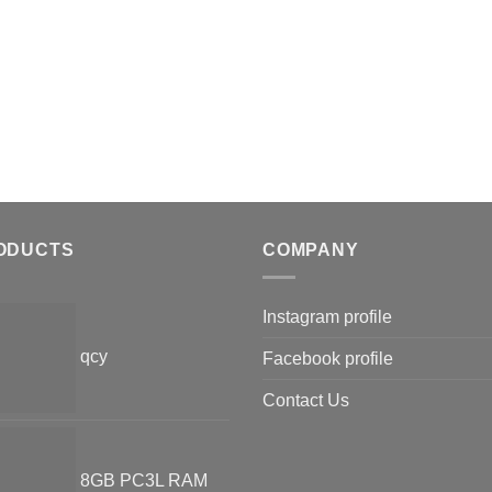
ODUCTS
COMPANY
Instagram profile
qcy
Facebook profile
Contact Us
8GB PC3L RAM