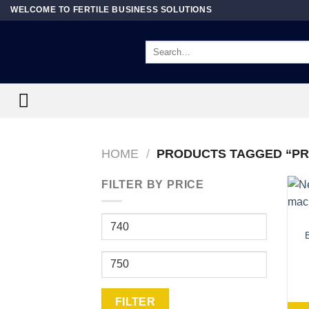
Skip
WELCOME TO FERTILE BUSINESS SOLUTIONS
to
content
Search
for:
HOME
/
PRODUCTS TAGGED “PR
FILTER BY PRICE
Min
price
Max
price
FILTER