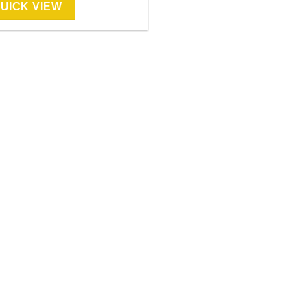
UICK VIEW