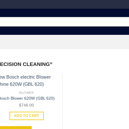
ECISION CLEANING”
BLOWER
Bosch Blower 620W (GBL 620)
Add to
wishlist
$
746.00
ADD TO CART