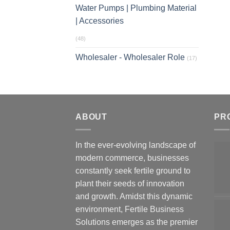
Water Pumps | Plumbing Material
| Accessories
(48)
Wholesaler - Wholesaler Role
(17)
ABOUT
PR
In the ever-evolving landscape of
modern commerce, businesses
constantly seek fertile ground to
plant their seeds of innovation
and growth. Amidst this dynamic
environment, Fertile Business
Solutions emerges as the premier