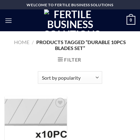
Skip
WELCOME TO FERTILE BUSINESS SOLUTIONS
to
content
0
HOME
/
PRODUCTS TAGGED “DURABLE 10PCS
BLADES SET”
FILTER
Add to
wishlist