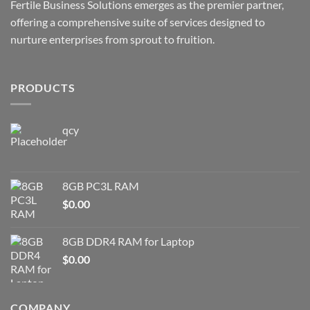
Fertile Business Solutions emerges as the premier partner,
offering a comprehensive suite of services designed to
nurture enterprises from sprout to fruition.
PRODUCTS
qcy
8GB PC3L RAM
$
0.00
8GB DDR4 RAM for Laptop
$
0.00
COMPANY