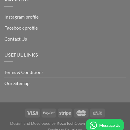
Instagram profile
Facebook profile
Contact Us
USEFUL LINKS
Terms & Conditions
Our Sitemap
Design and Developed by
KozoTech
Copyright 2026 ©
Fertile
Message Us
Business Solutions