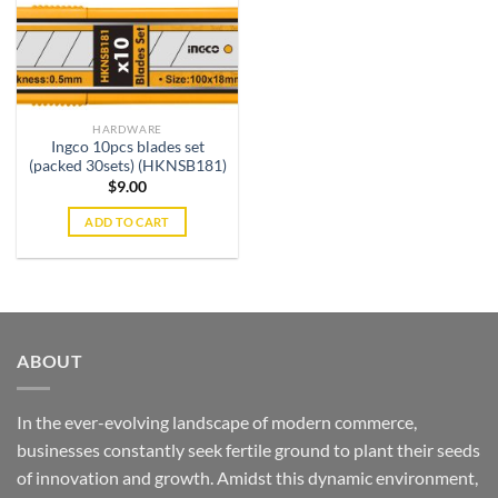
HARDWARE
Ingco 10pcs blades set
(packed 30sets) (HKNSB181)
$
9.00
ADD TO CART
ABOUT
In the ever-evolving landscape of modern commerce,
businesses constantly seek fertile ground to plant their seeds
of innovation and growth. Amidst this dynamic environment,