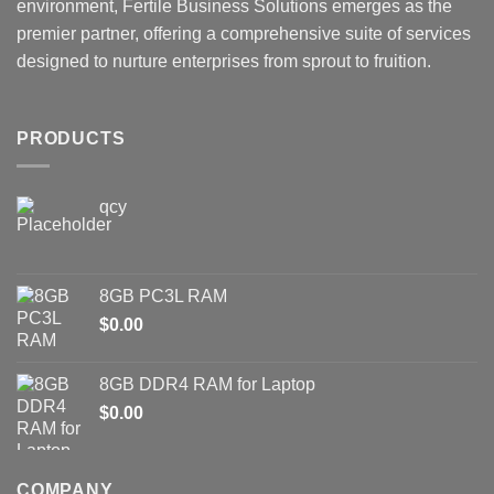
environment, Fertile Business Solutions emerges as the
premier partner, offering a comprehensive suite of services
designed to nurture enterprises from sprout to fruition.
PRODUCTS
qcy
8GB PC3L RAM
$
0.00
8GB DDR4 RAM for Laptop
$
0.00
COMPANY