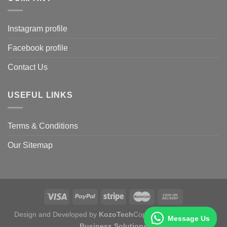
Instagram profile
Facebook profile
Contact Us
USEFUL LINKS
Terms & Conditions
Our Sitemap
Design and Developed by
KozoTech
Copyright 2026 ©
Fertile
Message Us
Business Solutions