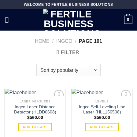
Skip
WELCOME TO FERTILE BUSINESS SOLUTIONS
to
content
0
HOME
/
INGCO
/
PAGE 101
FILTER
LASER MEASURES
LEVELS
Ingco Laser Distance
Ingco Self-Leveling Line
Detector (HLDD0608)
Laser (HLL156508)
Add to
Add to
$
560.00
$
560.00
wishlist
wishlist
ADD TO CART
ADD TO CART