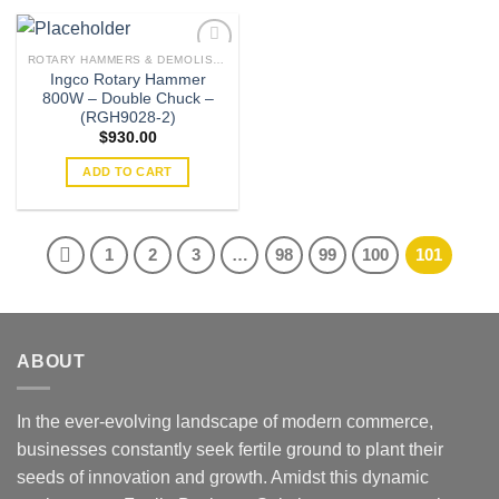
ROTARY HAMMERS & DEMOLISHERS
Ingco Rotary Hammer
800W – Double Chuck –
Add to
(RGH9028-2)
wishlist
$
930.00
ADD TO CART
1
2
3
…
98
99
100
101
ABOUT
In the ever-evolving landscape of modern commerce,
businesses constantly seek fertile ground to plant their
seeds of innovation and growth. Amidst this dynamic