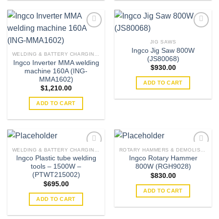
JIG SAWS
Ingco Jig Saw 800W
Add to
Add to
WELDING & BATTERY CHARGING MACHINES
(JS80068)
wishlist
wishlist
Ingco Inverter MMA welding
$
930.00
machine 160A (ING-
MMA1602)
ADD TO CART
$
1,210.00
ADD TO CART
WELDING & BATTERY CHARGING MACHINES
ROTARY HAMMERS & DEMOLISHERS
Ingco Plastic tube welding
Ingco Rotary Hammer
tools – 1500W –
800W (RGH9028)
Add to
Add to
(PTWT215002)
$
830.00
wishlist
wishlist
$
695.00
ADD TO CART
ADD TO CART