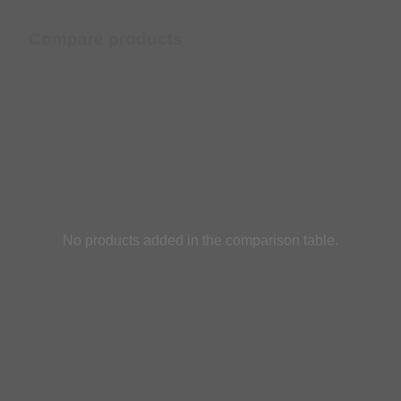
Compare products
No products added in the comparison table.